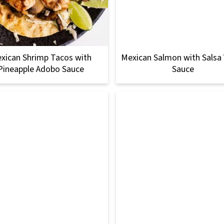
xican Shrimp Tacos with
Mexican Salmon with Salsa
Pineapple Adobo Sauce
Sauce