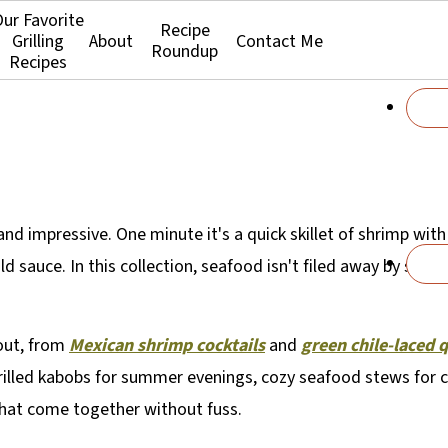
ur Favorite
Recipe
Grilling
About
Contact Me
Roundup
Recipes
d impressive. One minute it's a quick skillet of shrimp with l
 sauce. In this collection, seafood isn't filed away by speci
hout, from
Mexican shrimp cocktails
and
green chile-laced 
rilled kabobs for summer evenings, cozy seafood stews for co
that come together without fuss.