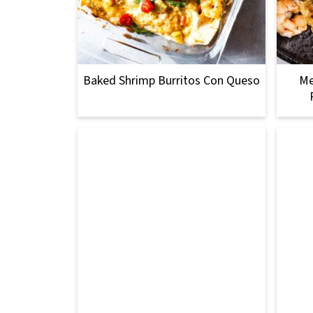
Baked Shrimp Burritos Con Queso
Me