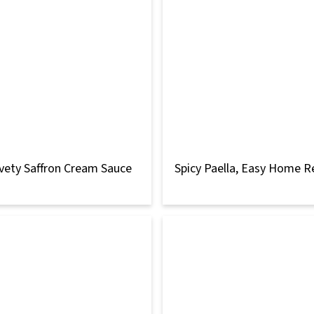
vety Saffron Cream Sauce
Spicy Paella, Easy Home R