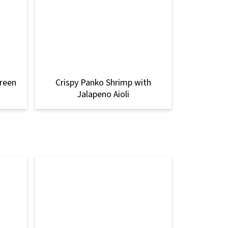
Green
Crispy Panko Shrimp with
Jalapeno Aioli