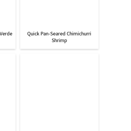
 Verde
Quick Pan-Seared Chimichurri
Shrimp