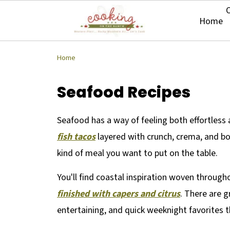
O
Home
Home
Seafood Recipes
Seafood has a way of feeling both effortless an
fish tacos
layered with crunch, crema, and bold
kind of meal you want to put on the table.
You'll find coastal inspiration woven throug
finished with capers and citrus
. There are g
entertaining, and quick weeknight favorites 