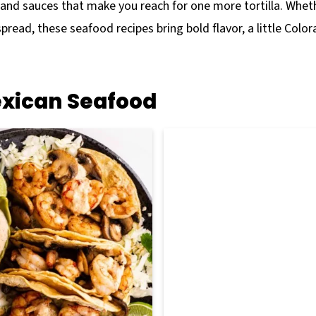
, and sauces that make you reach for one more tortilla. Wheth
ead, these seafood recipes bring bold flavor, a little Colora
xican Seafood