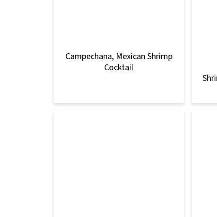
Campechana, Mexican Shrimp
Cocktail
Shr