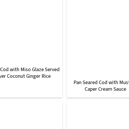
 Cod with Miso Glaze Served
ver Coconut Ginger Rice
Pan Seared Cod with Mus
Caper Cream Sauce