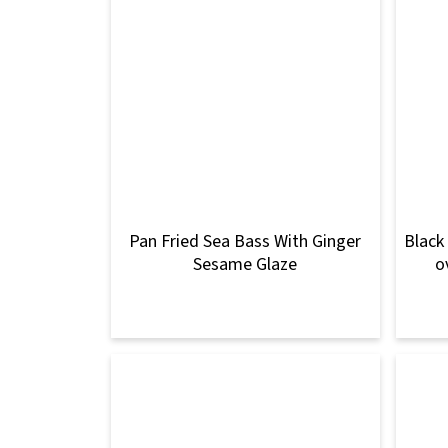
Pan Fried Sea Bass With Ginger
Black
Sesame Glaze
o