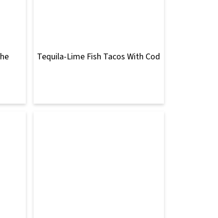
che
Tequila-Lime Fish Tacos With Cod