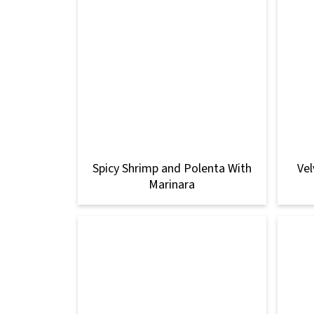
Spicy Shrimp and Polenta With
Vel
Marinara