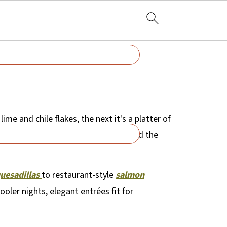
ime and chile flakes, the next it's a platter of
es - it's organized by flavor, mood, and the
quesadillas
to restaurant-style
salmon
oler nights, elegant entrées fit for