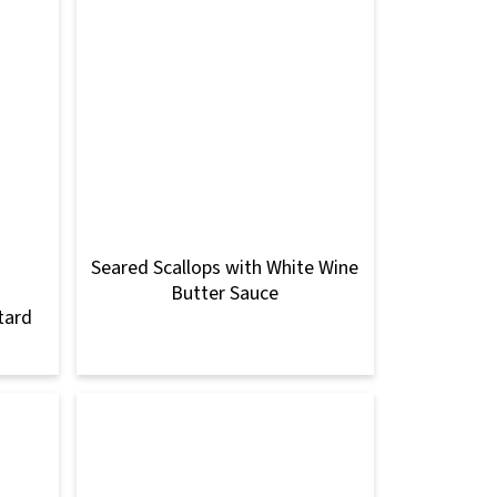
Seared Scallops with White Wine
Butter Sauce
tard