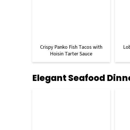
Crispy Panko Fish Tacos with
Lo
Hoisin Tarter Sauce
Elegant Seafood Dinn