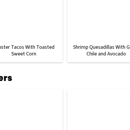
bster Tacos With Toasted
Shrimp Quesadillas With 
Sweet Corn
Chile and Avocado
ers