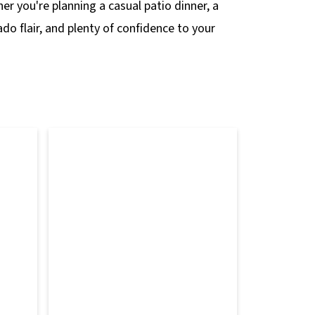
er you're planning a casual patio dinner, a
do flair, and plenty of confidence to your