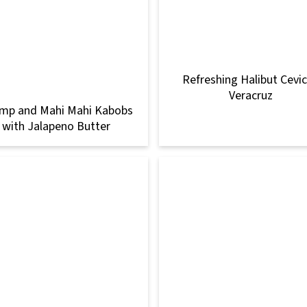
Refreshing Halibut Cevi
Veracruz
imp and Mahi Mahi Kabobs
with Jalapeno Butter