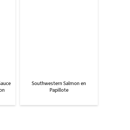
Sauce
Southwestern Salmon en
mon
Papillote