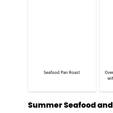
Seafood Pan Roast
Oven
wi
Summer Seafood and 