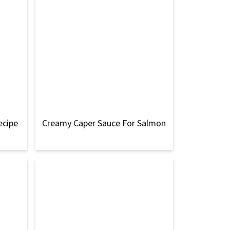
ecipe
Creamy Caper Sauce For Salmon