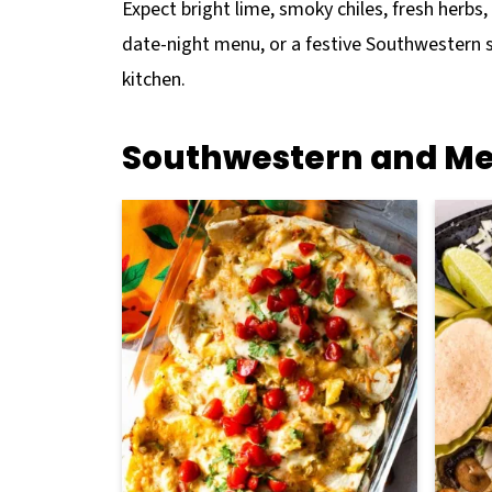
Expect bright lime, smoky chiles, fresh herbs
date-night menu, or a festive Southwestern spr
kitchen.
Southwestern and Me