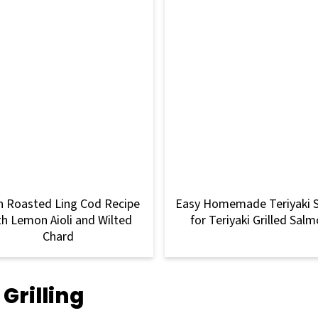
 Roasted Ling Cod Recipe
Easy Homemade Teriyaki 
th Lemon Aioli and Wilted
for Teriyaki Grilled Sal
Chard
Grilling