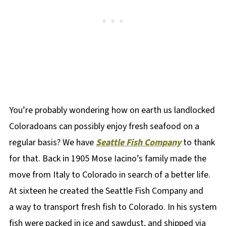
You’re probably wondering how on earth us landlocked
Coloradoans can possibly enjoy fresh seafood on a
regular basis? We have
Seattle Fish Company
to thank
for that. Back in 1905 Mose Iacino’s family made the
move from Italy to Colorado in search of a better life.
At sixteen he created the Seattle Fish Company and
a way to transport fresh fish to Colorado. In his system
fish were packed in ice and sawdust, and shipped via