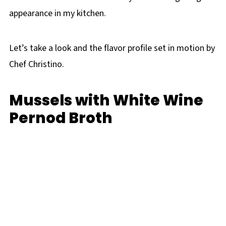
appearance in my kitchen.
Let’s take a look and the flavor profile set in motion by
Chef Christino.
Mussels with White Wine
Pernod Broth