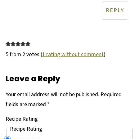
REPLY
5 from 2 votes (
1 rating without comment
)
Leave a Reply
Your email address will not be published.
Required
fields are marked
*
Recipe Rating
Recipe Rating