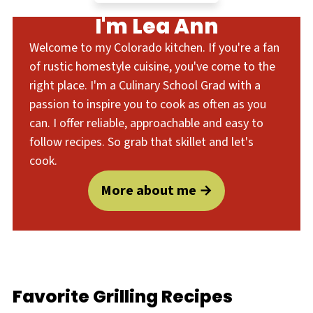
I'm Lea Ann
Welcome to my Colorado kitchen. If you're a fan
of rustic homestyle cuisine, you've come to the
right place. I'm a Culinary School Grad with a
passion to inspire you to cook as often as you
can. I offer reliable, approachable and easy to
follow recipes. So grab that skillet and let's
cook.
More about me
Favorite Grilling Recipes