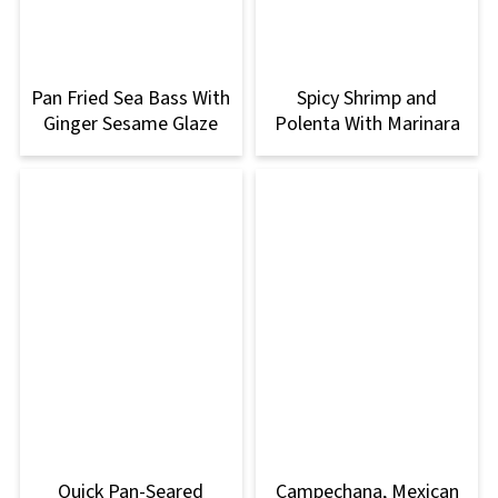
Pan Fried Sea Bass With
Spicy Shrimp and
Ginger Sesame Glaze
Polenta With Marinara
Quick Pan-Seared
Campechana, Mexican