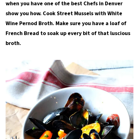
when you have one of the best Chefs in Denver
show you how. Cook Street Mussels with White
Wine Pernod Broth. Make sure you have a loaf of
French Bread to soak up every bit of that luscious
broth.