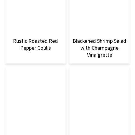
Rustic Roasted Red
Blackened Shrimp Salad
Pepper Coulis
with Champagne
Vinaigrette