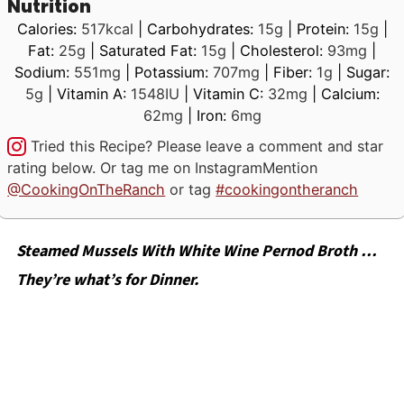
Nutrition
Calories:
517
kcal
|
Carbohydrates:
15
g
|
Protein:
15
g
|
Fat:
25
g
|
Saturated Fat:
15
g
|
Cholesterol:
93
mg
|
Sodium:
551
mg
|
Potassium:
707
mg
|
Fiber:
1
g
|
Sugar:
5
g
|
Vitamin A:
1548
IU
|
Vitamin C:
32
mg
|
Calcium:
62
mg
|
Iron:
6
mg
Tried this Recipe? Please leave a comment and star
rating below. Or tag me on Instagram
Mention
@CookingOnTheRanch
or tag
#cookingontheranch
Steamed Mussels With White Wine Pernod Broth …
They’re what’s for Dinner.