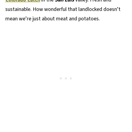
sustainable. How wonderful that landlocked doesn’t
mean we’re just about meat and potatoes.