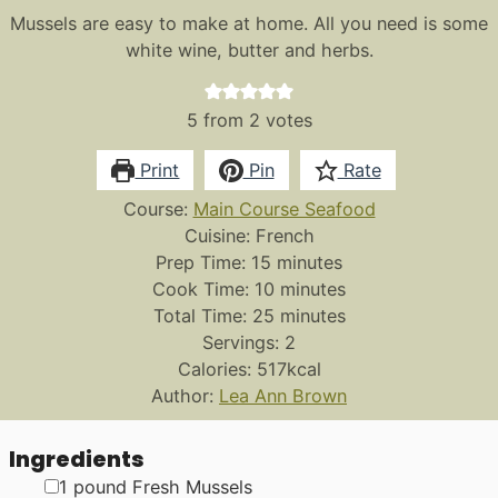
Mussels are easy to make at home. All you need is some
white wine, butter and herbs.
5
from
2
votes
Print
Pin
Rate
Course:
Main Course Seafood
Cuisine:
French
minutes
Prep Time:
15
minutes
minutes
Cook Time:
10
minutes
minutes
Total Time:
25
minutes
Servings:
2
Calories:
517
kcal
Author:
Lea Ann Brown
Ingredients
▢
1
pound
Fresh Mussels