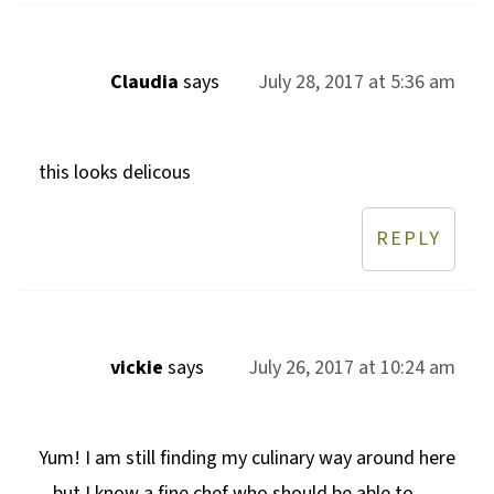
Claudia
says
July 28, 2017 at 5:36 am
this looks delicous
REPLY
vickie
says
July 26, 2017 at 10:24 am
Yum! I am still finding my culinary way around here
– but I know a fine chef who should be able to