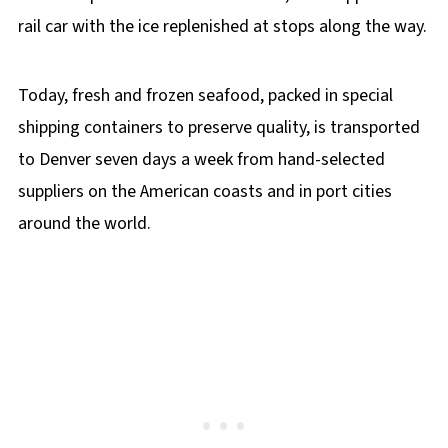
rail car with the ice replenished at stops along the way.
Today, fresh and frozen seafood, packed in special
shipping containers to preserve quality, is transported
to Denver seven days a week from hand-selected
suppliers on the American coasts and in port cities
around the world.