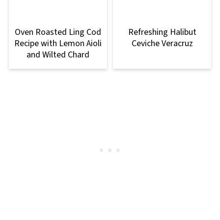
Oven Roasted Ling Cod
Refreshing Halibut
Recipe with Lemon Aioli
Ceviche Veracruz
and Wilted Chard