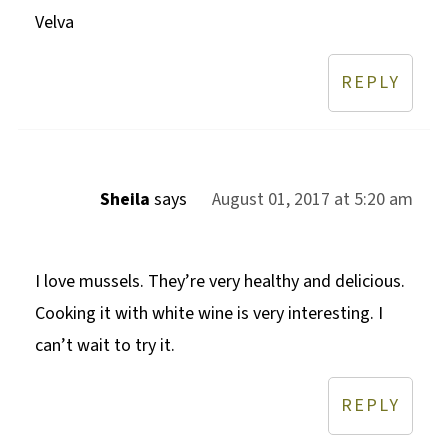
Velva
REPLY
Sheila
says
August 01, 2017 at 5:20 am
I love mussels. They’re very healthy and delicious.
Cooking it with white wine is very interesting. I
can’t wait to try it.
REPLY