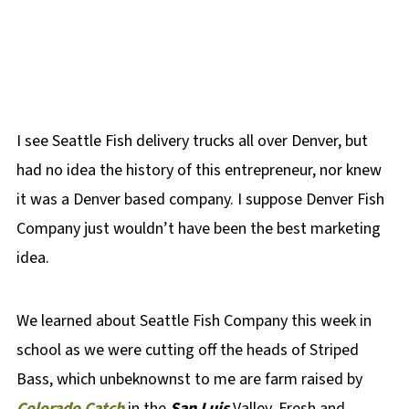
I see Seattle Fish delivery trucks all over Denver, but
had no idea the history of this entrepreneur, nor knew
it was a Denver based company. I suppose Denver Fish
Company just wouldn’t have been the best marketing
idea.
We learned about Seattle Fish Company this week in
school as we were cutting off the heads of Striped
Bass, which unbeknownst to me are farm raised by
Colorado Catch
in the
San Luis
Valley. Fresh and