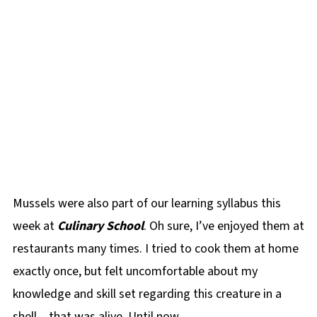
Mussels were also part of our learning syllabus this
week at
Culinary School
. Oh sure, I’ve enjoyed them at
restaurants many times. I tried to cook them at home
exactly once, but felt uncomfortable about my
knowledge and skill set regarding this creature in a
shell…that was alive. Until now.