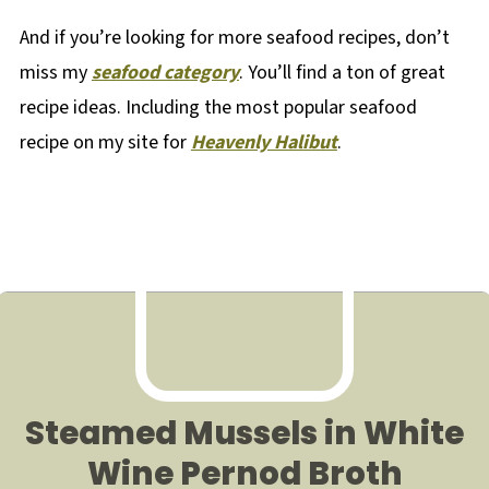
And if you’re looking for more seafood recipes, don’t
miss my
seafood category
. You’ll find a ton of great
recipe ideas. Including the most popular seafood
recipe on my site for
Heavenly Halibut
.
Steamed Mussels in White
Wine Pernod Broth