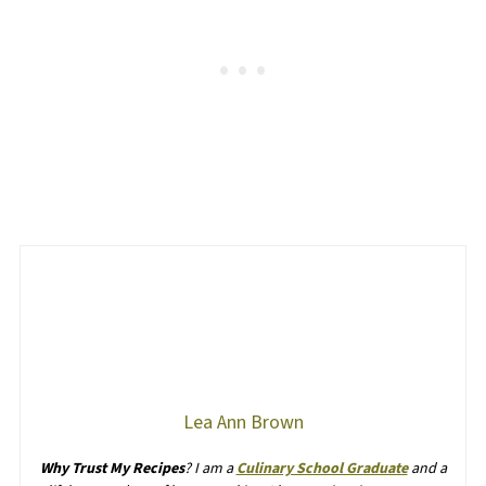
Lea Ann Brown
Why Trust My Recipes
? I am a
Culinary School Graduate
and a