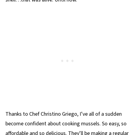
Thanks to Chef Christino Griego, I’ve all of a sudden
become confident about cooking mussels. So easy, so
affordable and so delicious. They’ll be making a regular