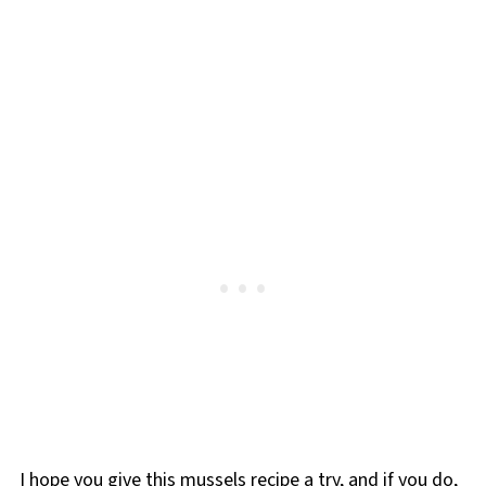
I hope you give this mussels recipe a try, and if you do,