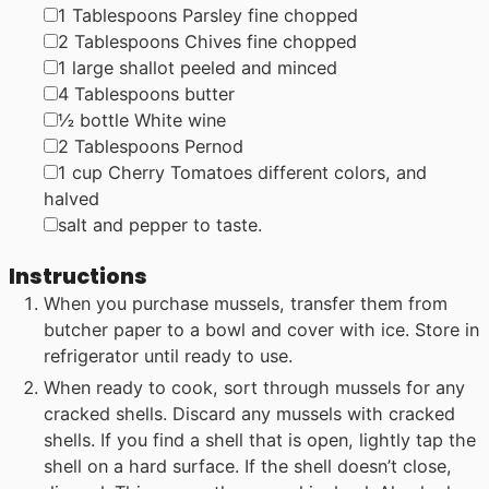
▢
1
Tablespoons
Parsley
fine chopped
▢
2
Tablespoons
Chives
fine chopped
▢
1
large
shallot
peeled and minced
▢
4
Tablespoons
butter
▢
½
bottle
White wine
▢
2
Tablespoons
Pernod
▢
1
cup
Cherry Tomatoes
different colors, and
halved
▢
salt and pepper to taste.
Instructions
When you purchase mussels, transfer them from
butcher paper to a bowl and cover with ice. Store in
refrigerator until ready to use.
When ready to cook, sort through mussels for any
cracked shells. Discard any mussels with cracked
shells. If you find a shell that is open, lightly tap the
shell on a hard surface. If the shell doesn’t close,