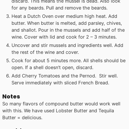
discard. This means the mussel is dead. Also look
for any beards. Pull and remove the beards.
Heat a Dutch Oven over medium high heat. Add
butter. When butter is melted, add parsley, chives,
and shallot. Pour in the mussels and add half of the
wine. Cover with lid and cook for 2 – 3 minutes.
Uncover and stir mussels and ingredients well. Add
the rest of the wine and cover.
Cook for about 5 minutes more. All shells should be
open. If a shell doesn’t open, discard.
Add Cherry Tomatoes and the Pernod. Stir well.
Serve immediately with sliced French Bread.
Notes
So many flavors of compound butter would work well
with this. We have used Lobster Butter and Tequila
Butter = delicious.