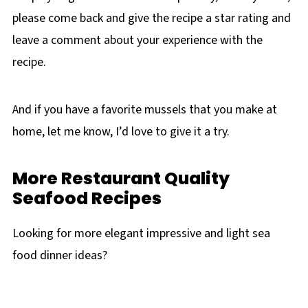
please come back and give the recipe a star rating and
leave a comment about your experience with the
recipe.
And if you have a favorite mussels that you make at
home, let me know, I’d love to give it a try.
More Restaurant Quality
Seafood Recipes
Looking for more elegant impressive and light sea
food dinner ideas?