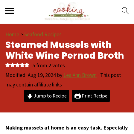
Home
>
Seafood Recipes
Steamed Mussels with
White Wine Pernod Broth
5
from
2
votes
Modified:
Aug 19, 2024
by
Lea Ann Brown
· This post
may contain affiliate links
Jump to Recipe
Print Recipe
Making mussels at home is an easy task. Especially