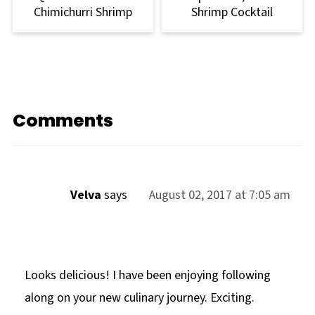
Chimichurri Shrimp
Shrimp Cocktail
Comments
Velva
says
August 02, 2017 at 7:05 am
Looks delicious! I have been enjoying following
along on your new culinary journey. Exciting.