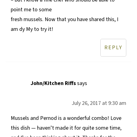
point me to some
fresh mussels. Now that you have shared this, I
am dy My to try it!
REPLY
John/Kitchen Riffs
says
July 26, 2017 at 9:30 am
Mussels and Pernod is a wonderful combo! Love
this dish — haven’t made it for quite some time,