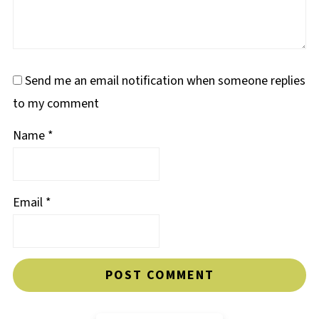
Send me an email notification when someone replies
to my comment
Name
*
Email
*