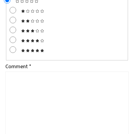
Comment
*