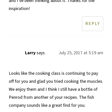
and I’ve been thinking about it. Thanks for the
inspiration!
REPLY
Larry
says
July 25, 2017 at 5:19 am
Looks like the cooking class is continuing to pay
off for you and glad you tried cooking the muscles.
We enjoy them and I think I still have a bottle of
Penrod from another of your recipes. The fish
company sounds like a great find for you.