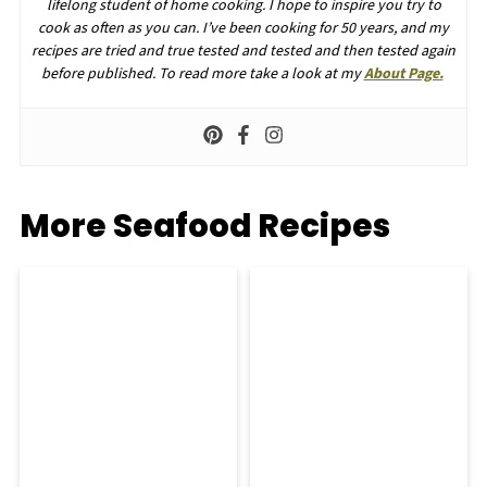
lifelong student of home cooking. I hope to inspire you try to
cook as often as you can. I’ve been cooking for 50 years, and my
recipes are tried and true tested and tested and then tested again
before published. To read more take a look at my
About Page.
More Seafood Recipes