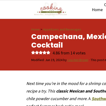
O
Home
Home
>
Appetizers and Beverages
Campechana, Mexi
Cocktail
4.86
from
14
votes
Modified:
Jun 19, 2024
by
Lea Ann Brown
· This post m
Next time you’re in the mood for a shrimp coc
recipe a try. This
classic Mexican and South
chile powder cucumber and more.
A
Southw