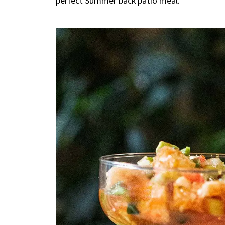
perfect Summer back patio meal.