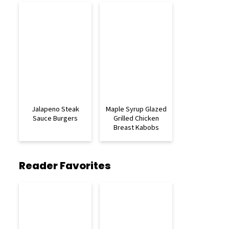
Jalapeno Steak
Maple Syrup Glazed
Sauce Burgers
Grilled Chicken
Breast Kabobs
Reader Favorites