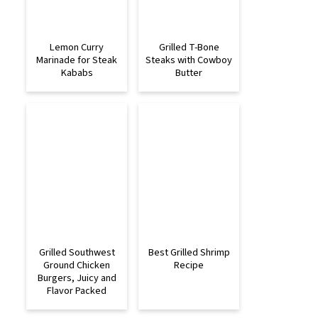
Lemon Curry
Grilled T-Bone
Marinade for Steak
Steaks with Cowboy
Kababs
Butter
Grilled Southwest
Best Grilled Shrimp
Ground Chicken
Recipe
Burgers, Juicy and
Flavor Packed