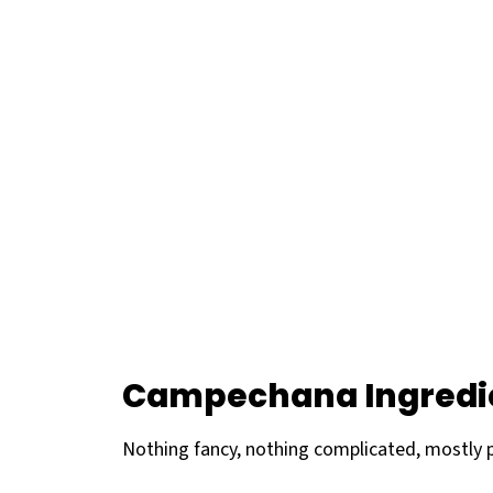
Campechana Ingredi
Nothing fancy, nothing complicated, mostly 