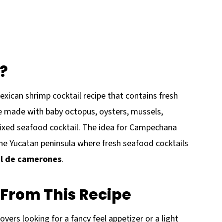
?
ican shrimp cocktail recipe that contains fresh
 made with baby octopus, oysters, mussels,
 mixed seafood cocktail. The idea for Campechana
e Yucatan peninsula where fresh seafood cocktails
il de camerones
.
From This Recipe
vers looking for a fancy feel appetizer or a light