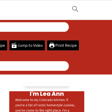
ipe
Jump to Video
Print Recipe
I'm Lea Ann
Welcome to my Colorado kitchen. If
you're a fan of rustic homestyle cuisine,
you've come to the right place. I'm a