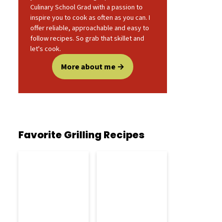
Culinary School Grad with a passion to
inspire you to cook as often as you can. I
offer reliable, approachable and easy to
follow recipes. So grab that skillet and
let's cook.
More about me
Favorite Grilling Recipes