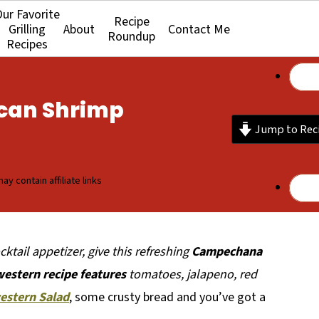
ur Favorite
Recipe
Grilling
About
Contact Me
Roundup
Recipes
can Shrimp
Jump to Rec
ay contain affiliate links
ktail appetizer, give this refreshing
Campechana
western recipe features
tomatoes, jalapeno, red
estern Salad
, some crusty bread and you’ve got a