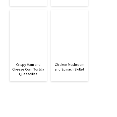
Crispy Ham and
Chicken Mushroom
Cheese Corn Tortilla
and Spinach Skillet
Quesadillas