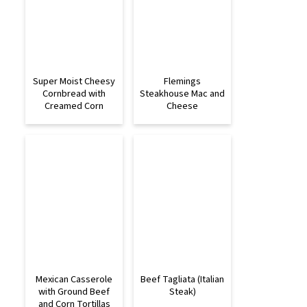
Super Moist Cheesy
Flemings
Cornbread with
Steakhouse Mac and
Creamed Corn
Cheese
Mexican Casserole
Beef Tagliata (Italian
with Ground Beef
Steak)
and Corn Tortillas