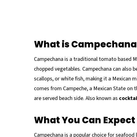
What is Campechana
Campechana is a traditional tomato based Mex
chopped vegetables. Campechana can also be
scallops, or white fish, making it a Mexican
comes from Campeche, a Mexican State on th
are served beach side. Also known as
cockta
What You Can Expect 
Campechana is a popular choice for seafood lo