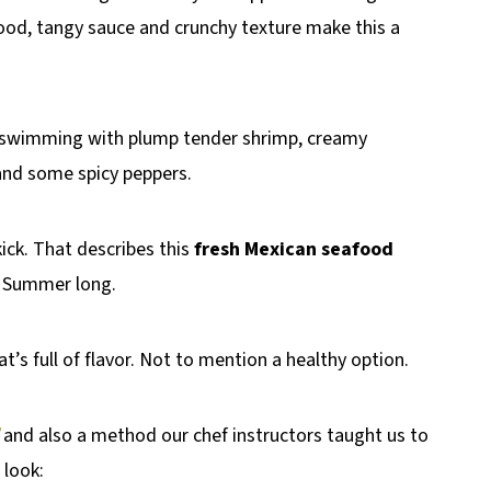
ood, tangy sauce and crunchy texture make this a
 swimming with plump tender shrimp, creamy
and some spicy peppers.
kick. That describes this
fresh Mexican seafood
ll Summer long.
at’s full of flavor. Not to mention a healthy option.
and also a method our chef instructors taught us to
 look: