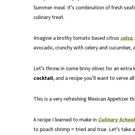
Summer meal. It’s combination of fresh seaf
culinary treat.
Imagine a brothy tomato based citrus
salsa
,
avocado, crunchy with celery and cucumber, 
Let’s throw in some briny olives for an extra 
cocktail
, and a recipe you’ll want to serve a
This is a very refreshing Mexican Appetizer th
A recipe I learned to make in
Culinary School
to poach shrimp = tried and true. Let’s take a