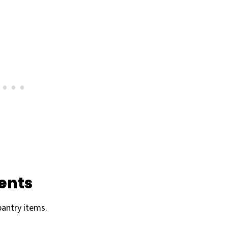
ents
pantry items.