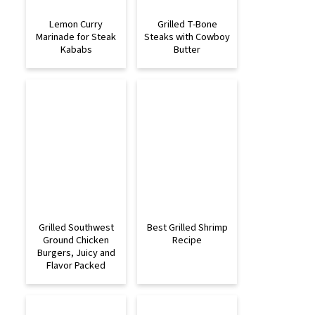
Lemon Curry
Grilled T-Bone
Marinade for Steak
Steaks with Cowboy
Kababs
Butter
Grilled Southwest
Best Grilled Shrimp
Ground Chicken
Recipe
Burgers, Juicy and
Flavor Packed