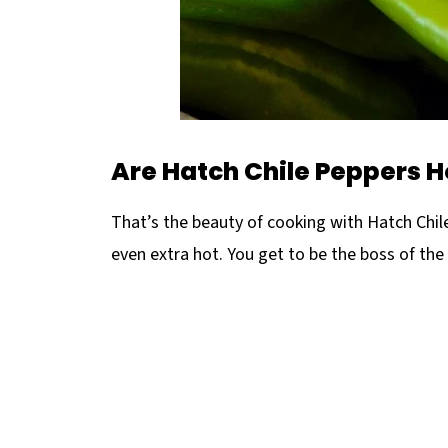
Are Hatch Chile Peppers H
That’s the beauty of cooking with Hatch Chi
even extra hot. You get to be the boss of the 