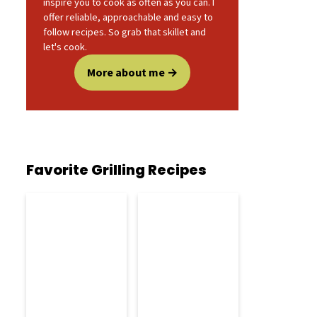
inspire you to cook as often as you can. I
offer reliable, approachable and easy to
follow recipes. So grab that skillet and
let's cook.
More about me
Favorite Grilling Recipes