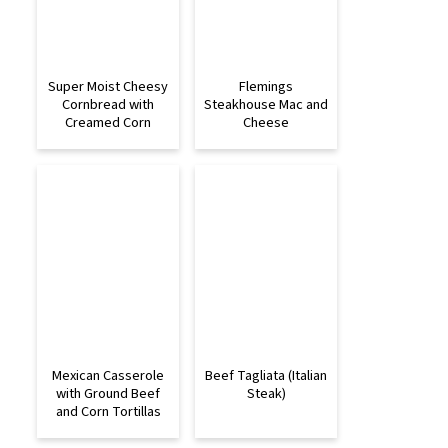
Super Moist Cheesy
Flemings
Cornbread with
Steakhouse Mac and
Creamed Corn
Cheese
Mexican Casserole
Beef Tagliata (Italian
with Ground Beef
Steak)
and Corn Tortillas