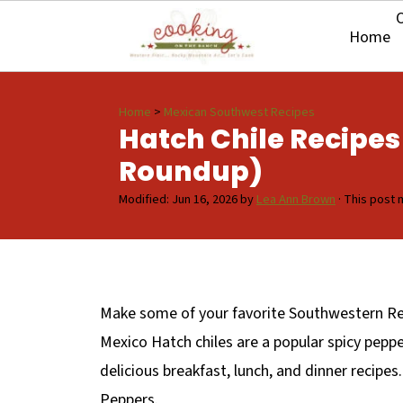
O
Home
Home
>
Mexican Southwest Recipes
Hatch Chile Recipes
Roundup)
Modified:
Jun 16, 2026
by
Lea Ann Brown
· This post m
Make some of your favorite Southwestern Rec
Mexico Hatch chiles are a popular spicy peppe
delicious breakfast, lunch, and dinner recipes
Peppers.