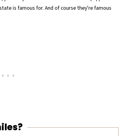
e state is famous for. And of course they're famous
iles?