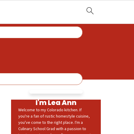
I'm Lea Ann
Welcome to my Colorado kitchen. If
you're a fan of rustic homestyle cuisine,
you've come to the right place. I'm a
Culinary School Grad with a passion to