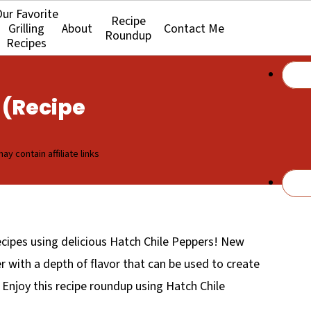
ur Favorite
Recipe
Grilling
About
Contact Me
Roundup
Recipes
 (Recipe
ay contain affiliate links
ipes using delicious Hatch Chile Peppers! New
r with a depth of flavor that can be used to create
. Enjoy this recipe roundup using Hatch Chile