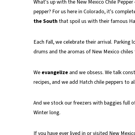
What's up with the New Mexico Chile Pepper c
pepper? For us here in Colorado, it's compl
the South
that spoil us with their famous H
Each Fall, we celebrate their arrival. Parking 
drums and the aromas of New Mexico chiles fil
We
evangelize
and we obsess. We talk const
recipes, and we add Hatch chile peppers to 
And we stock our freezers with baggies full o
Winter long.
If you have ever lived in or visited New Mexi