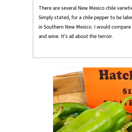
There are several New Mexico chile varieti
Simply stated, for a chile pepper to be lab
in Southern New Mexico. I would compare t
and wine. It’s all about the terroir.