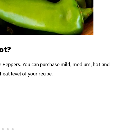
ot?
le Peppers. You can purchase mild, medium, hot and
heat level of your recipe.