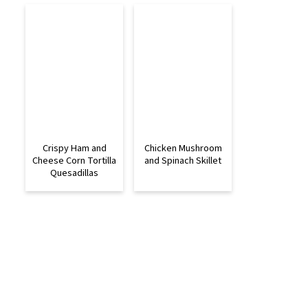
Crispy Ham and
Chicken Mushroom
Cheese Corn Tortilla
and Spinach Skillet
Quesadillas