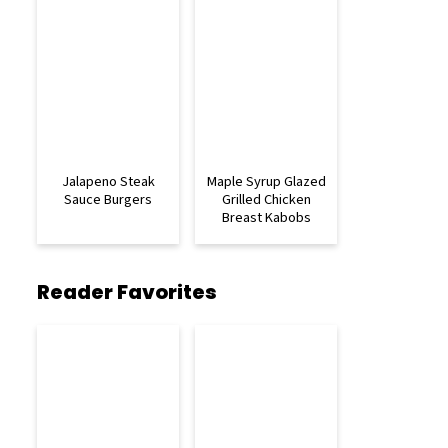
Jalapeno Steak
Maple Syrup Glazed
Sauce Burgers
Grilled Chicken
Breast Kabobs
Reader Favorites