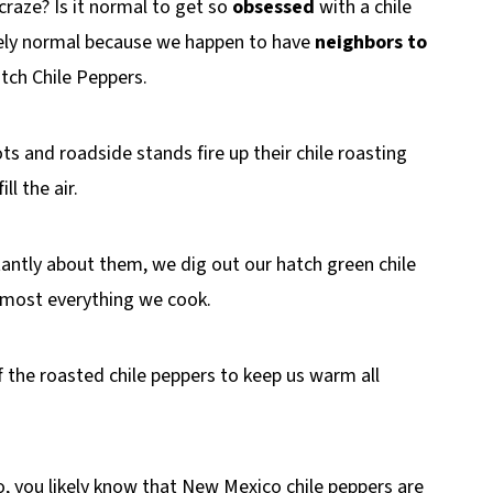
raze? Is it normal to get so
obsessed
with a chile
etely normal because we happen to have
neighbors to
atch Chile Peppers.
lots and roadside stands fire up their chile roasting
l the air.
antly about them, we dig out our hatch green chile
almost everything we cook.
f the roasted chile peppers to keep us warm all
co, you likely know that New Mexico chile peppers are