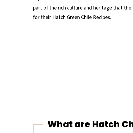
part of the rich culture and heritage that th
for their Hatch Green Chile Recipes.
What are Hatch Ch