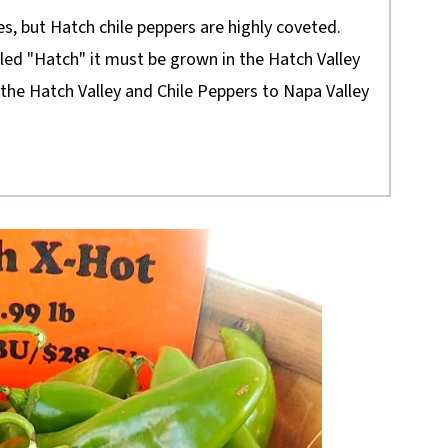
es, but Hatch chile peppers are highly coveted.
eled "Hatch" it must be grown in the Hatch Valley
he Hatch Valley and Chile Peppers to Napa Valley