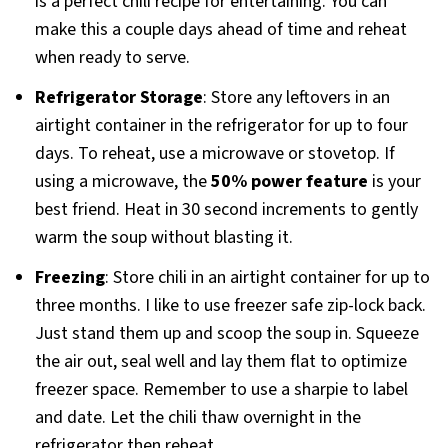
is a perfect chili recipe for entertaining. You can
make this a couple days ahead of time and reheat
when ready to serve.
Refrigerator Storage
: Store any leftovers in an
airtight container in the refrigerator for up to four
days. To reheat, use a microwave or stovetop. If
using a microwave, the
50% power feature
is your
best friend. Heat in 30 second increments to gently
warm the soup without blasting it.
Freezing
: Store chili in an airtight container for up to
three months. I like to use freezer safe zip-lock back.
Just stand them up and scoop the soup in. Squeeze
the air out, seal well and lay them flat to optimize
freezer space. Remember to use a sharpie to label
and date. Let the chili thaw overnight in the
refrigerator then reheat.