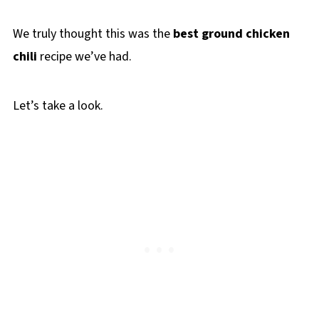
We truly thought this was the
best ground chicken
chili
recipe we’ve had.
Let’s take a look.