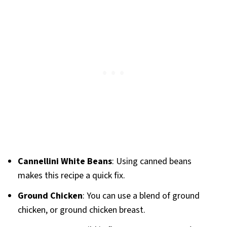
Cannellini White Beans
: Using canned beans
makes this recipe a quick fix.
Ground Chicken
: You can use a blend of ground
chicken, or ground chicken breast.