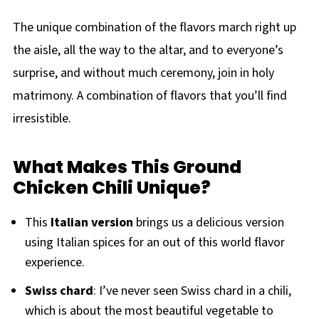
The unique combination of the flavors march right up
the aisle, all the way to the altar, and to everyone’s
surprise, and without much ceremony, join in holy
matrimony. A combination of flavors that you’ll find
irresistible.
What Makes This Ground
Chicken Chili Unique?
This
Italian version
brings us a delicious version
using Italian spices for an out of this world flavor
experience.
Swiss
chard
: I’ve never seen Swiss chard in a chili,
which is about the most beautiful vegetable to