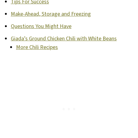
Tips For Success
Make-Ahead, Storage and Freezing
Questions You Might Have
Giada’s Ground Chicken Chili with White Beans
More Chili Recipes