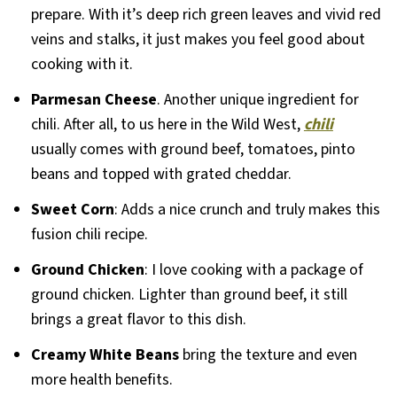
prepare. With it’s deep rich green leaves and vivid red
veins and stalks, it just makes you feel good about
cooking with it.
Parmesan Cheese
. Another unique ingredient for
chili. After all, to us here in the Wild West,
chili
usually comes with ground beef, tomatoes, pinto
beans and topped with grated cheddar.
Sweet Corn
: Adds a nice crunch and truly makes this
fusion chili recipe.
Ground Chicken
: I love cooking with a package of
ground chicken. Lighter than ground beef, it still
brings a great flavor to this dish.
Creamy White Beans
bring the texture and even
more health benefits.