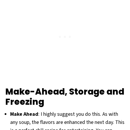
Make-Ahead, Storage and
Freezing
Make Ahead
: I highly suggest you do this. As with
any soup, the flavors are enhanced the next day. This