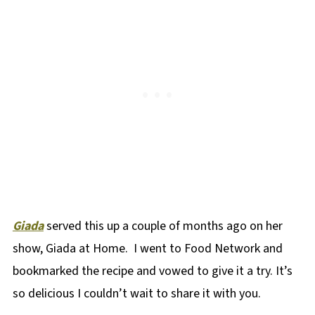
Giada
served this up a couple of months ago on her
show, Giada at Home. I went to Food Network and
bookmarked the recipe and vowed to give it a try. It’s
so delicious I couldn’t wait to share it with you.