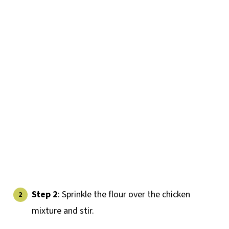
Step 2
: Sprinkle the flour over the chicken
mixture and stir.