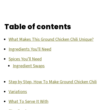
Table of contents
What Makes This Ground Chicken Chili Unique?
Ingredients You’ll Need
Spices You’ll Need
Ingredient Swaps
Step by Step, How To Make Ground Chicken Chili
Variations
What To Serve It With