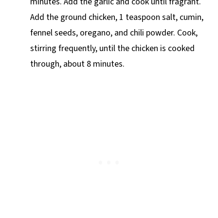
minutes. Add the garlic and cook until fragrant.
Add the ground chicken, 1 teaspoon salt, cumin,
fennel seeds, oregano, and chili powder. Cook,
stirring frequently, until the chicken is cooked
through, about 8 minutes.