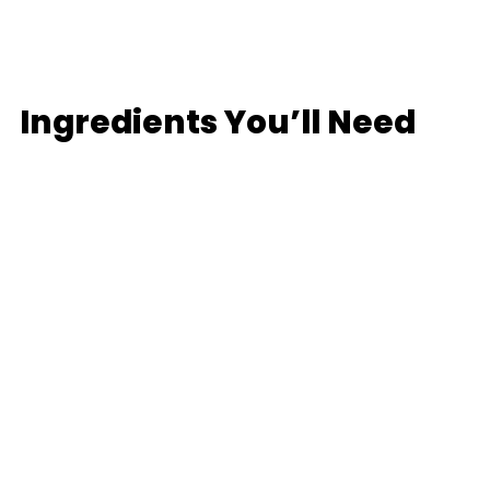
Ingredients You’ll Need