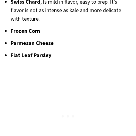
Swiss Chard
; Is mild in flavor, easy to prep. It’s
flavor is not as intense as kale and more delicate
with texture.
Frozen Corn
Parmesan Cheese
Flat Leaf Parsley