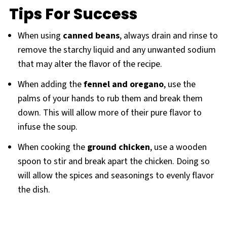
Tips For Success
When using
canned beans
, always drain and rinse to
remove the starchy liquid and any unwanted sodium
that may alter the flavor of the recipe.
When adding the
fennel and oregano
, use the
palms of your hands to rub them and break them
down. This will allow more of their pure flavor to
infuse the soup.
When cooking the
ground chicken
, use a wooden
spoon to stir and break apart the chicken. Doing so
will allow the spices and seasonings to evenly flavor
the dish.