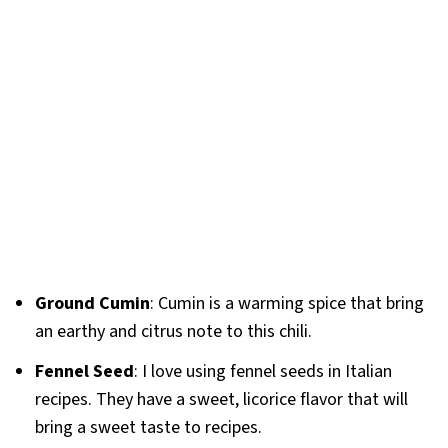
Ground Cumin
: Cumin is a warming spice that bring
an earthy and citrus note to this chili.
Fennel Seed
: I love using fennel seeds in Italian
recipes. They have a sweet, licorice flavor that will
bring a sweet taste to recipes.