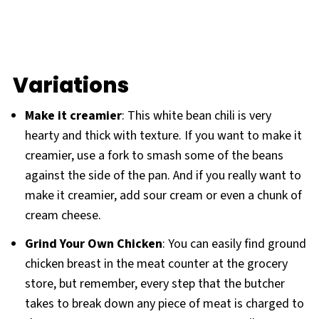
Variations
Make it creamier
: This white bean chili is very
hearty and thick with texture. If you want to make it
creamier, use a fork to smash some of the beans
against the side of the pan. And if you really want to
make it creamier, add sour cream or even a chunk of
cream cheese.
Grind Your Own Chicken
: You can easily find ground
chicken breast in the meat counter at the grocery
store, but remember, every step that the butcher
takes to break down any piece of meat is charged to