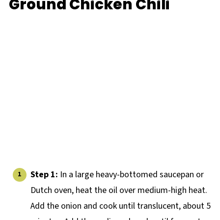
Ground Chicken Chili
Step 1:
In a large heavy-bottomed saucepan or
Dutch oven, heat the oil over medium-high heat.
Add the onion and cook until translucent, about 5