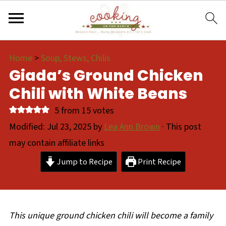
Home
>
Soup, Stews, Chilis
Giada’s Ground Chicken
Chili with White Beans
5
from
15
votes
Modified:
Jul 23, 2025
by
Lea Ann Brown
· This post
may contain affiliate links
Jump to Recipe
Print Recipe
This unique ground chicken chili will become a family