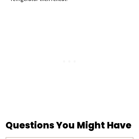
Questions You Might Have