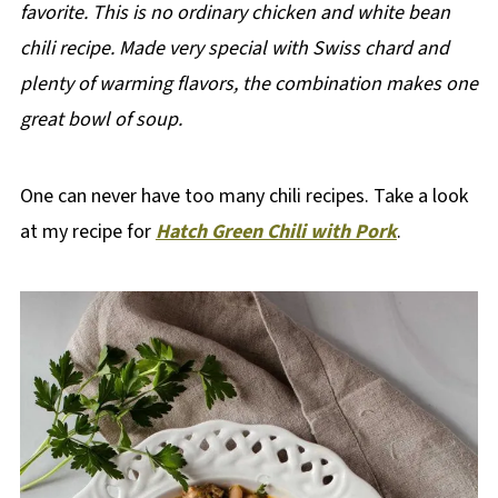
favorite.
This is no ordinary chicken and white bean
chili recipe. Made very special with Swiss chard and
plenty of warming flavors, the combination makes one
great bowl of soup.
One can never have too many chili recipes. Take a look
at my recipe for
Hatch Green Chili with Pork
.