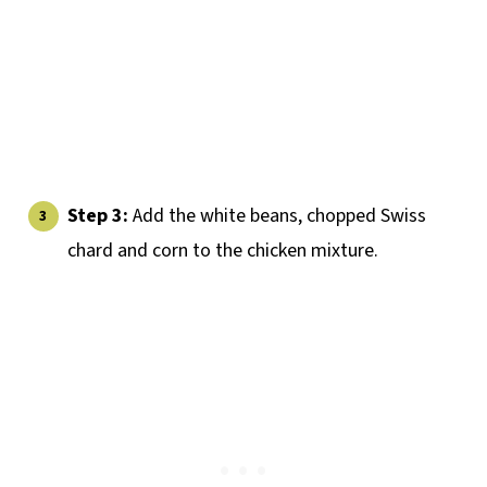
Step 3:
Add the white beans, chopped Swiss
chard and corn to the chicken mixture.