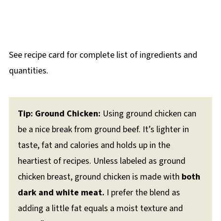
See recipe card for complete list of ingredients and
quantities.
Tip: Ground Chicken:
Using ground chicken can
be a nice break from ground beef. It’s lighter in
taste, fat and calories and holds up in the
heartiest of recipes. Unless labeled as ground
chicken breast, ground chicken is made with
both
dark and white meat.
I prefer the blend as
adding a little fat equals a moist texture and