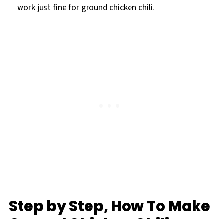
work just fine for ground chicken chili.
Step by Step, How To Make