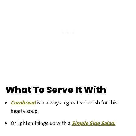
What To Serve It With
Cornbread
is a always a great side dish for this
hearty soup.
Or lighten things up with a
Simple Side Salad.