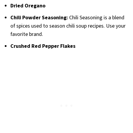
Dried Oregano
Chili Powder
Seasoning:
Chili Seasoning is a blend
of spices used to season chili soup recipes. Use your
favorite brand.
Crushed Red Pepper Flakes