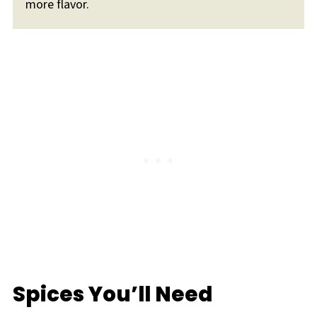
more flavor.
Spices You’ll Need