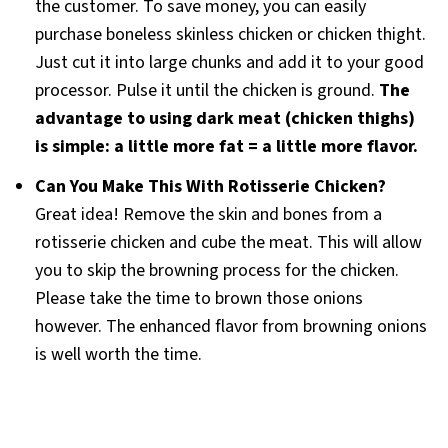
the customer. To save money, you can easily
purchase boneless skinless chicken or chicken thight.
Just cut it into large chunks and add it to your good
processor. Pulse it until the chicken is ground.
The
advantage to using dark meat (chicken thighs)
is simple: a little more fat = a little more flavor.
Can You Make This With Rotisserie Chicken?
Great idea! Remove the skin and bones from a
rotisserie chicken and cube the meat. This will allow
you to skip the browning process for the chicken.
Please take the time to brown those onions
however. The enhanced flavor from browning onions
is well worth the time.