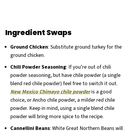
Ingredient Swaps
Ground Chicken
: Substitute ground turkey for the
ground chicken.
Chili Powder Seasoning
: If you’re out of chili
powder seasoning, but have chile powder (a single
blend red chile powder) feel free to switch it out.
New Mexico Chimayo chile powder
is a good
choice, or Ancho chile powder, a milder red chile
powder. Keep in mind, using a single blend chile
powder will bring more spice to the recipe.
Cannellini Beans
: White Great Northern Beans will