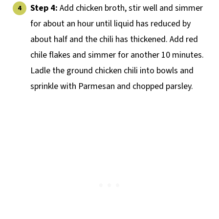
Step 4:
Add chicken broth, stir well and simmer
for about an hour until liquid has reduced by
about half and the chili has thickened. Add red
chile flakes and simmer for another 10 minutes.
Ladle the ground chicken chili into bowls and
sprinkle with Parmesan and chopped parsley.