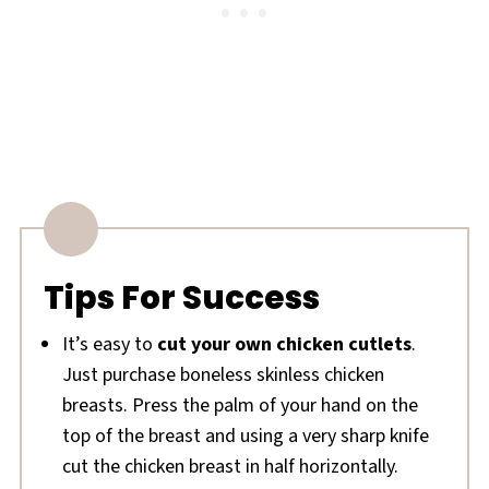
Tips For Success
It’s easy to
cut your own chicken cutlets
.
Just purchase boneless skinless chicken
breasts. Press the palm of your hand on the
top of the breast and using a very sharp knife
cut the chicken breast in half horizontally.