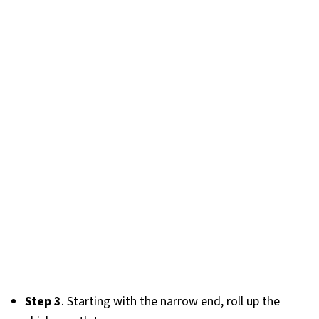
Step 3
. Starting with the narrow end, roll up the