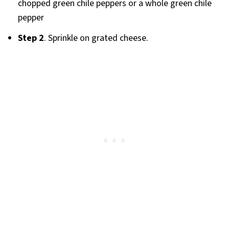
chopped green chile peppers or a whole green chile
pepper
Step 2
. Sprinkle on grated cheese.