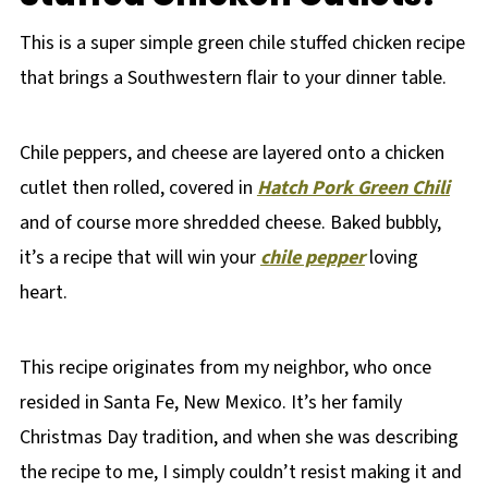
This is a super simple green chile stuffed chicken recipe
that brings a Southwestern flair to your dinner table.
Chile peppers, and cheese are layered onto a chicken
cutlet then rolled, covered in
Hatch Pork Green Chili
and of course more shredded cheese. Baked bubbly,
it’s a recipe that will win your
chile pepper
loving
heart.
This recipe originates from my neighbor, who once
resided in Santa Fe, New Mexico. It’s her family
Christmas Day tradition, and when she was describing
the recipe to me, I simply couldn’t resist making it and