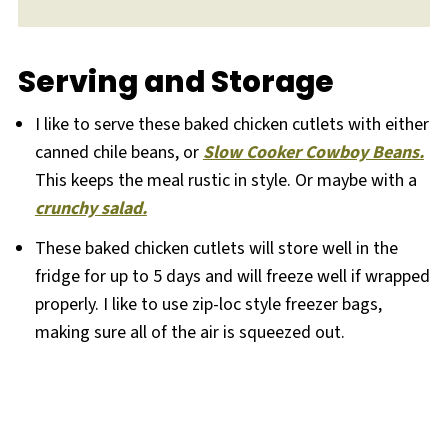
Serving and Storage
I like to serve these baked chicken cutlets with either
canned chile beans, or
Slow Cooker Cowboy Beans.
This keeps the meal rustic in style. Or maybe with a
crunchy salad.
These baked chicken cutlets will store well in the
fridge for up to 5 days and will freeze well if wrapped
properly. I like to use zip-loc style freezer bags,
making sure all of the air is squeezed out.