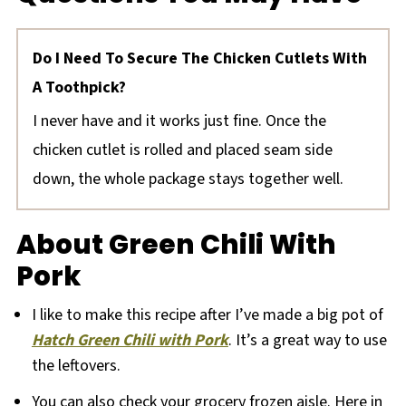
Do I Need To Secure The Chicken Cutlets With
A Toothpick?
I never have and it works just fine. Once the
chicken cutlet is rolled and placed seam side
down, the whole package stays together well.
About Green Chili With
Pork
I like to make this recipe after I’ve made a big pot of
Hatch Green Chili with Pork
. It’s a great way to use
the leftovers.
You can also check your grocery frozen aisle. Here in