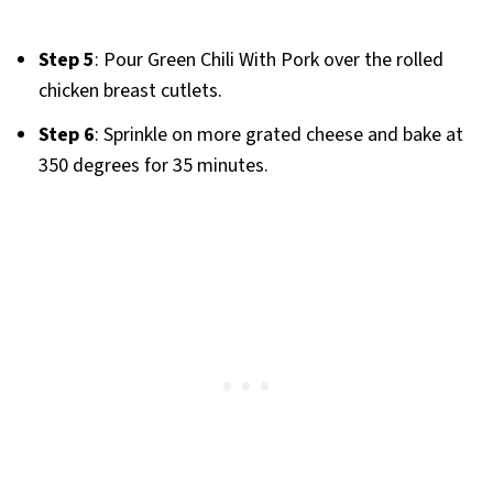
Step 5
: Pour Green Chili With Pork over the rolled
chicken breast cutlets.
Step 6
: Sprinkle on more grated cheese and bake at
350 degrees for 35 minutes.