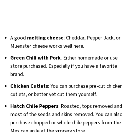
A good
melting cheese
: Cheddar, Pepper Jack, or
Muenster cheese works well here.
Green Chili with Pork
. Either homemade or use
store purchased. Especially if you have a favorite
brand.
Chicken Cutlets
: You can purchase pre-cut chicken
cutlets, or better yet cut them yourself.
Hatch Chile Peppers
: Roasted, tops removed and
most of the seeds and skins removed. You can also
purchase chopped or whole chile peppers from the
Mexican aisle at the grocery store.