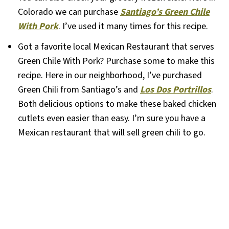
Colorado we can purchase
Santiago’s Green Chile
With Pork
. I’ve used it many times for this recipe.
Got a favorite local Mexican Restaurant that serves
Green Chile With Pork? Purchase some to make this
recipe. Here in our neighborhood, I’ve purchased
Green Chili from Santiago’s and
Los Dos Portrillos
.
Both delicious options to make these baked chicken
cutlets even easier than easy. I’m sure you have a
Mexican restaurant that will sell green chili to go.