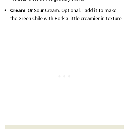
Cream
: Or Sour Cream. Optional. I add it to make
the Green Chile with Pork a little creamier in texture.