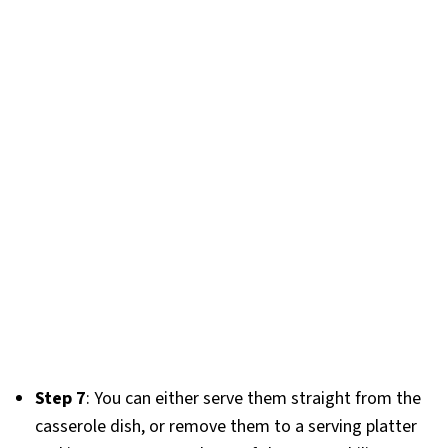
Step 7
: You can either serve them straight from the
casserole dish, or remove them to a serving platter