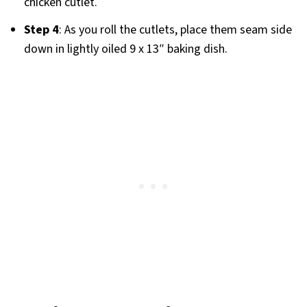
chicken cutlet.
Step 4
: As you roll the cutlets, place them seam side
down in lightly oiled 9 x 13″ baking dish.