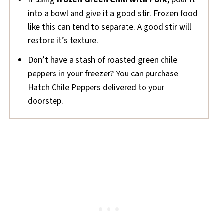
into a bowl and give it a good stir. Frozen food
like this can tend to separate. A good stir will
restore it’s texture.
Don’t have a stash of roasted green chile
peppers in your freezer? You can purchase
Hatch Chile Peppers delivered to your
doorstep.