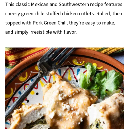
This classic Mexican and Southwestern recipe features
cheesy green chile stuffed chicken cutlets. Rolled, then
topped with Pork Green Chili, they’re easy to make,
and simply irresistible with flavor.