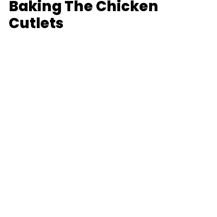
Baking The Chicken
Cutlets