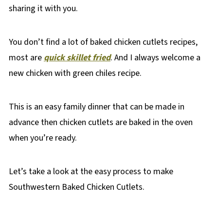
sharing it with you.
You don’t find a lot of baked chicken cutlets recipes,
most are
quick skillet fried
. And I always welcome a
new chicken with green chiles recipe.
This is an easy family dinner that can be made in
advance then chicken cutlets are baked in the oven
when you’re ready.
Let’s take a look at the easy process to make
Southwestern Baked Chicken Cutlets.