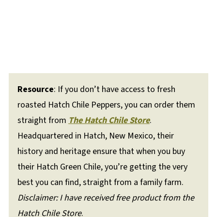
Resource
: If you don’t have access to fresh
roasted Hatch Chile Peppers, you can order them
straight from
The Hatch Chile Store
.
Headquartered in Hatch, New Mexico, their
history and heritage ensure that when you buy
their Hatch Green Chile, you’re getting the very
best you can find, straight from a family farm.
Disclaimer: I have received free product from the
Hatch Chile Store
.