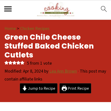
Home
>
Chicken Recipes
Green Chile Cheese
Stuffed Baked Chicken
Cutlets
5
from 1 vote
Modified:
Apr 8, 2024
by
Lea Ann Brown
· This post may
contain affiliate links
Jump to Recipe
Print Recipe