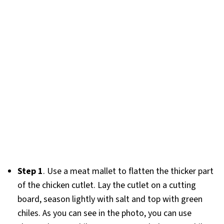
Step 1
. Use a meat mallet to flatten the thicker part
of the chicken cutlet. Lay the cutlet on a cutting
board, season lightly with salt and top with green
chiles. As you can see in the photo, you can use