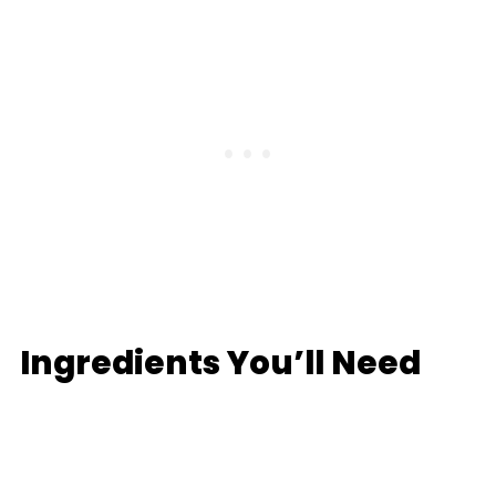
Ingredients You’ll Need