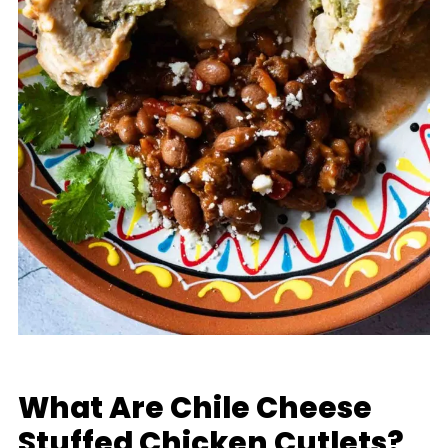
What Are Chile Cheese
Stuffed Chicken Cutlets?