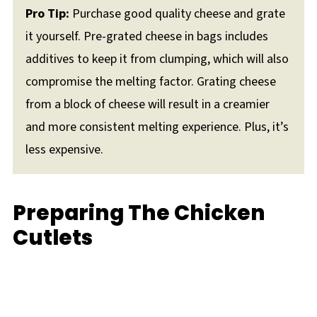
Pro Tip:
Purchase good quality cheese and grate
it yourself. Pre-grated cheese in bags includes
additives to keep it from clumping, which will also
compromise the melting factor. Grating cheese
from a block of cheese will result in a creamier
and more consistent melting experience. Plus, it’s
less expensive.
Preparing The Chicken
Cutlets