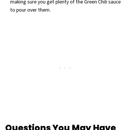
making sure you get plenty of the Green Chili sauce
to pour over them.
Questions You May Have