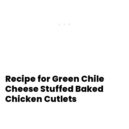
Recipe for Green Chile
Cheese Stuffed Baked
Chicken Cutlets