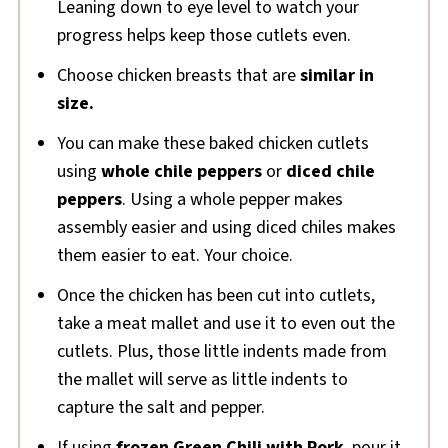
Leaning down to eye level to watch your
progress helps keep those cutlets even.
Choose chicken breasts that are
similar in
size.
You can make these baked chicken cutlets
using
whole chile peppers
or
diced chile
peppers
. Using a whole pepper makes
assembly easier and using diced chiles makes
them easier to eat. Your choice.
Once the chicken has been cut into cutlets,
take a meat mallet and use it to even out the
cutlets. Plus, those little indents made from
the mallet will serve as little indents to
capture the salt and pepper.
If using
frozen Green Chili with Pork
, pour it