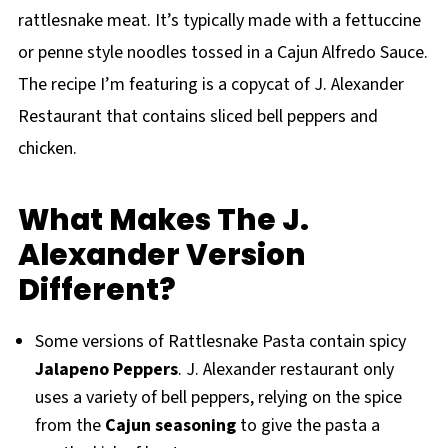
rattlesnake meat. It’s typically made with a fettuccine
or penne style noodles tossed in a Cajun Alfredo Sauce.
The recipe I’m featuring is a copycat of J. Alexander
Restaurant that contains sliced bell peppers and
chicken.
What Makes The J.
Alexander Version
Different?
Some versions of Rattlesnake Pasta contain spicy
Jalapeno Peppers
. J. Alexander restaurant only
uses a variety of bell peppers, relying on the spice
from the
Cajun seasoning
to give the pasta a