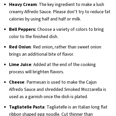
Heavy Cream
: The key ingredient to make a lush
creamy Alfredo Sauce. Please don’t try to reduce fat
calories by using half and half or milk.
Bell Peppers:
Choose a variety of colors to bring
color to the finished dish.
Red Onion
: Red onion, rather than sweet onion
brings an additional bite of flavor.
Lime Juice
: Added at the end of the cooking
process will brighten flavors.
Cheese
: Parmesan is used to make the Cajun
Alfredo Sauce and shredded Smoked Mozzarella is
used as a garnish once the dish is plated.
Tagliatelle Pasta
: Tagliatelle is an Italian long flat
ribbon shaped egg noodle. Cut thinner than