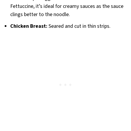
Fettuccine, it’s ideal for creamy sauces as the sauce
clings better to the noodle.
Chicken Breast:
Seared and cut in thin strips.