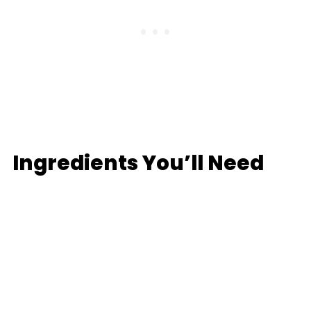
Ingredients You’ll Need