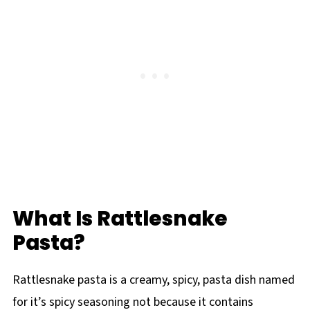
What Is Rattlesnake
Pasta?
Rattlesnake pasta is a creamy, spicy, pasta dish named
for it’s spicy seasoning not because it contains