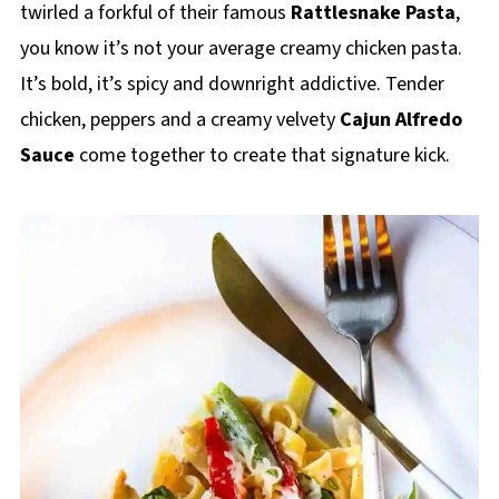
twirled a forkful of their famous
Rattlesnake Pasta
,
you know it’s not your average creamy chicken pasta.
It’s bold, it’s spicy and downright addictive. Tender
chicken, peppers and a creamy velvety
Cajun Alfredo
Sauce
come together to create that signature kick.