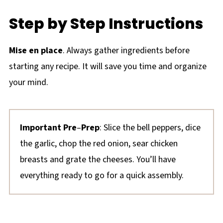
Step by Step Instructions
Mise en place
. Always gather ingredients before
starting any recipe. It will save you time and organize
your mind.
Important Pre
–
Prep
: Slice the bell peppers, dice
the garlic, chop the red onion, sear chicken
breasts and grate the cheeses. You’ll have
everything ready to go for a quick assembly.