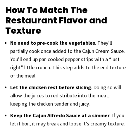
How To Match The
Restaurant Flavor and
Texture
No need to pre-cook the vegetables
. They’ll
partially cook once added to the Cajun Cream Sauce.
You’ll end up par-cooked pepper strips with a “just
right” little crunch. This step adds to the end texture
of the meal.
Let the chicken rest before slicing
. Doing so will
allow the juices to redistribute into the meat,
keeping the chicken tender and juicy.
Keep the Cajun Alfredo Sauce at a simmer
. If you
let it boil, it may break and loose it’s creamy texture.