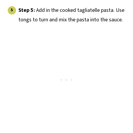
Step 5:
Add in the cooked tagliatelle pasta. Use
tongs to turn and mix the pasta into the sauce.