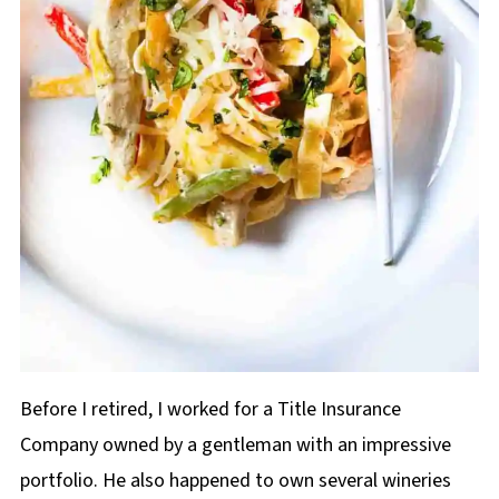
Before I retired, I worked for a Title Insurance
Company owned by a gentleman with an impressive
portfolio. He also happened to own several wineries