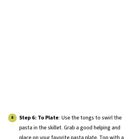
Step 6: To Plate
: Use the tongs to swirl the
pasta in the skillet. Grab a good helping and
place on your favorite pasta plate. Top with a