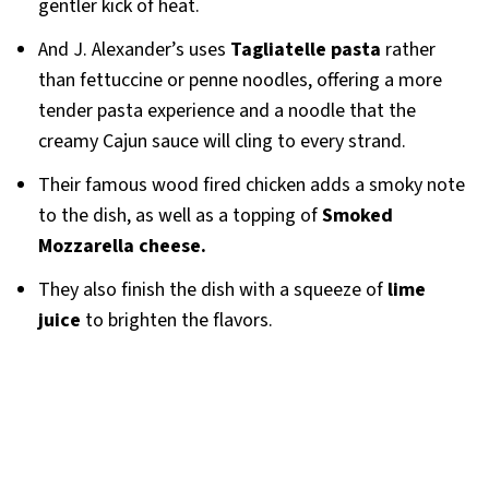
gentler kick of heat.
And J. Alexander’s uses
Tagliatelle pasta
rather
than fettuccine or penne noodles, offering a more
tender pasta experience and a noodle that the
creamy Cajun sauce will cling to every strand.
Their famous wood fired chicken adds a smoky note
to the dish, as well as a topping of
Smoked
Mozzarella cheese.
They also finish the dish with a squeeze of
lime
juice
to brighten the flavors.