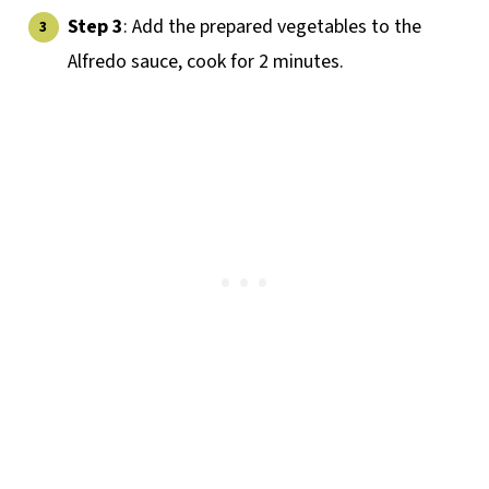
Step 3
: Add the prepared vegetables to the
Alfredo sauce, cook for 2 minutes.