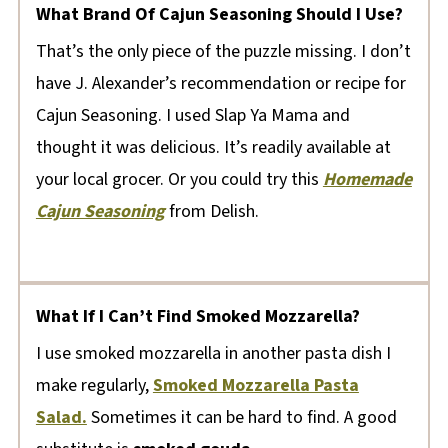
What Brand Of Cajun Seasoning Should I Use?
That’s the only piece of the puzzle missing. I don’t
have J. Alexander’s recommendation or recipe for
Cajun Seasoning. I used Slap Ya Mama and
thought it was delicious. It’s readily available at
your local grocer. Or you could try this
Homemade
Cajun Seasoning
from Delish.
What If I Can’t Find Smoked Mozzarella?
I use smoked mozzarella in another pasta dish I
make regularly,
Smoked Mozzarella Pasta
Salad.
Sometimes it can be hard to find. A good