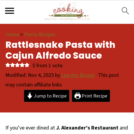
Home
>
Pasta Recipes
Rattlesnake Pasta with
Cajun Alfredo Sauce
5
from 1 vote
Modified:
Nov 4, 2025
by
Lea Ann Brown
· This post
may contain affiliate links
Jump to Recipe
Print Recipe
If you’ve ever dined at
J. Alexander’s Restaurant
and