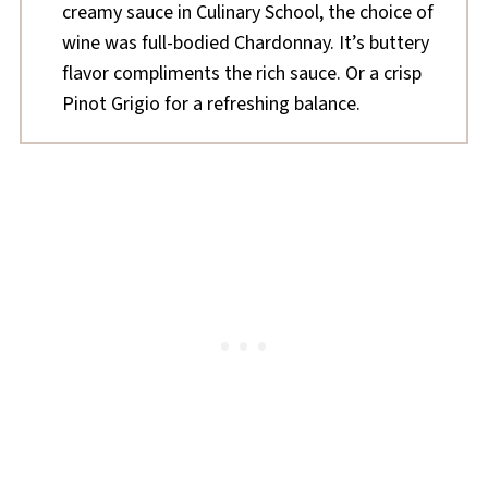
creamy sauce in Culinary School, the choice of
wine was full-bodied Chardonnay. It’s buttery
flavor compliments the rich sauce. Or a crisp
Pinot Grigio for a refreshing balance.