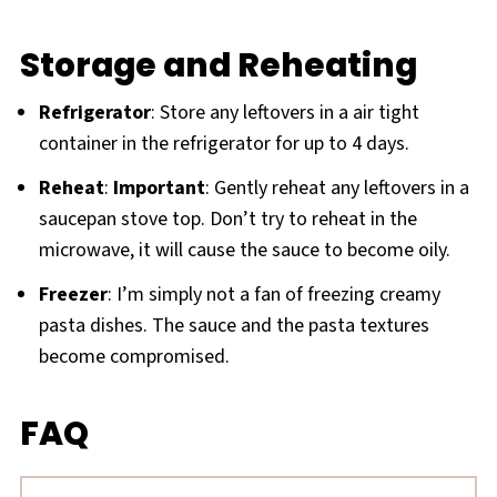
Storage and Reheating
Refrigerator
: Store any leftovers in a air tight
container in the refrigerator for up to 4 days.
Reheat
:
Important
: Gently reheat any leftovers in a
saucepan stove top. Don’t try to reheat in the
microwave, it will cause the sauce to become oily.
Freezer
: I’m simply not a fan of freezing creamy
pasta dishes. The sauce and the pasta textures
become compromised.
FAQ