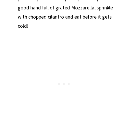
good hand full of grated Mozzarella, sprinkle
with chopped cilantro and eat before it gets
cold!