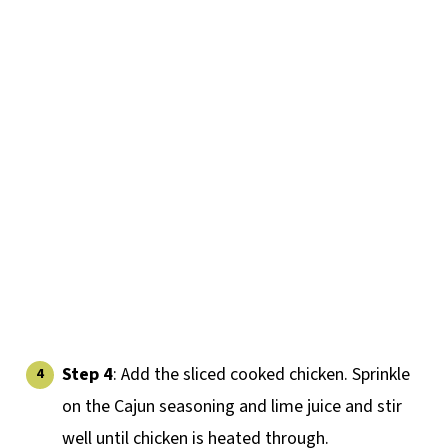
Step 4
: Add the sliced cooked chicken. Sprinkle
on the Cajun seasoning and lime juice and stir
well until chicken is heated through.