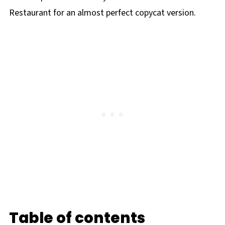
Restaurant for an almost perfect copycat version.
Table of contents