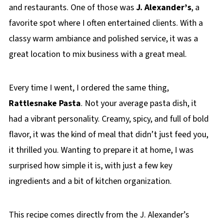
and restaurants. One of those was
J. Alexander’s
, a
favorite spot where I often entertained clients. With a
classy warm ambiance and polished service, it was a
great location to mix business with a great meal.
Every time I went, I ordered the same thing,
Rattlesnake Pasta
. Not your average pasta dish, it
had a vibrant personality. Creamy, spicy, and full of bold
flavor, it was the kind of meal that didn’t just feed you,
it thrilled you. Wanting to prepare it at home, I was
surprised how simple it is, with just a few key
ingredients and a bit of kitchen organization.
This recipe comes directly from the J. Alexander’s