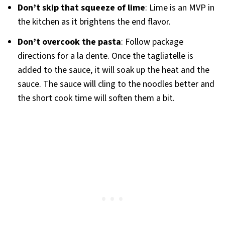
Don’t skip that squeeze of lime
: Lime is an MVP in
the kitchen as it brightens the end flavor.
Don’t overcook the pasta
: Follow package
directions for a la dente. Once the tagliatelle is
added to the sauce, it will soak up the heat and the
sauce. The sauce will cling to the noodles better and
the short cook time will soften them a bit.