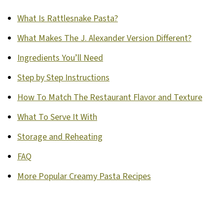
What Is Rattlesnake Pasta?
What Makes The J. Alexander Version Different?
Ingredients You’ll Need
Step by Step Instructions
How To Match The Restaurant Flavor and Texture
What To Serve It With
Storage and Reheating
FAQ
More Popular Creamy Pasta Recipes