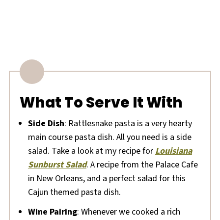
What To Serve It With
Side Dish
: Rattlesnake pasta is a very hearty
main course pasta dish. All you need is a side
salad. Take a look at my recipe for
Louisiana
Sunburst Salad
. A recipe from the Palace Cafe
in New Orleans, and a perfect salad for this
Cajun themed pasta dish.
Wine Pairing
: Whenever we cooked a rich