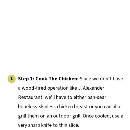
Step 1: Cook The Chicken:
Since we don’t have
a wood-fired operation like J. Alexander
Restaurant, we’ll have to either pan-sear
boneless-skinless chicken breast or you can also
grill them on an outdoor grill. Once cooled, use a
very sharp knife to thin slice.