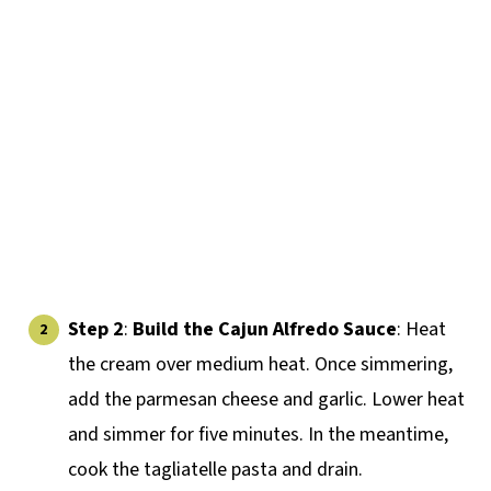
Step 2
:
Build the Cajun Alfredo Sauce
: Heat
the cream over medium heat. Once simmering,
add the parmesan cheese and garlic. Lower heat
and simmer for five minutes. In the meantime,
cook the tagliatelle pasta and drain.