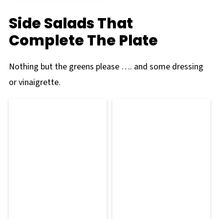
Side Salads That
Complete The Plate
Nothing but the greens please …. and some dressing
or vinaigrette.