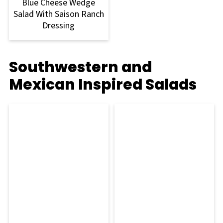
Blue Cheese Wedge
Salad With Saison Ranch
Dressing
Southwestern and
Mexican Inspired Salads