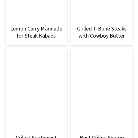
Lemon Curry Marinade
Grilled T-Bone Steaks
for Steak Kababs
with Cowboy Butter
Grilled Southwest
Best Grilled Shrimp