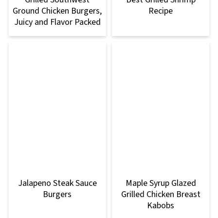
Ground Chicken Burgers,
Recipe
Juicy and Flavor Packed
Jalapeno Steak Sauce
Maple Syrup Glazed
Burgers
Grilled Chicken Breast
Kabobs