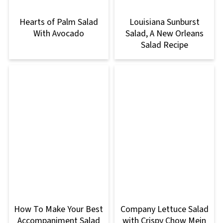
Hearts of Palm Salad
Louisiana Sunburst
With Avocado
Salad, A New Orleans
Salad Recipe
How To Make Your Best
Company Lettuce Salad
Accompaniment Salad
with Crispy Chow Mein