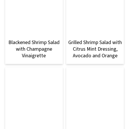
Blackened Shrimp Salad
Grilled Shrimp Salad with
with Champagne
Citrus Mint Dressing,
Vinaigrette
Avocado and Orange