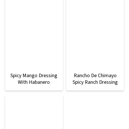
Spicy Mango Dressing
Rancho De Chimayo
With Habanero
Spicy Ranch Dressing