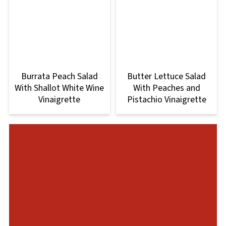
Burrata Peach Salad
Butter Lettuce Salad
With Shallot White Wine
With Peaches and
Vinaigrette
Pistachio Vinaigrette