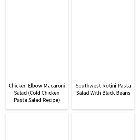
Chicken Elbow Macaroni
Southwest Rotini Pasta
Salad (Cold Chicken
Salad With Black Beans
Pasta Salad Recipe)