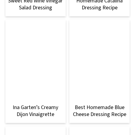
Sweet Red Wine Vinegar
Homemade Catalina
Salad Dressing
Dressing Recipe
Ina Garten’s Creamy
Best Homemade Blue
Dijon Vinaigrette
Cheese Dressing Recipe