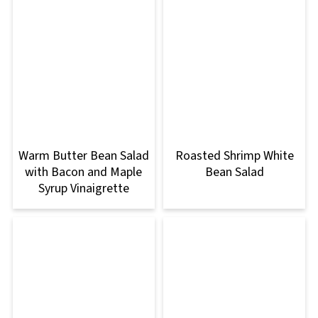
Warm Butter Bean Salad
Roasted Shrimp White
with Bacon and Maple
Bean Salad
Syrup Vinaigrette