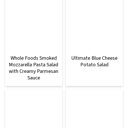
Whole Foods Smoked
Ultimate Blue Cheese
Mozzarella Pasta Salad
Potato Salad
with Creamy Parmesan
Sauce