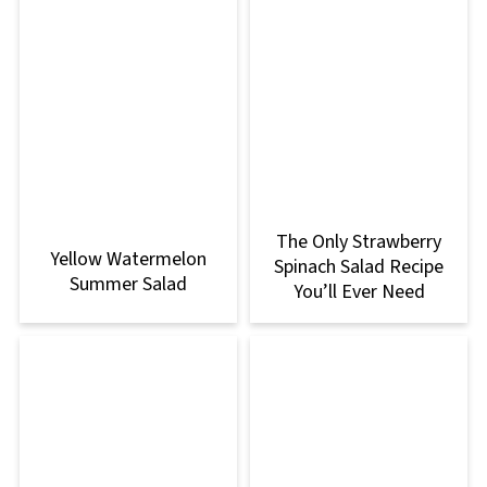
The Only Strawberry
Yellow Watermelon
Spinach Salad Recipe
Summer Salad
You’ll Ever Need