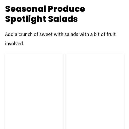
Seasonal Produce
Spotlight Salads
Add a crunch of sweet with salads with a bit of fruit
involved.