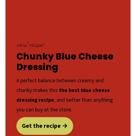
viral recipe!
Chunky Blue Cheese
Dressing
A perfect balance between creamy and
chunky makes this
the best blue cheese
dressing recipe
, and better than anything
you can buy at the store.
Get the recipe →