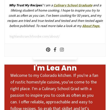
Why Trust My Recipes
? I am a
Culinary School Graduate
and a
lifelong student of home cooking. I hope to inspire you try to
cook as often as you can. I’ve been cooking for 50 years, and my
recipes are tried and true tested and tested and then tested again
before published. To read more take a look at my
About Page.
highlandsranchfoodie.com/about/
I'm Lea Ann
Welcome to my Colorado kitchen. If you're a fan
of rustic homestyle cuisine, you've come to the
right place. I'm a Culinary School Grad with a
passion to inspire you to cook as often as you
can. I offer reliable, approachable and easy to
follow recipes. So grab that skillet and let's