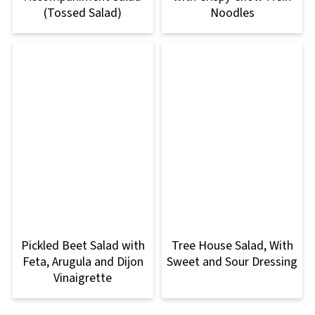
(Tossed Salad)
Noodles
Pickled Beet Salad with
Tree House Salad, With
Feta, Arugula and Dijon
Sweet and Sour Dressing
Vinaigrette