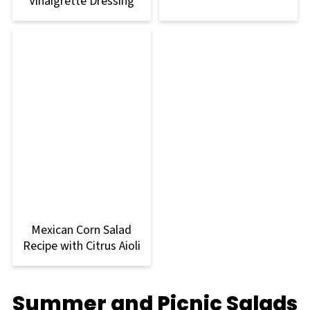
Vinaigrette Dressing
Mexican Corn Salad
Recipe with Citrus Aioli
Summer and Picnic Salads