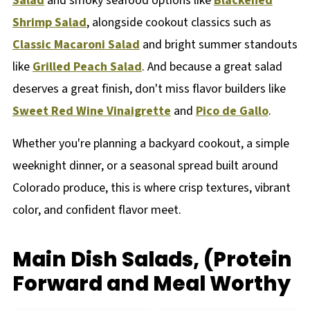
Salad
and smoky seafood options like
Blackened
Shrimp Salad
, alongside cookout classics such as
Classic Macaroni Salad
and bright summer standouts
like
Grilled Peach Salad
. And because a great salad
deserves a great finish, don't miss flavor builders like
Sweet Red Wine Vinaigrette
and
Pico de Gallo
.
Whether you're planning a backyard cookout, a simple
weeknight dinner, or a seasonal spread built around
Colorado produce, this is where crisp textures, vibrant
color, and confident flavor meet.
Main Dish Salads, (Protein
Forward and Meal Worthy