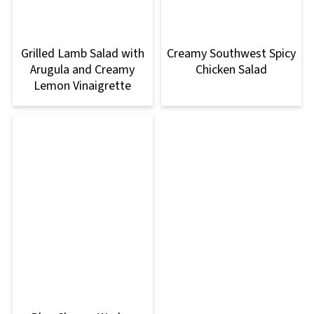
Grilled Lamb Salad with
Creamy Southwest Spicy
Arugula and Creamy
Chicken Salad
Lemon Vinaigrette