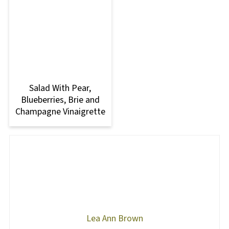
Salad With Pear,
Blueberries, Brie and
Champagne Vinaigrette
Lea Ann Brown