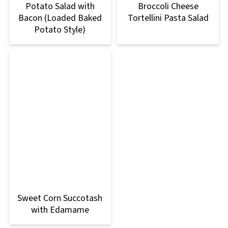
Potato Salad with
Broccoli Cheese
Bacon (Loaded Baked
Tortellini Pasta Salad
Potato Style)
Sweet Corn Succotash
with Edamame