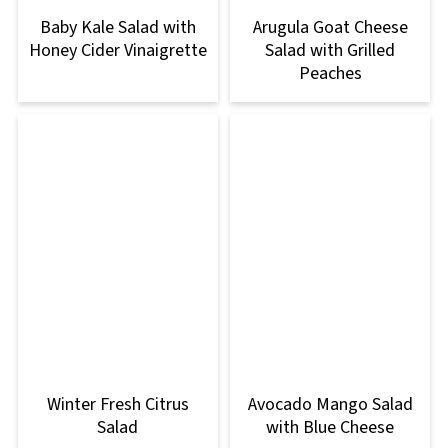
Baby Kale Salad with
Arugula Goat Cheese
Honey Cider Vinaigrette
Salad with Grilled
Peaches
Winter Fresh Citrus
Avocado Mango Salad
Salad
with Blue Cheese