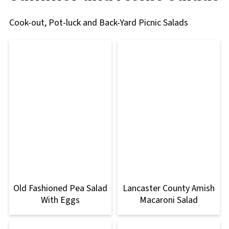
Cook-out, Pot-luck and Back-Yard Picnic Salads
Old Fashioned Pea Salad
Lancaster County Amish
With Eggs
Macaroni Salad