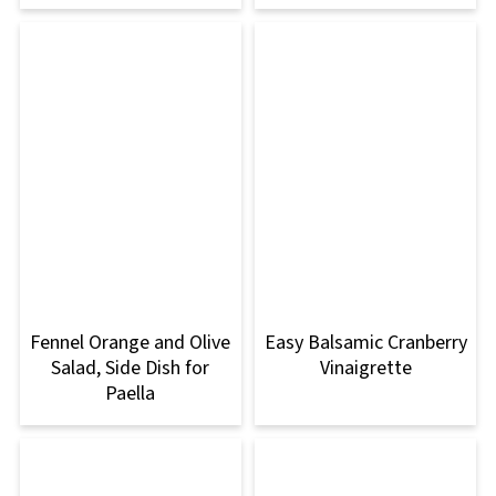
Fennel Orange and Olive
Easy Balsamic Cranberry
Salad, Side Dish for
Vinaigrette
Paella