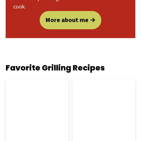
cook.
More about me
Favorite Grilling Recipes