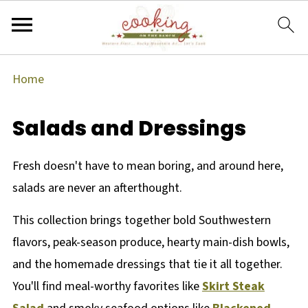
Home
Salads and Dressings
Fresh doesn't have to mean boring, and around here,
salads are never an afterthought.
This collection brings together bold Southwestern
flavors, peak-season produce, hearty main-dish bowls,
and the homemade dressings that tie it all together.
You'll find meal-worthy favorites like
Skirt Steak