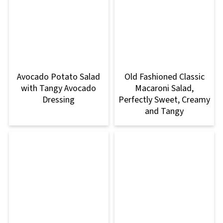
Avocado Potato Salad
Old Fashioned Classic
with Tangy Avocado
Macaroni Salad,
Dressing
Perfectly Sweet, Creamy
and Tangy