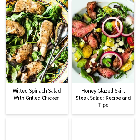
Wilted Spinach Salad
Honey Glazed Skirt
With Grilled Chicken
Steak Salad: Recipe and
Tips