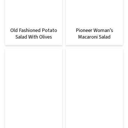
Old Fashioned Potato
Pioneer Woman’s
Salad With Olives
Macaroni Salad