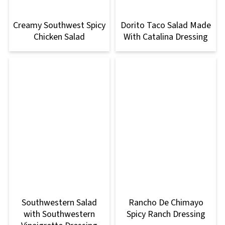
Creamy Southwest Spicy
Dorito Taco Salad Made
Chicken Salad
With Catalina Dressing
Southwestern Salad
Rancho De Chimayo
with Southwestern
Spicy Ranch Dressing