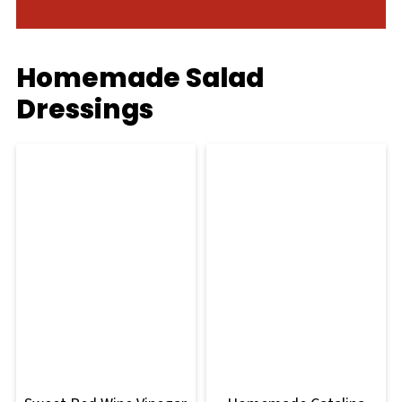
Homemade Salad
Dressings