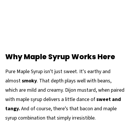
Why Maple Syrup Works Here
Pure Maple Syrup isn't just sweet. It's earthy and
almost
smoky
. That depth plays well with beans,
which are mild and creamy. Dijon mustard, when paired
with maple syrup delivers a little dance of
sweet and
tangy.
And of course, there’s that bacon and maple
syrup combination that simply irresistible.