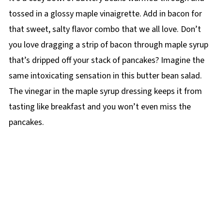
tossed in a glossy maple vinaigrette. Add in bacon for
that sweet, salty flavor combo that we all love. Don’t
you love dragging a strip of bacon through maple syrup
that’s dripped off your stack of pancakes? Imagine the
same intoxicating sensation in this butter bean salad.
The vinegar in the maple syrup dressing keeps it from
tasting like breakfast and you won’t even miss the
pancakes.