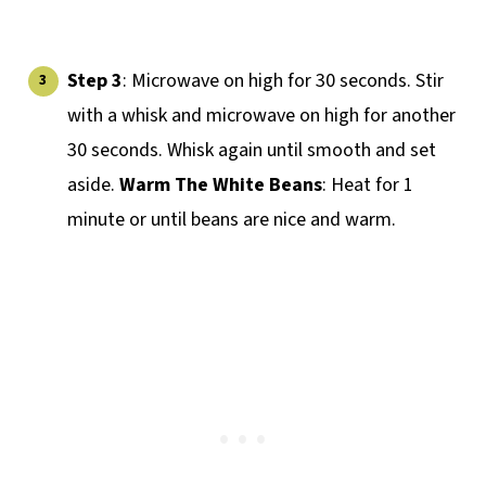
Step 3
: Microwave on high for 30 seconds. Stir
with a whisk and microwave on high for another
30 seconds. Whisk again until smooth and set
aside.
Warm The White Beans
: Heat for 1
minute or until beans are nice and warm.