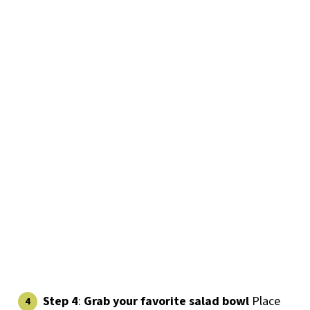
Step 4
:
Grab your favorite salad bowl
Place