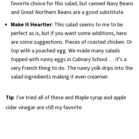
favorite choice for this salad, but canned Navy Beans
and Great Northern Beans are a good substitute.
Make It Heartier
: This salad seems to me to be
perfect as is, but if you want some additions, here
are some suggestions. Pieces of roasted chicken. Or
top with a poached egg. We made many salads
topped with runny eggs in Culinary School … it’s a
very French thing to do. The runny yolk drips into the
salad ingredients making it even creamier.
Tip
: I've tried all of these and Maple syrup and apple
cider vinegar are still my favorite.