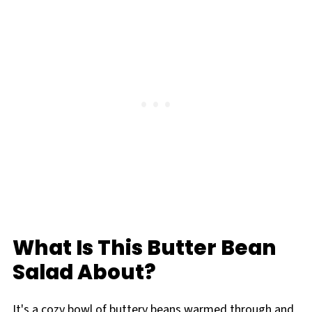
What Is This Butter Bean
Salad About?
It's a cozy bowl of buttery beans warmed through and