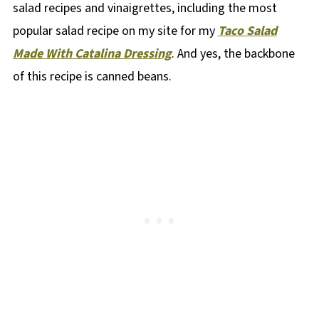
salad recipes and vinaigrettes, including the most
popular salad recipe on my site for my
Taco Salad
Made With Catalina Dressing
. And yes, the backbone
of this recipe is canned beans.