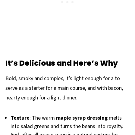
It’s Delicious and Here’s Why
Bold, smoky and complex, it’s light enough for a to
serve as a starter for a main course, and with bacon,
hearty enough for a light dinner.
Texture
: The warm
maple syrup dressing
melts
into salad greens and turns the beans into royalty.
And, after all maple syrup is a natural partner for