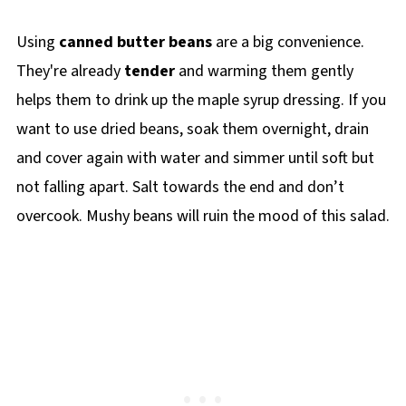
Using
canned butter beans
are a big convenience.
They're already
tender
and warming them gently
helps them to drink up the maple syrup dressing. If you
want to use dried beans, soak them overnight, drain
and cover again with water and simmer until soft but
not falling apart. Salt towards the end and don’t
overcook. Mushy beans will ruin the mood of this salad.