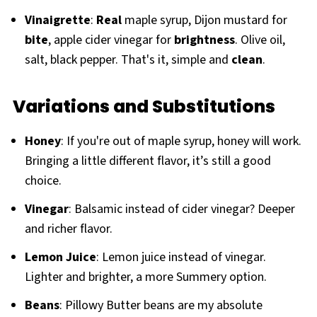
Vinaigrette
:
Real
maple syrup, Dijon mustard for
bite
, apple cider vinegar for
brightness
. Olive oil,
salt, black pepper. That's it, simple and
clean
.
Variations and Substitutions
Honey
: If you're out of maple syrup, honey will work.
Bringing a little different flavor, it’s still a good
choice.
Vinegar
: Balsamic instead of cider vinegar? Deeper
and richer flavor.
Lemon Juice
: Lemon juice instead of vinegar.
Lighter and brighter, a more Summery option.
Beans
: Pillowy Butter beans are my absolute