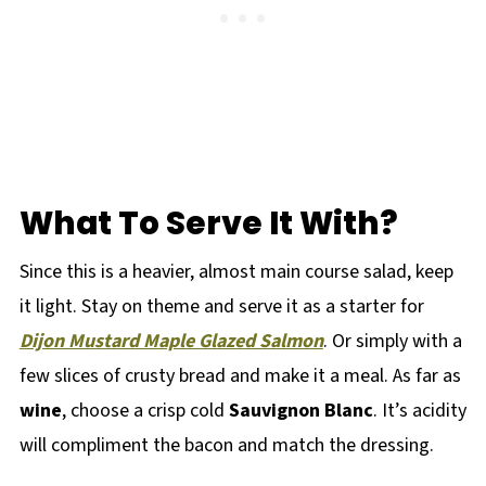
What To Serve It With?
Since this is a heavier, almost main course salad, keep
it light. Stay on theme and serve it as a starter for
Dijon Mustard Maple Glazed Salmon
. Or simply with a
few slices of crusty bread and make it a meal. As far as
wine
, choose a crisp cold
Sauvignon Blanc
. It’s acidity
will compliment the bacon and match the dressing.