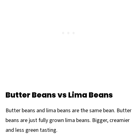
Butter Beans vs Lima Beans
Butter beans and lima beans are the same bean. Butter
beans are just fully grown lima beans. Bigger, creamier
and less green tasting.