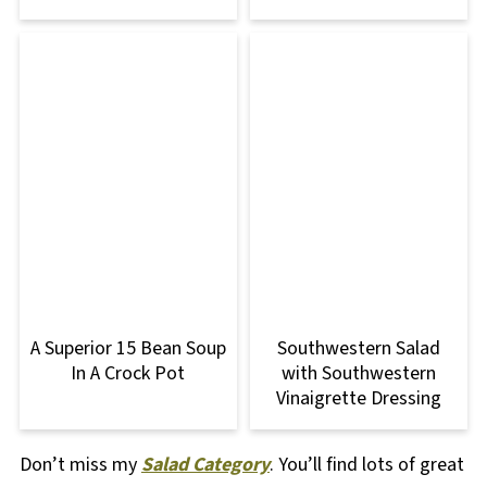
A Superior 15 Bean Soup
Southwestern Salad
In A Crock Pot
with Southwestern
Vinaigrette Dressing
Don’t miss my
Salad Category
. You’ll find lots of great