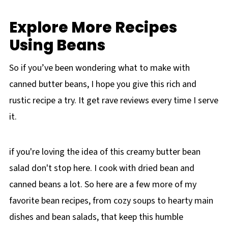
Explore More Recipes
Using Beans
So if you’ve been wondering what to make with
canned butter beans, I hope you give this rich and
rustic recipe a try. It get rave reviews every time I serve
it.
if you're loving the idea of this creamy butter bean
salad don't stop here. I cook with dried bean and
canned beans a lot. So here are a few more of my
favorite bean recipes, from cozy soups to hearty main
dishes and bean salads, that keep this humble