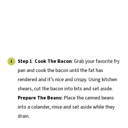
Step 1
:
Cook
The Bacon
: Grab your favorite fry
pan and cook the bacon until the fat has
rendered and it’s nice and crispy. Using kitchen
shears, cut the bacon into bits and set aside.
Prepare The Beans:
Place the canned beans
into a colander, rinse and set aside while they
drain.