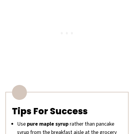
Tips For Success
Use
pure maple syrup
rather than pancake
syrup from the breakfast aisle at the grocery