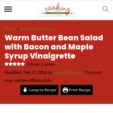
Home
>
Salads & Dressings
Warm Butter Bean Salad
with Bacon and Maple
Syrup Vinaigrette
5
from
2
votes
Modified:
Feb 27, 2026
by
Lea Ann Brown
· This post
may contain affiliate links
Jump to Recipe
Print Recipe