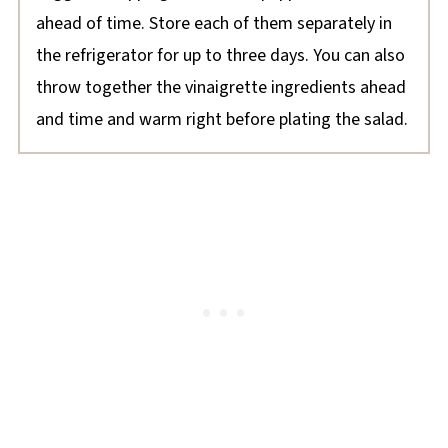
ahead of time. Store each of them separately in
the refrigerator for up to three days. You can also
throw together the vinaigrette ingredients ahead
and time and warm right before plating the salad.