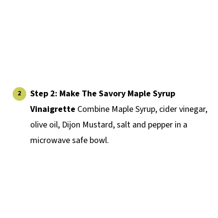
Step 2:
Make The Savory Maple Syrup
Vinaigrette
Combine Maple Syrup, cider vinegar,
olive oil, Dijon Mustard, salt and pepper in a
microwave safe bowl.