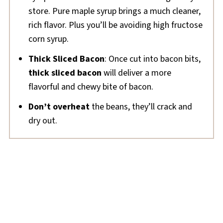
store. Pure maple syrup brings a much cleaner,
rich flavor. Plus you’ll be avoiding high fructose
corn syrup.
Thick Sliced Bacon
: Once cut into bacon bits,
thick sliced bacon
will deliver a more
flavorful and chewy bite of bacon.
Don’t overheat
the beans, they’ll crack and
dry out.