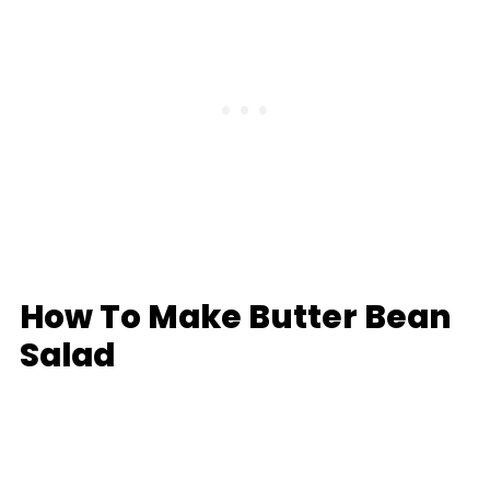
How To Make Butter Bean
Salad