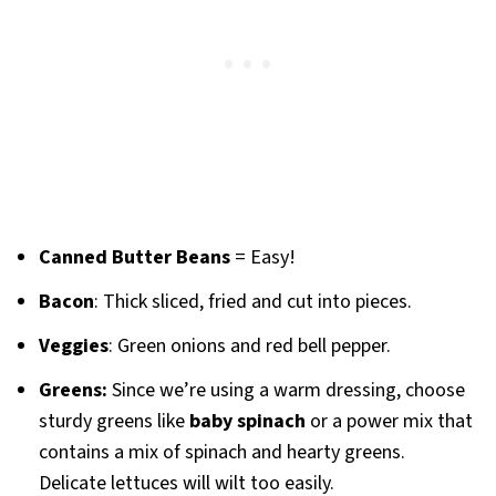
Canned Butter Beans
= Easy!
Bacon
: Thick sliced, fried and cut into pieces.
Veggies
: Green onions and red bell pepper.
Greens:
Since we’re using a warm dressing, choose
sturdy greens like
baby spinach
or a power mix that
contains a mix of spinach and hearty greens.
Delicate lettuces will wilt too easily.