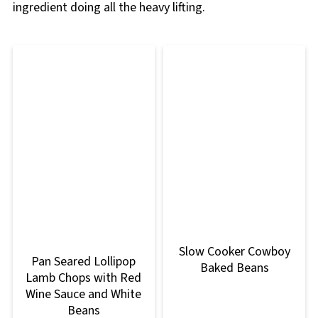
ingredient doing all the heavy lifting.
Slow Cooker Cowboy
Pan Seared Lollipop
Baked Beans
Lamb Chops with Red
Wine Sauce and White
Beans