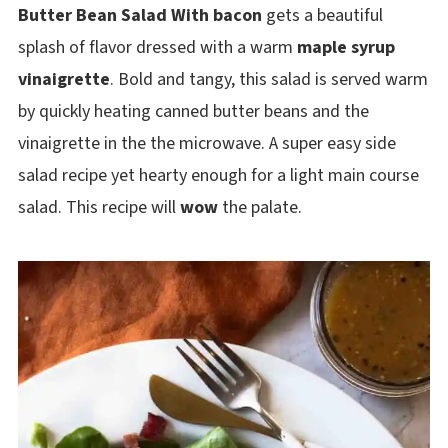
Butter Bean Salad With bacon
gets a beautiful
splash of flavor dressed with a warm
maple syrup
vinaigrette
. Bold and tangy, this salad is served warm
by quickly heating canned butter beans and the
vinaigrette in the the microwave. A super easy side
salad recipe yet hearty enough for a light main course
salad. This recipe will
wow
the palate.