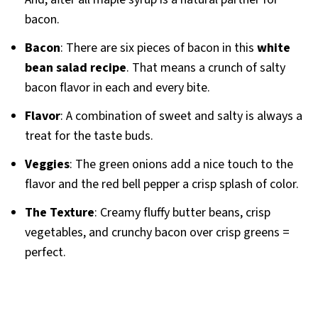
bacon.
Bacon
: There are six pieces of bacon in this
white
bean salad recipe
. That means a crunch of salty
bacon flavor in each and every bite.
Flavor
: A combination of sweet and salty is always a
treat for the taste buds.
Veggies
: The green onions add a nice touch to the
flavor and the red bell pepper a crisp splash of color.
The Texture
: Creamy fluffy butter beans, crisp
vegetables, and crunchy bacon over crisp greens =
perfect.