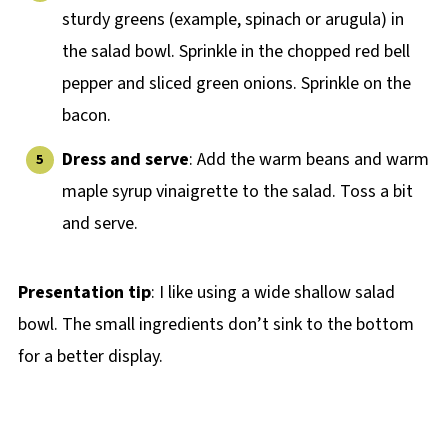
sturdy greens (example, spinach or arugula) in
the salad bowl. Sprinkle in the chopped red bell
pepper and sliced green onions. Sprinkle on the
bacon.
Dress and serve
: Add the warm beans and warm
maple syrup vinaigrette to the salad. Toss a bit
and serve.
Presentation tip
: I like using a wide shallow salad
bowl. The small ingredients don’t sink to the bottom
for a better display.