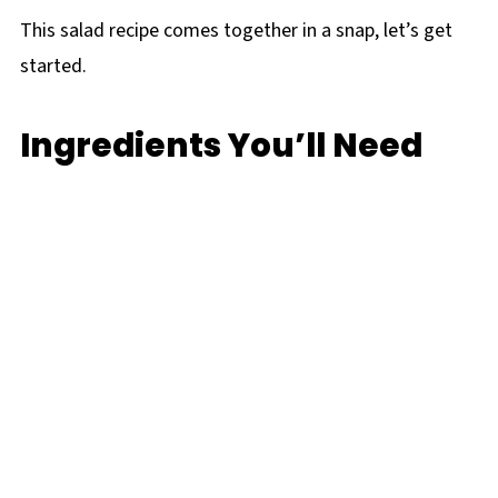
This salad recipe comes together in a snap, let’s get
started.
Ingredients You’ll Need