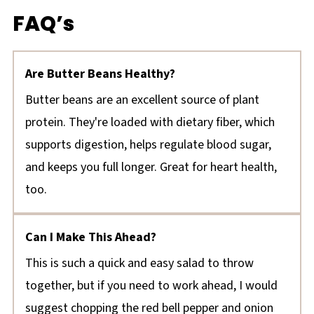
FAQ’s
Are Butter Beans Healthy?
Butter beans are an excellent source of plant
protein. They're loaded with dietary fiber, which
supports digestion, helps regulate blood sugar,
and keeps you full longer. Great for heart health,
too.
Can I Make This Ahead?
This is such a quick and easy salad to throw
together, but if you need to work ahead, I would
suggest chopping the red bell pepper and onion