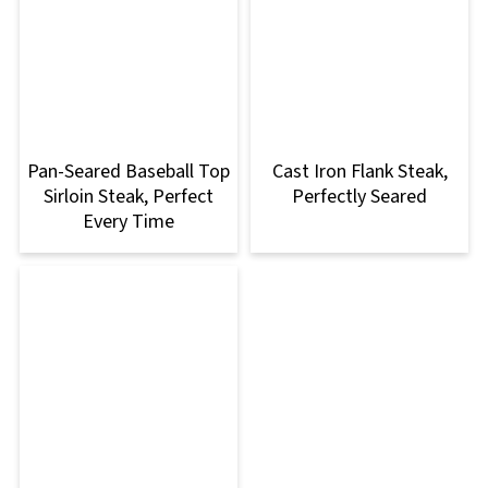
Pan-Seared Baseball Top
Cast Iron Flank Steak,
Sirloin Steak, Perfect
Perfectly Seared
Every Time