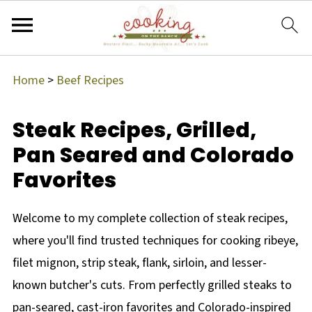
Home
>
Beef Recipes
Steak Recipes, Grilled,
Pan Seared and Colorado
Favorites
Welcome to my complete collection of steak recipes,
where you'll find trusted techniques for cooking ribeye,
filet mignon, strip steak, flank, sirloin, and lesser-
known butcher's cuts. From perfectly grilled steaks to
pan-seared, cast-iron favorites and Colorado-inspired