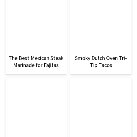
The Best Mexican Steak
Smoky Dutch Oven Tri-
Marinade for Fajitas
Tip Tacos