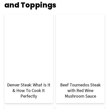
and Toppings
Denver Steak: What Is It
Beef Tournedos Steak
& How To Cook It
with Red Wine
Perfectly
Mushroom Sauce