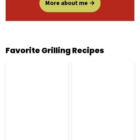
More about me
Favorite Grilling Recipes