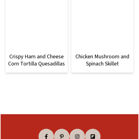
Crispy Ham and Cheese
Chicken Mushroom and
Corn Tortilla Quesadillas
Spinach Skillet
Footer