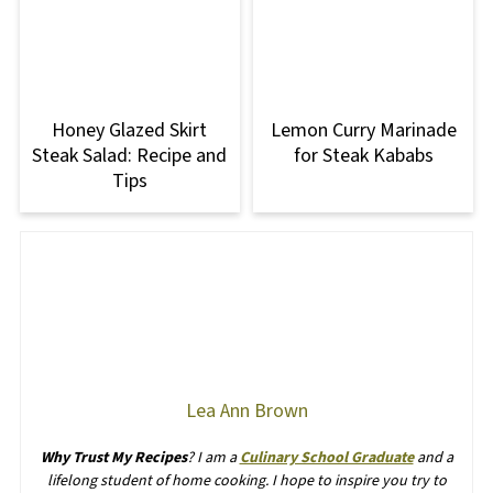
Honey Glazed Skirt
Lemon Curry Marinade
Steak Salad: Recipe and
for Steak Kababs
Tips
Lea Ann Brown
Why Trust My Recipes
? I am a
Culinary School Graduate
and a
lifelong student of home cooking. I hope to inspire you try to