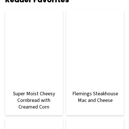
Super Moist Cheesy
Flemings Steakhouse
Cornbread with
Mac and Cheese
Creamed Corn