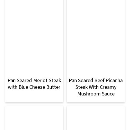
Pan Seared Merlot Steak
Pan Seared Beef Picanha
with Blue Cheese Butter
Steak With Creamy
Mushroom Sauce