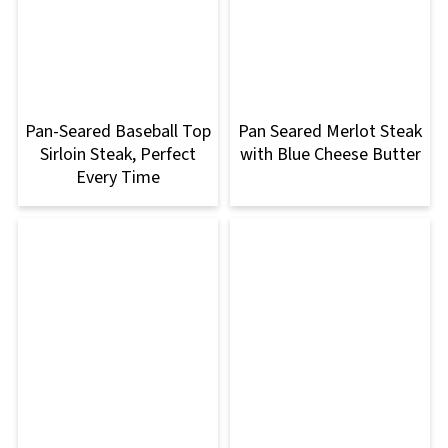
Pan-Seared Baseball Top
Pan Seared Merlot Steak
Sirloin Steak, Perfect
with Blue Cheese Butter
Every Time