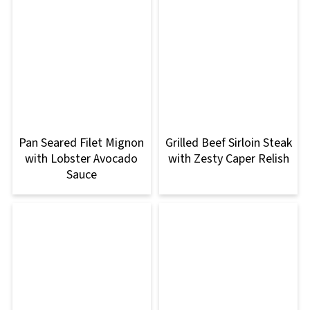
Pan Seared Filet Mignon
Grilled Beef Sirloin Steak
with Lobster Avocado
with Zesty Caper Relish
Sauce