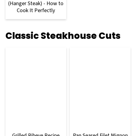
(Hanger Steak) - How to
Cook It Perfectly
Classic Steakhouse Cuts
Grilled Ribeye Recipe
Pan Seared Filet Mignon