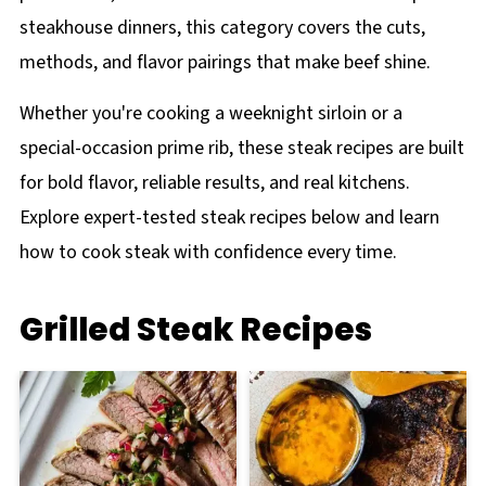
steakhouse dinners, this category covers the cuts,
methods, and flavor pairings that make beef shine.
Whether you're cooking a weeknight sirloin or a
special-occasion prime rib, these steak recipes are built
for bold flavor, reliable results, and real kitchens.
Explore expert-tested steak recipes below and learn
how to cook steak with confidence every time.
Grilled Steak Recipes