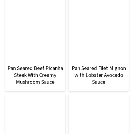
Pan Seared Beef Picanha
Pan Seared Filet Mignon
Steak With Creamy
with Lobster Avocado
Mushroom Sauce
Sauce