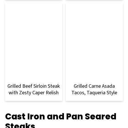
Grilled Beef Sirloin Steak
Grilled Carne Asada
with Zesty Caper Relish
Tacos, Taqueria Style
Cast Iron and Pan Seared
Steaks