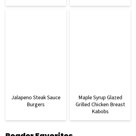
Jalapeno Steak Sauce
Maple Syrup Glazed
Burgers
Grilled Chicken Breast
Kabobs
Reader Favorites