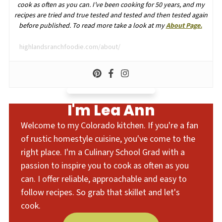
cook as often as you can. I’ve been cooking for 50 years, and my
recipes are tried and true tested and tested and then tested again
before published. To read more take a look at my
About Page.
highlandsranchfoodie.com/about/
I'm Lea Ann
Welcome to my Colorado kitchen. If you're a fan
of rustic homestyle cuisine, you've come to the
right place. I'm a Culinary School Grad with a
passion to inspire you to cook as often as you
can. I offer reliable, approachable and easy to
follow recipes. So grab that skillet and let's
cook.