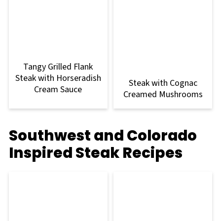
Tangy Grilled Flank
Steak with Horseradish
Steak with Cognac
Cream Sauce
Creamed Mushrooms
Southwest and Colorado
Inspired Steak Recipes