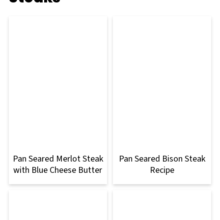
Pan Seared Merlot Steak
Pan Seared Bison Steak
with Blue Cheese Butter
Recipe