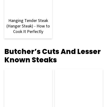
Hanging Tender Steak
(Hanger Steak) - How to
Cook It Perfectly
Butcher’s Cuts And Lesser
Known Steaks