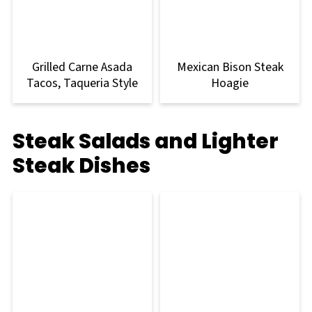
Grilled Carne Asada
Mexican Bison Steak
Tacos, Taqueria Style
Hoagie
Steak Salads and Lighter
Steak Dishes