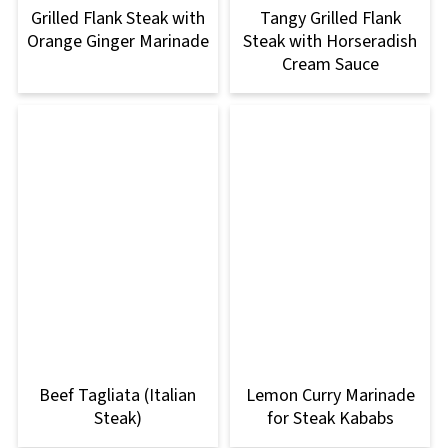
Grilled Flank Steak with
Tangy Grilled Flank
Orange Ginger Marinade
Steak with Horseradish
Cream Sauce
Beef Tagliata (Italian
Lemon Curry Marinade
Steak)
for Steak Kababs