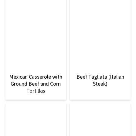
Mexican Casserole with
Beef Tagliata (Italian
Ground Beef and Corn
Steak)
Tortillas