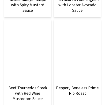
with Spicy Mustard
with Lobster Avocado
Sauce
Sauce
Beef Tournedos Steak
Peppery Boneless Prime
with Red Wine
Rib Roast
Mushroom Sauce