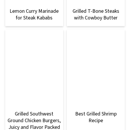
Lemon Curry Marinade
Grilled T-Bone Steaks
for Steak Kababs
with Cowboy Butter
Grilled Southwest
Best Grilled Shrimp
Ground Chicken Burgers,
Recipe
Juicy and Flavor Packed