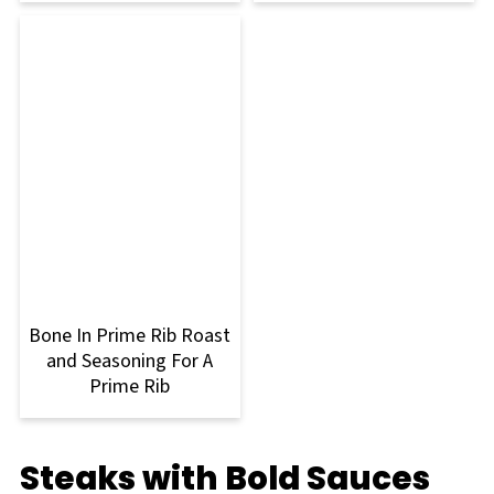
Bone In Prime Rib Roast
and Seasoning For A
Prime Rib
Steaks with Bold Sauces