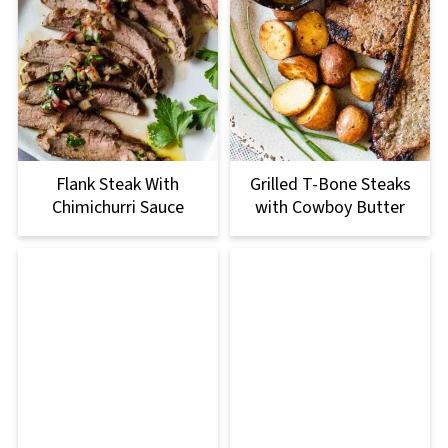
Flank Steak With
Grilled T-Bone Steaks
Chimichurri Sauce
with Cowboy Butter