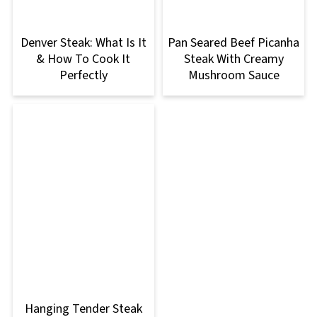
Denver Steak: What Is It
Pan Seared Beef Picanha
& How To Cook It
Steak With Creamy
Perfectly
Mushroom Sauce
Hanging Tender Steak