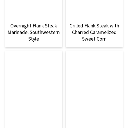
Overnight Flank Steak
Grilled Flank Steak with
Marinade, Southwestern
Charred Caramelized
Style
Sweet Corn