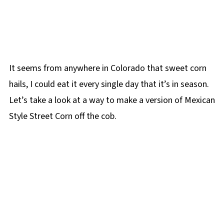
It seems from anywhere in Colorado that sweet corn
hails, I could eat it every single day that it’s in season.
Let’s take a look at a way to make a version of Mexican
Style Street Corn off the cob.