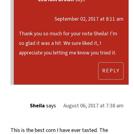
September 02, 2017 at 8:11 am
Thank you so much for your note Sheila! I’m
so glad it was a hit. We sure liked it, I
appreciate you letting me know you tried it.
REPLY
Sheila
says
August 06, 2017 at 7:38 am
This is the best corn I have ever tasted. The