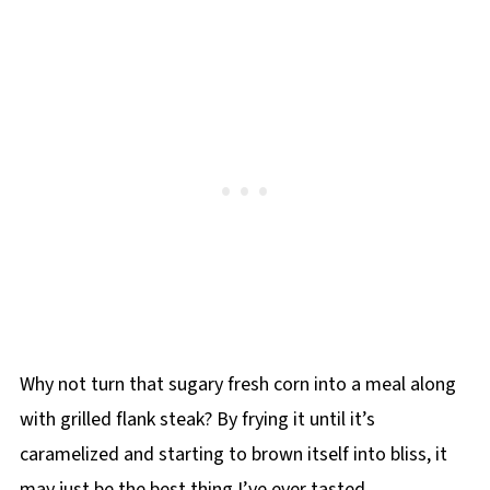
Why not turn that sugary fresh corn into a meal along
with grilled flank steak? By frying it until it’s
caramelized and starting to brown itself into bliss, it
may just be the best thing I’ve ever tasted.