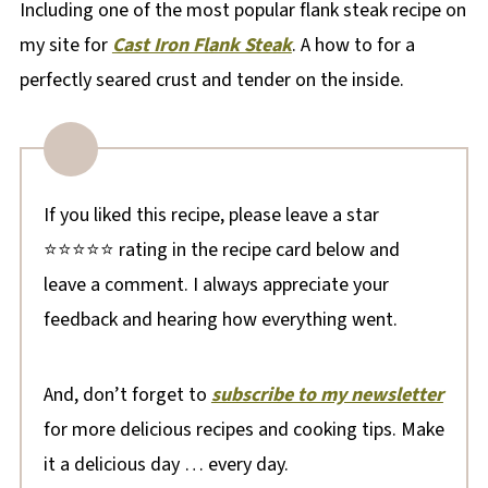
Including one of the most popular flank steak recipe on
my site for
Cast Iron Flank Steak
. A how to for a
perfectly seared crust and tender on the inside.
If you liked this recipe, please leave a star
⭐⭐⭐⭐⭐ rating in the recipe card below and
leave a comment. I always appreciate your
feedback and hearing how everything went.
And, don’t forget to
subscribe to my newsletter
for more delicious recipes and cooking tips. Make
it a delicious day … every day.