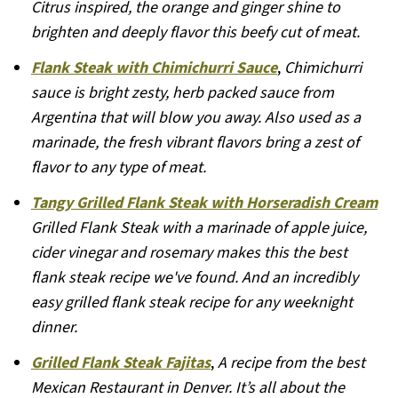
Citrus inspired, the orange and ginger shine to
brighten and deeply flavor this beefy cut of meat.
Flank Steak with Chimichurri Sauce
,
Chimichurri
sauce is bright zesty, herb packed sauce from
Argentina that will blow you away. Also used as a
marinade, the fresh vibrant flavors bring a zest of
flavor to any type of meat.
Tangy Grilled Flank Steak with Horseradish Cream
Grilled Flank Steak with a marinade of apple juice,
cider vinegar and rosemary makes this the best
flank steak recipe we've found. And an incredibly
easy grilled flank steak recipe for any weeknight
dinner.
Grilled Flank Steak Fajitas
,
A recipe from the best
Mexican Restaurant in Denver. It’s all about the