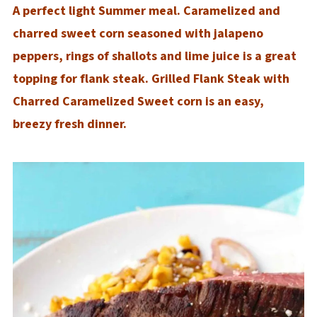
A perfect light Summer meal. Caramelized and
charred sweet corn seasoned with jalapeno
peppers, rings of shallots and lime juice is a great
topping for flank steak. Grilled Flank Steak with
Charred Caramelized Sweet corn is an easy,
breezy fresh dinner.