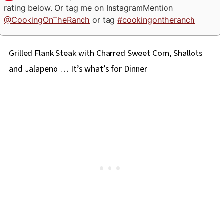
rating below. Or tag me on Instagram
Mention
@CookingOnTheRanch
or tag
#cookingontheranch
Grilled Flank Steak with Charred Sweet Corn, Shallots
and Jalapeno … It’s what’s for Dinner