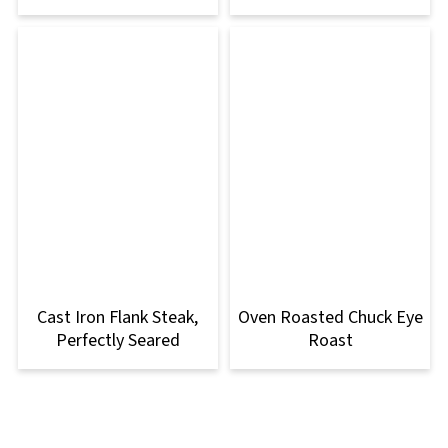
Cast Iron Flank Steak,
Oven Roasted Chuck Eye
Perfectly Seared
Roast