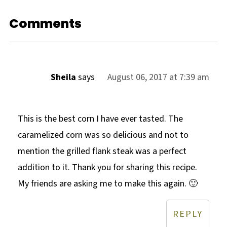
Comments
Sheila
says
August 06, 2017 at 7:39 am
This is the best corn I have ever tasted. The
caramelized corn was so delicious and not to
mention the grilled flank steak was a perfect
addition to it. Thank you for sharing this recipe.
My friends are asking me to make this again. 🙂
REPLY