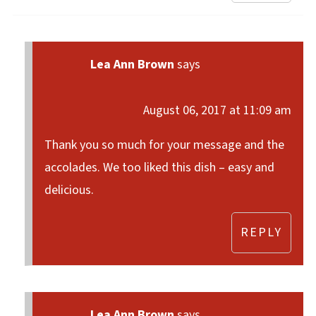
Lea Ann Brown
says
August 06, 2017 at 11:09 am
Thank you so much for your message and the
accolades. We too liked this dish – easy and
delicious.
REPLY
Lea Ann Brown
says