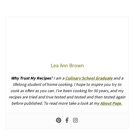
Lea Ann Brown
Why Trust My Recipes
? I am a
Culinary School Graduate
and a
lifelong student of home cooking. I hope to inspire you try to
cook as often as you can. I’ve been cooking for 50 years, and my
recipes are tried and true tested and tested and then tested again
before published. To read more take a look at my
About Page.