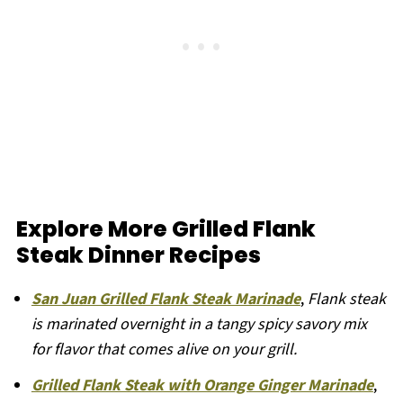
Explore More Grilled Flank
Steak Dinner Recipes
San Juan Grilled Flank Steak Marinade
,
Flank steak
is marinated overnight in a tangy spicy savory mix
for flavor that comes alive on your grill.
Grilled Flank Steak with Orange Ginger Marinade
,