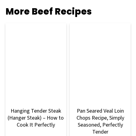
More Beef Recipes
Hanging Tender Steak
Pan Seared Veal Loin
(Hanger Steak) – How to
Chops Recipe, Simply
Cook It Perfectly
Seasoned, Perfectly
Tender