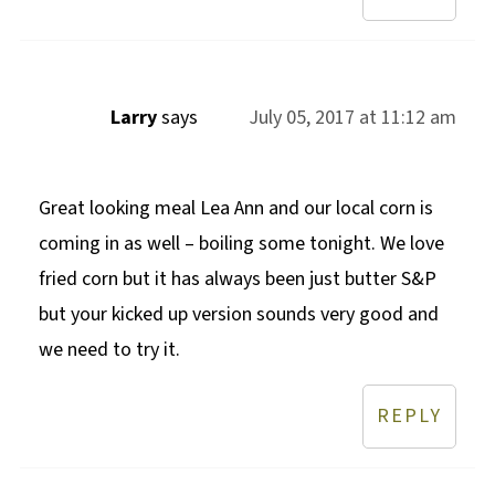
Larry
says
July 05, 2017 at 11:12 am
Great looking meal Lea Ann and our local corn is
coming in as well – boiling some tonight. We love
fried corn but it has always been just butter S&P
but your kicked up version sounds very good and
we need to try it.
REPLY