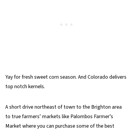
Yay for fresh sweet corn season. And Colorado delivers
top notch kernels.
A short drive northeast of town to the Brighton area
to true farmers’ markets like Palombos Farmer’s
Market where you can purchase some of the best