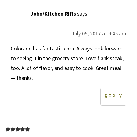
John/Kitchen Riffs
says
July 05, 2017 at 9:45 am
Colorado has fantastic corn. Always look forward
to seeing it in the grocery store. Love flank steak,
too. A lot of flavor, and easy to cook. Great meal
— thanks.
REPLY