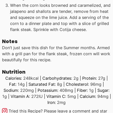
When the corn looks browned and caramelized, and
jalapeno and shallots are tender, remove from heat
and squeeze on the lime juice. Add a serving of the
corn to a dinner plate and top with a slice of grilled
flank steak. Sprinkle with Cotija cheese.
Notes
Don’t just save this dish for the Summer months. Armed
with a grill pan for the flank steak, frozen corn will work
beautifully for this recipe.
Nutrition
Calories:
248
kcal
|
Carbohydrates:
2
g
|
Protein:
27
g
|
Fat:
14
g
|
Saturated Fat:
8
g
|
Cholesterol:
96
mg
|
Sodium:
220
mg
|
Potassium:
408
mg
|
Fiber:
1
g
|
Sugar:
1
g
|
Vitamin A:
272
IU
|
Vitamin C:
5
mg
|
Calcium:
94
mg
|
Iron:
2
mg
Tried this Recipe? Please leave a comment and star