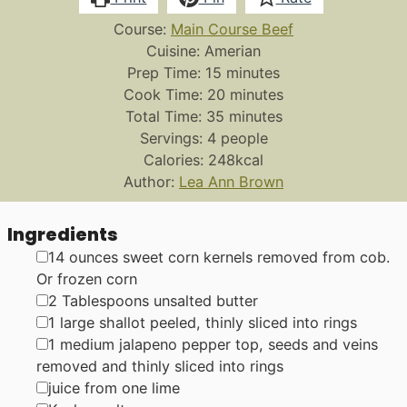
Course:
Main Course Beef
Cuisine:
Amerian
minutes
Prep Time:
15
minutes
minutes
Cook Time:
20
minutes
minutes
Total Time:
35
minutes
Servings:
4
people
Calories:
248
kcal
Author:
Lea Ann Brown
Ingredients
▢
14
ounces
sweet corn kernels
removed from cob.
Or frozen corn
▢
2
Tablespoons
unsalted butter
▢
1
large shallot
peeled, thinly sliced into rings
▢
1
medium
jalapeno pepper
top, seeds and veins
removed and thinly sliced into rings
▢
juice from one lime