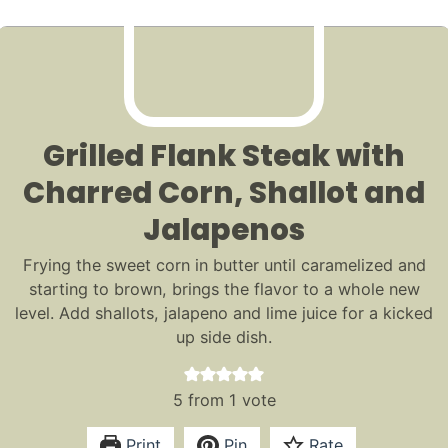
Grilled Flank Steak with
Charred Corn, Shallot and
Jalapenos
Frying the sweet corn in butter until caramelized and
starting to brown, brings the flavor to a whole new
level. Add shallots, jalapeno and lime juice for a kicked
up side dish.
5
from 1 vote
Print
Pin
Rate