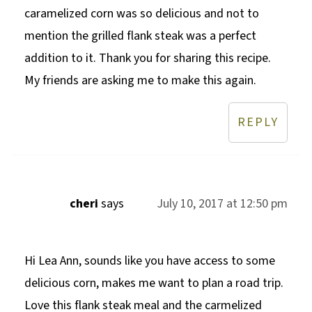
caramelized corn was so delicious and not to
mention the grilled flank steak was a perfect
addition to it. Thank you for sharing this recipe.
My friends are asking me to make this again.
REPLY
cheri
says
July 10, 2017 at 12:50 pm
Hi Lea Ann, sounds like you have access to some
delicious corn, makes me want to plan a road trip.
Love this flank steak meal and the carmelized