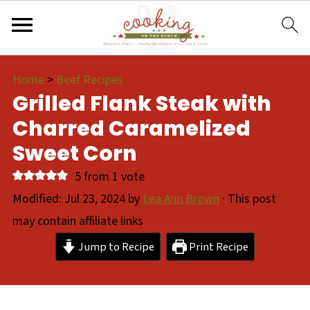
Home
>
Beef Recipes
Grilled Flank Steak with
Charred Caramelized
Sweet Corn
5
from 1 vote
Modified:
Jul 23, 2024
by
Lea Ann Brown
· This post
may contain affiliate links
Jump to Recipe
Print Recipe