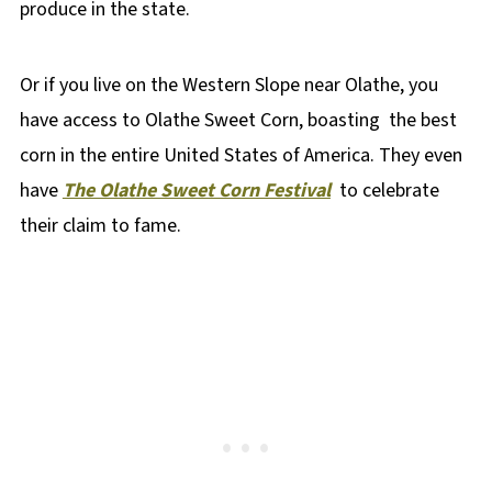
produce in the state.
Or if you live on the Western Slope near Olathe, you
have access to Olathe Sweet Corn, boasting the best
corn in the entire United States of America. They even
have
The Olathe Sweet Corn Festival
to celebrate
their claim to fame.