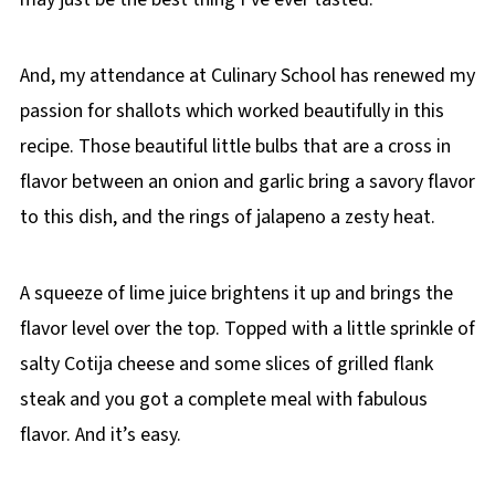
And, my attendance at Culinary School has renewed my
passion for shallots which worked beautifully in this
recipe. Those beautiful little bulbs that are a cross in
flavor between an onion and garlic bring a savory flavor
to this dish, and the rings of jalapeno a zesty heat.
A squeeze of lime juice brightens it up and brings the
flavor level over the top. Topped with a little sprinkle of
salty Cotija cheese and some slices of grilled flank
steak and you got a complete meal with fabulous
flavor. And it’s easy.