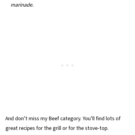
marinade.
And don’t miss my Beef category. You’ll find lots of
great recipes for the grill or for the stove-top.