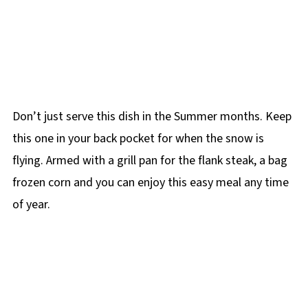
Don’t just serve this dish in the Summer months. Keep
this one in your back pocket for when the snow is
flying. Armed with a grill pan for the flank steak, a bag
frozen corn and you can enjoy this easy meal any time
of year.