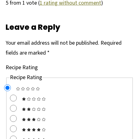
5 from 1 vote (
1 rating without comment
)
Leave a Reply
Your email address will not be published.
Required
fields are marked
*
Recipe Rating
Recipe Rating