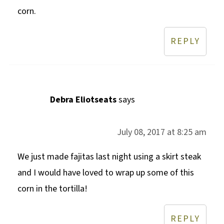
corn.
REPLY
Debra Eliotseats
says
July 08, 2017 at 8:25 am
We just made fajitas last night using a skirt steak
and I would have loved to wrap up some of this
corn in the tortilla!
REPLY