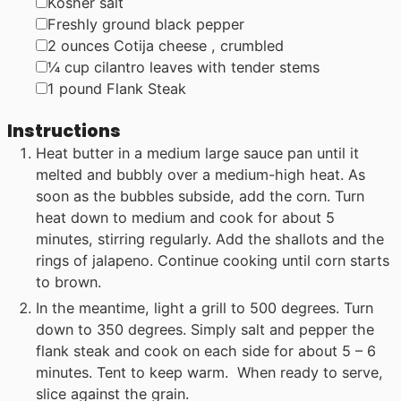
▢
Kosher salt
▢
Freshly ground black pepper
▢
2
ounces
Cotija cheese
, crumbled
▢
¼
cup
cilantro leaves with tender stems
▢
1
pound
Flank Steak
Instructions
Heat butter in a medium large sauce pan until it
melted and bubbly over a medium-high heat. As
soon as the bubbles subside, add the corn. Turn
heat down to medium and cook for about 5
minutes, stirring regularly. Add the shallots and the
rings of jalapeno. Continue cooking until corn starts
to brown.
In the meantime, light a grill to 500 degrees. Turn
down to 350 degrees. Simply salt and pepper the
flank steak and cook on each side for about 5 – 6
minutes. Tent to keep warm. When ready to serve,
slice against the grain.