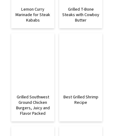
Lemon Curry
Grilled T-Bone
Marinade for Steak
Steaks with Cowboy
Kababs
Butter
Grilled Southwest
Best Grilled Shrimp
Ground Chicken
Recipe
Burgers, Juicy and
Flavor Packed