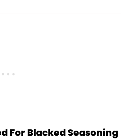
ed For Blacked Seasoning