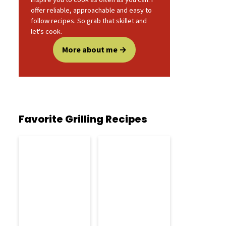
offer reliable, approachable and easy to
follow recipes. So grab that skillet and
let's cook.
More about me
Favorite Grilling Recipes