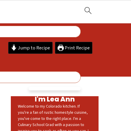
Jump to Recipe
Print Recipe
I'm Lea Ann
Welcome to my Colorado kitchen. If
you're a fan of rustic homestyle cuisine,
you've come to the right place. I'm a
Culinary School Grad with a passion to
inspire you to cook as often as you can. I