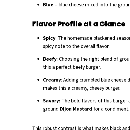
Blue
= blue cheese mixed into the groun
Flavor Profile at a Glance
Spicy
: The homemade blackened seasoning
spicy note to the overall flavor.
Beefy
: Choosing the right blend of gr
this a perfect beefy burger.
Creamy
: Adding crumbled blue cheese d
makes this a creamy, cheesy burger.
Savory:
The bold flavors of this burger 
ground
Dijon Mustard
for a condiment.
This robust contrast is what makes black an