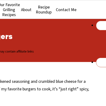
ur Favorite
Recipe
Grilling
About
Contact Me
Roundup
Recipes
gers
ay contain affiliate links
kened seasoning and crumbled blue cheese for a
my favorite burgers to cook, it’s “just right” spicy,