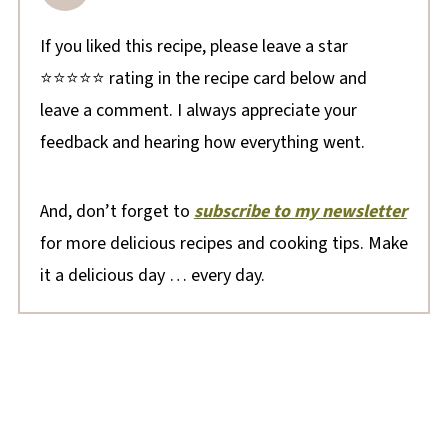
If you liked this recipe, please leave a star
⭐⭐⭐⭐⭐ rating in the recipe card below and
leave a comment. I always appreciate your
feedback and hearing how everything went.
And, don’t forget to
subscribe to my newsletter
for more delicious recipes and cooking tips. Make
it a delicious day … every day.