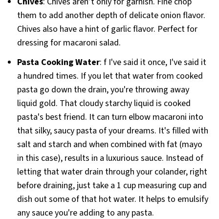
Chives
: Chives aren’t only for garnish. Fine chop
them to add another depth of delicate onion flavor.
Chives also have a hint of garlic flavor. Perfect for
dressing for macaroni salad.
Pasta Cooking Water
: f I've said it once, I've said it
a hundred times. If you let that water from cooked
pasta go down the drain, you're throwing away
liquid gold. That cloudy starchy liquid is cooked
pasta's best friend. It can turn elbow macaroni into
that silky, saucy pasta of your dreams. It's filled with
salt and starch and when combined with fat (mayo
in this case), results in a luxurious sauce. Instead of
letting that water drain through your colander, right
before draining, just take a 1 cup measuring cup and
dish out some of that hot water. It helps to emulsify
any sauce you're adding to any pasta.