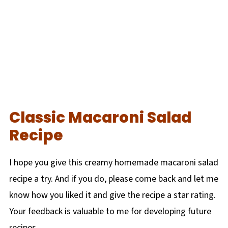
Classic Macaroni Salad
Recipe
I hope you give this creamy homemade macaroni salad
recipe a try. And if you do, please come back and let me
know how you liked it and give the recipe a star rating.
Your feedback is valuable to me for developing future
recipes.