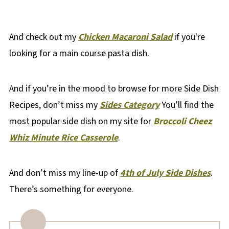
And check out my
Chicken Macaroni Salad
if you're
looking for a main course pasta dish.
And if you’re in the mood to browse for more Side Dish
Recipes, don’t miss my
Sides Category
You’ll find the
most popular side dish on my site for
Broccoli Cheez
Whiz Minute Rice Casserole
.
And don’t miss my line-up of
4th of July Side Dishes
.
There’s something for everyone.