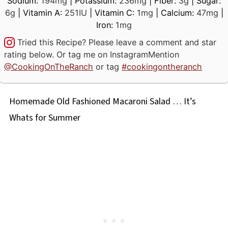
Sodium:
194
mg
|
Potassium:
236
mg
|
Fiber:
3
g
|
Sugar:
6
g
|
Vitamin A:
251
IU
|
Vitamin C:
1
mg
|
Calcium:
47
mg
|
Iron:
1
mg
Tried this Recipe? Please leave a comment and star
rating below. Or tag me on Instagram
Mention
@CookingOnTheRanch
or tag
#cookingontheranch
Homemade Old Fashioned Macaroni Salad … It’s
Whats for Summer