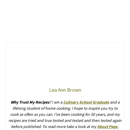
Lea Ann Brown
Why Trust My Recipes
? I am a
Culinary School Graduate
and a
lifelong student of home cooking. I hope to inspire you try to
cook as often as you can. I’ve been cooking for 50 years, and my
recipes are tried and true tested and tested and then tested again
before published. To read more take a look at my
About Page.