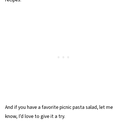
And if you have a favorite picnic pasta salad, let me
know, I'd love to give it a try.