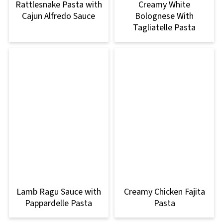
Rattlesnake Pasta with
Creamy White
Cajun Alfredo Sauce
Bolognese With
Tagliatelle Pasta
Lamb Ragu Sauce with
Creamy Chicken Fajita
Pappardelle Pasta
Pasta