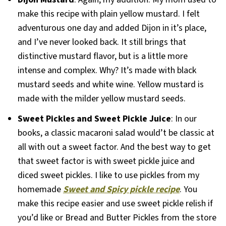
make this recipe with plain yellow mustard. I felt
adventurous one day and added Dijon in it’s place,
and I’ve never looked back. It still brings that
distinctive mustard flavor, but is a little more
intense and complex. Why? It’s made with black
mustard seeds and white wine. Yellow mustard is
made with the milder yellow mustard seeds.
Sweet Pickles and Sweet Pickle Juice
: In our
books, a classic macaroni salad would’t be classic at
all with out a sweet factor. And the best way to get
that sweet factor is with sweet pickle juice and
diced sweet pickles. I like to use pickles from my
homemade
Sweet and Spicy pickle recipe
. You
make this recipe easier and use sweet pickle relish if
you’d like or Bread and Butter Pickles from the store