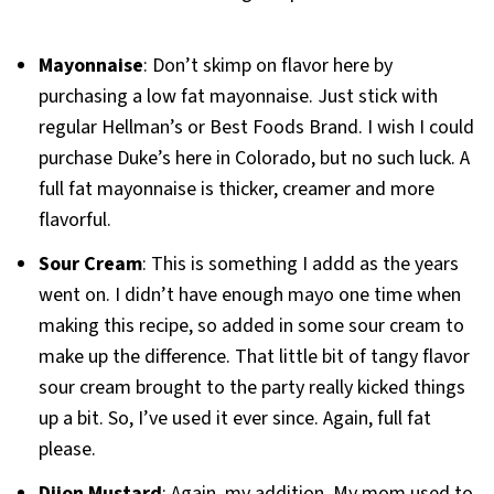
Mayonnaise
: Don’t skimp on flavor here by
purchasing a low fat mayonnaise. Just stick with
regular Hellman’s or Best Foods Brand. I wish I could
purchase Duke’s here in Colorado, but no such luck. A
full fat mayonnaise is thicker, creamer and more
flavorful.
Sour Cream
: This is something I addd as the years
went on. I didn’t have enough mayo one time when
making this recipe, so added in some sour cream to
make up the difference. That little bit of tangy flavor
sour cream brought to the party really kicked things
up a bit. So, I’ve used it ever since. Again, full fat
please.
Dijon Mustard
: Again, my addition. My mom used to