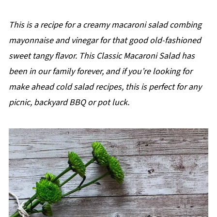
This is a recipe for a creamy macaroni salad combing
mayonnaise and vinegar for that good old-fashioned
sweet tangy flavor. This Classic Macaroni Salad has
been in our family forever, and if you’re looking for
make ahead cold salad recipes, this is perfect for any
picnic, backyard BBQ or pot luck.