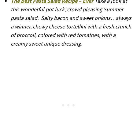
The Best Pasta Salad Recipe – Ever
Take a look at
this wonderful pot luck, crowd pleasing Summer
pasta salad. Salty bacon and sweet onions…always
a winner, chewy cheese tortellini with a fresh crunch
of broccoli, colored with red tomatoes, with a
creamy sweet unique dressing
.