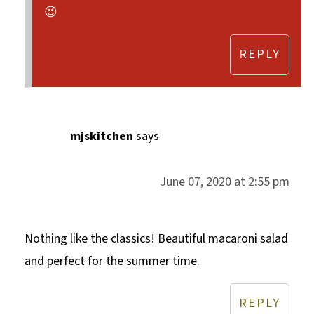
😉
REPLY
mjskitchen
says
June 07, 2020 at 2:55 pm
Nothing like the classics! Beautiful macaroni salad
and perfect for the summer time.
REPLY