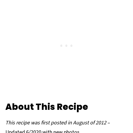
About This Recipe
This recipe was first posted in August of 2012
–
Updated 6/2020 with new photos.