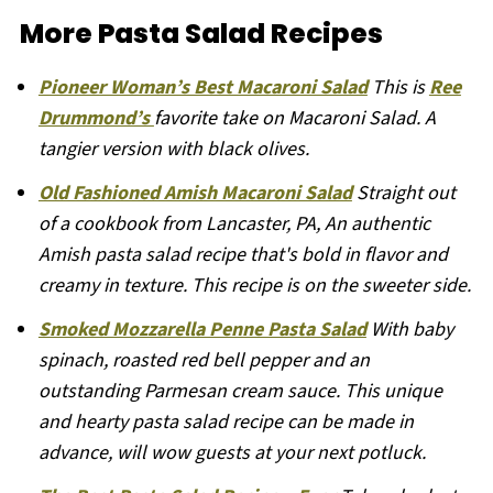
More Pasta Salad Recipes
Pioneer Woman’s Best Macaroni Salad
This is
Ree
Drummond’s
favorite take on Macaroni Salad. A
tangier version with black olives.
Old Fashioned Amish Macaroni Salad
Straight out
of a cookbook from Lancaster, PA, An authentic
Amish pasta salad recipe that's bold in flavor and
creamy in texture. This recipe is on the sweeter side.
Smoked Mozzarella Penne Pasta Salad
With baby
spinach, roasted red bell pepper and an
outstanding Parmesan cream sauce. This unique
and hearty pasta salad recipe can be made in
advance, will wow guests at your next potluck.