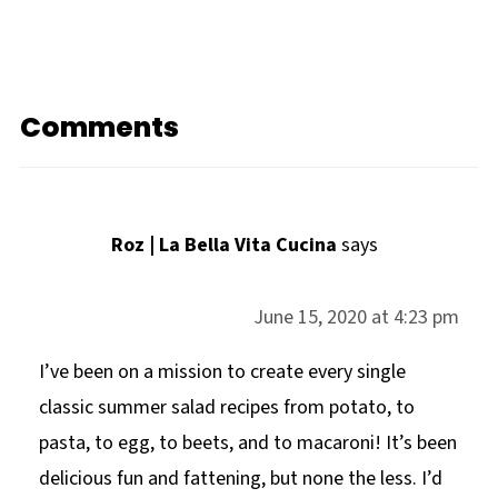
Comments
Roz | La Bella Vita Cucina
says
June 15, 2020 at 4:23 pm
I’ve been on a mission to create every single
classic summer salad recipes from potato, to
pasta, to egg, to beets, and to macaroni! It’s been
delicious fun and fattening, but none the less. I’d