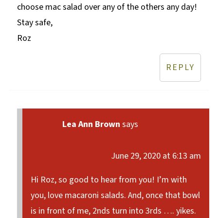
choose mac salad over any of the others any day!
Stay safe,
Roz
REPLY
Lea Ann Brown
says
June 29, 2020 at 6:13 am
Hi Roz, so good to hear from you! I’m with
you, love macaroni salads. And, once that bowl
is in front of me, 2nds turn into 3rds …. yikes.