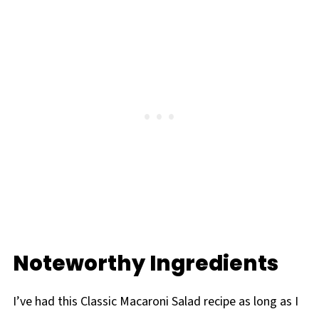
Noteworthy Ingredients
I’ve had this Classic Macaroni Salad recipe as long as I