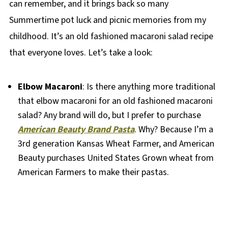
can remember, and it brings back so many
Summertime pot luck and picnic memories from my
childhood. It’s an old fashioned macaroni salad recipe
that everyone loves. Let’s take a look:
Elbow Macaroni
: Is there anything more traditional
that elbow macaroni for an old fashioned macaroni
salad? Any brand will do, but I prefer to purchase
American Beauty Brand Pasta
. Why? Because I’m a
3rd generation Kansas Wheat Farmer, and American
Beauty purchases United States Grown wheat from
American Farmers to make their pastas.