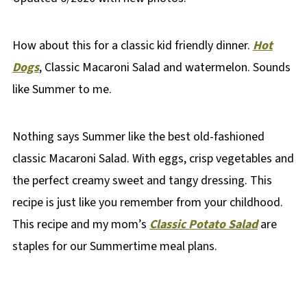
How about this for a classic kid friendly dinner.
Hot
Dogs
, Classic Macaroni Salad and watermelon. Sounds
like Summer to me.
Nothing says Summer like the best old-fashioned
classic Macaroni Salad. With eggs, crisp vegetables and
the perfect creamy sweet and tangy dressing. This
recipe is just like you remember from your childhood.
This recipe and my mom’s
Classic Potato Salad
are
staples for our Summertime meal plans.