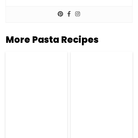
More Pasta Recipes