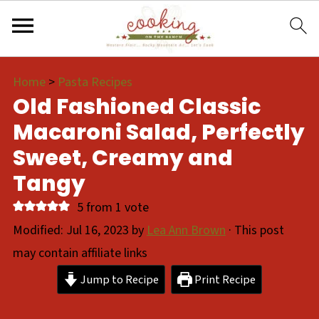
Home
>
Pasta Recipes
Old Fashioned Classic
Macaroni Salad, Perfectly
Sweet, Creamy and
Tangy
5
from 1 vote
Modified:
Jul 16, 2023
by
Lea Ann Brown
· This post
may contain affiliate links
Jump to Recipe
Print Recipe