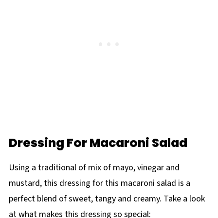
Dressing For Macaroni Salad
Using a traditional of mix of mayo, vinegar and
mustard, this dressing for this macaroni salad is a
perfect blend of sweet, tangy and creamy. Take a look
at what makes this dressing so special: