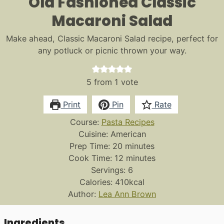
Old Fashioned Classic
Macaroni Salad
Make ahead, Classic Macaroni Salad recipe, perfect for
any potluck or picnic thrown your way.
5
from 1 vote
Print
Pin
Rate
Course:
Pasta Recipes
Cuisine:
American
minutes
Prep Time:
20
minutes
minutes
Cook Time:
12
minutes
Servings:
6
Calories:
410
kcal
Author:
Lea Ann Brown
Ingredients