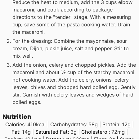
Reduce the heat to medium, add the 3 cups elbow
macaroni, and cook according to package
directions to the "tender" stage. With a measuring
cup, save some of the pasta cooking water. Drain
the macaroni.
For the dressing: Combine the mayonnaise, sour
cream, Dijon, pickle juice, salt and pepper. Stir to
mix well.
Add the onion, celery and chopped pickles. Add the
macaroni and about ½ cup of the starchy macaroni
hot cooking water. Add the celery, onions, celery
leaves, chives and chopped hard boiled egg. Gently
stir. Garnish with celery leaves and wedges of hard
boiled eggs.
Nutrition
Calories:
410
kcal
|
Carbohydrates:
58
g
|
Protein:
12
g
|
Fat:
14
g
|
Saturated Fat:
3
g
|
Cholesterol:
72
mg
|