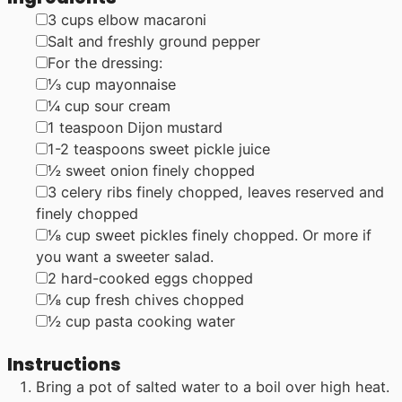
▢
3
cups
elbow macaroni
▢
Salt and freshly ground pepper
▢
For the dressing:
▢
⅓
cup
mayonnaise
▢
¼
cup
sour cream
▢
1
teaspoon
Dijon mustard
▢
1-2
teaspoons
sweet pickle juice
▢
½
sweet onion
finely chopped
▢
3
celery ribs
finely chopped, leaves reserved and
finely chopped
▢
⅛
cup
sweet pickles
finely chopped. Or more if
you want a sweeter salad.
▢
2
hard-cooked eggs
chopped
▢
⅛
cup
fresh chives
chopped
▢
½
cup
pasta cooking water
Instructions
Bring a pot of salted water to a boil over high heat.