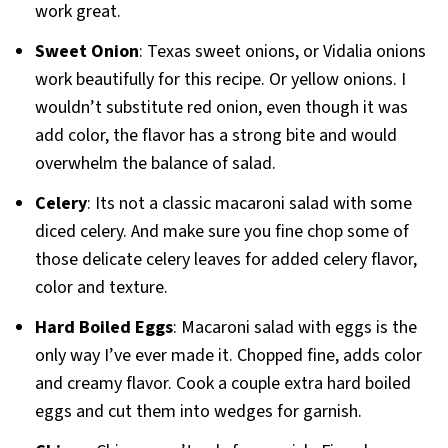
work great.
Sweet Onion
: Texas sweet onions, or Vidalia onions
work beautifully for this recipe. Or yellow onions. I
wouldn’t substitute red onion, even though it was
add color, the flavor has a strong bite and would
overwhelm the balance of salad.
Celery
: Its not a classic macaroni salad with some
diced celery. And make sure you fine chop some of
those delicate celery leaves for added celery flavor,
color and texture.
Hard Boiled Eggs
: Macaroni salad with eggs is the
only way I’ve ever made it. Chopped fine, adds color
and creamy flavor. Cook a couple extra hard boiled
eggs and cut them into wedges for garnish.