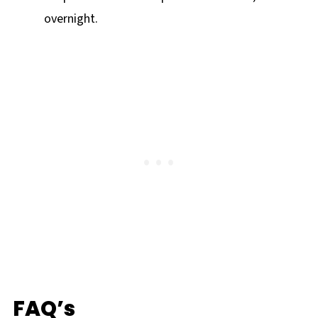
overnight.
FAQ’s