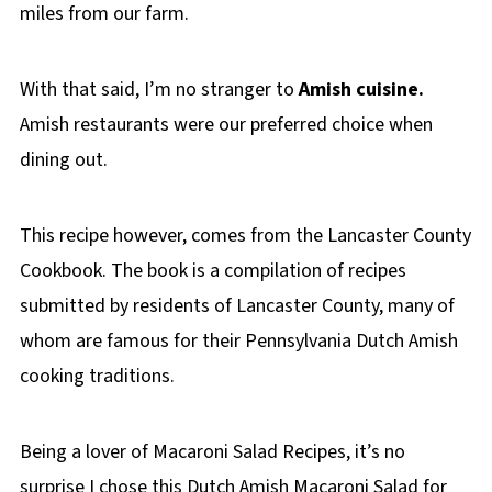
miles from our farm.
With that said, I’m no stranger to
Amish cuisine.
Amish restaurants were our preferred choice when
dining out.
This recipe however, comes from the Lancaster County
Cookbook. The book is a compilation of recipes
submitted by residents of Lancaster County, many of
whom are famous for their Pennsylvania Dutch Amish
cooking traditions.
Being a lover of Macaroni Salad Recipes, it’s no
surprise I chose this Dutch Amish Macaroni Salad for