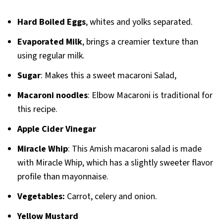
Hard Boiled Eggs
, whites and yolks separated.
Evaporated Milk
, brings a creamier texture than
using regular milk.
Sugar
: Makes this a sweet macaroni Salad,
Macaroni noodles
: Elbow Macaroni is traditional for
this recipe.
Apple Cider Vinegar
Miracle Whip
: This Amish macaroni salad is made
with Miracle Whip, which has a slightly sweeter flavor
profile than mayonnaise.
Vegetables:
Carrot, celery and onion.
Yellow Mustard