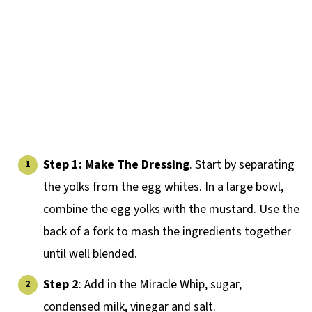
Step 1: Make The Dressing
. Start by separating
the yolks from the egg whites. In a large bowl,
combine the egg yolks with the mustard. Use the
back of a fork to mash the ingredients together
until well blended.
Step 2
: Add in the Miracle Whip, sugar,
condensed milk, vinegar and salt.