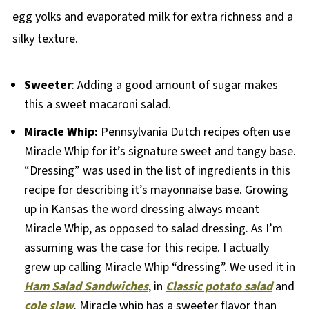
egg yolks and evaporated milk for extra richness and a
silky texture.
Sweeter
: Adding a good amount of sugar makes
this a sweet macaroni salad.
Miracle Whip:
Pennsylvania Dutch recipes often use
Miracle Whip for it’s signature sweet and tangy base.
“Dressing” was used in the list of ingredients in this
recipe for describing it’s mayonnaise base. Growing
up in Kansas the word dressing always meant
Miracle Whip, as opposed to salad dressing. As I’m
assuming was the case for this recipe. I actually
grew up calling Miracle Whip “dressing”. We used it in
Ham Salad Sandwiches
, in
Classic potato salad
and
cole slaw
. Miracle whip has a sweeter flavor than