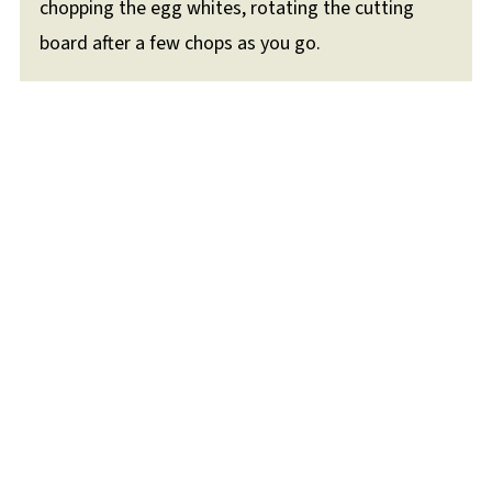
chopping the egg whites, rotating the cutting
board after a few chops as you go.