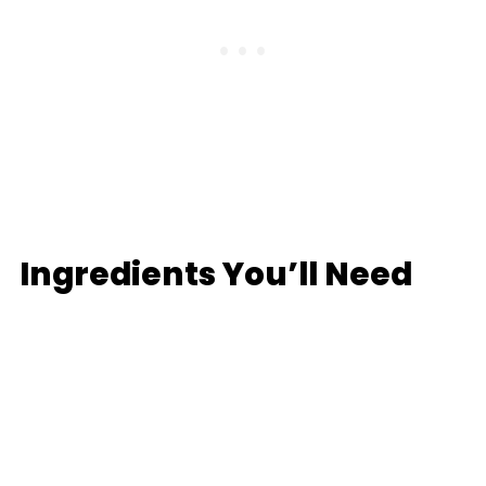
Ingredients You’ll Need