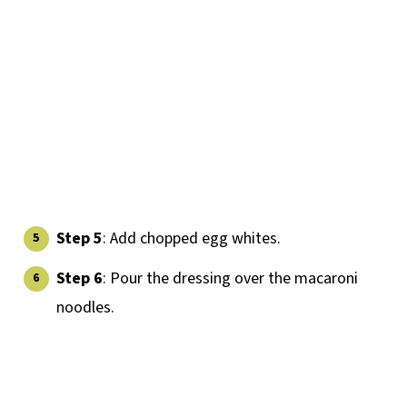
Step 5
: Add chopped egg whites.
Step 6
: Pour the dressing over the macaroni
noodles.