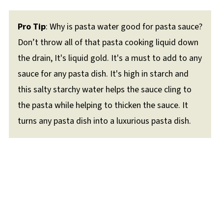
Pro Tip
: Why is pasta water good for pasta sauce?
Don’t throw all of that pasta cooking liquid down
the drain, It's liquid gold. It's a must to add to any
sauce for any pasta dish. It's high in starch and
this salty starchy water helps the sauce cling to
the pasta while helping to thicken the sauce. It
turns any pasta dish into a luxurious pasta dish.