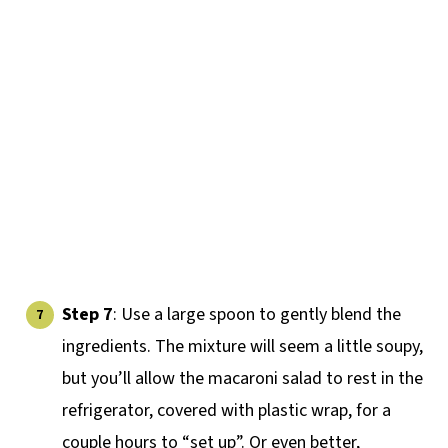
Step 7
: Use a large spoon to gently blend the
ingredients. The mixture will seem a little soupy,
but you’ll allow the macaroni salad to rest in the
refrigerator, covered with plastic wrap, for a
couple hours to “set up”. Or even better,