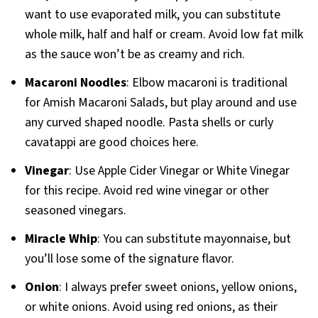
want to use evaporated milk, you can substitute
whole milk, half and half or cream. Avoid low fat milk
as the sauce won’t be as creamy and rich.
Macaroni Noodles
: Elbow macaroni is traditional
for Amish Macaroni Salads, but play around and use
any curved shaped noodle. Pasta shells or curly
cavatappi are good choices here.
Vinegar
: Use Apple Cider Vinegar or White Vinegar
for this recipe. Avoid red wine vinegar or other
seasoned vinegars.
Miracle Whip
: You can substitute mayonnaise, but
you’ll lose some of the signature flavor.
Onion
: I always prefer sweet onions, yellow onions,
or white onions. Avoid using red onions, as their