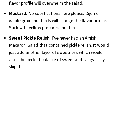
flavor profile will overwhelm the salad.
Mustard
: No substitutions here please. Dijon or
whole grain mustards will change the flavor profile.
Stick with yellow prepared mustard.
Sweet Pickle Relish
: I’ve never had an Amish
Macaroni Salad that contained pickle relish. It would
just add another layer of sweetness which would
alter the perfect balance of sweet and tangy. I say
skip it.