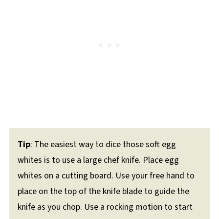
Tip
: The easiest way to dice those soft egg
whites is to use a large chef knife. Place egg
whites on a cutting board. Use your free hand to
place on the top of the knife blade to guide the
knife as you chop. Use a rocking motion to start