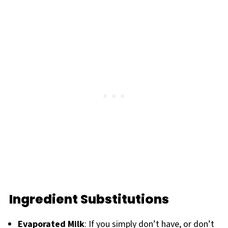
Ingredient Substitutions
Evaporated Milk
: If you simply don’t have, or don’t