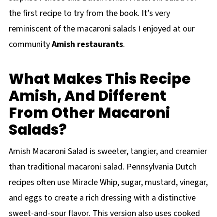
the first recipe to try from the book. It’s very
reminiscent of the macaroni salads I enjoyed at our
community
Amish restaurants
.
What Makes This Recipe
Amish, And Different
From Other Macaroni
Salads?
Amish Macaroni Salad is sweeter, tangier, and creamier
than traditional macaroni salad. Pennsylvania Dutch
recipes often use Miracle Whip, sugar, mustard, vinegar,
and eggs to create a rich dressing with a distinctive
sweet-and-sour flavor. This version also uses cooked