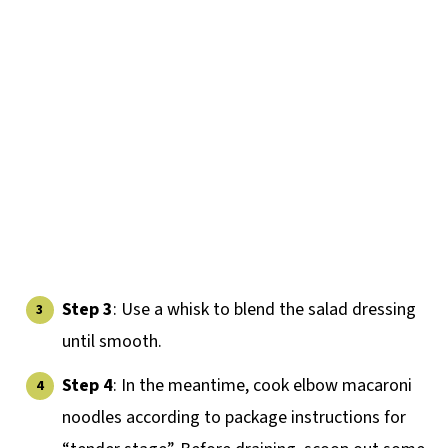
Step 3
: Use a whisk to blend the salad dressing
until smooth.
Step 4
: In the meantime, cook elbow macaroni
noodles according to package instructions for