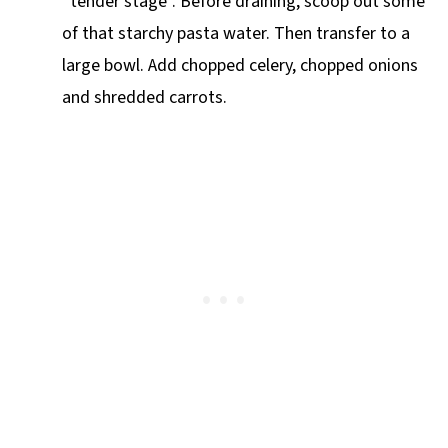
“tender stage”. Before draining, scoop out some
of that starchy pasta water. Then transfer to a
large bowl. Add chopped celery, chopped onions
and shredded carrots.