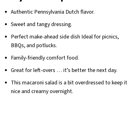
Authentic Pennsylvania Dutch flavor.
Sweet and tangy dressing.
Perfect make-ahead side dish Ideal for picnics,
BBQs, and potlucks.
Family-friendly comfort food.
Great for left-overs … it’s better the next day.
This macaroni salad is a bit overdressed to keep it
nice and creamy overnight.