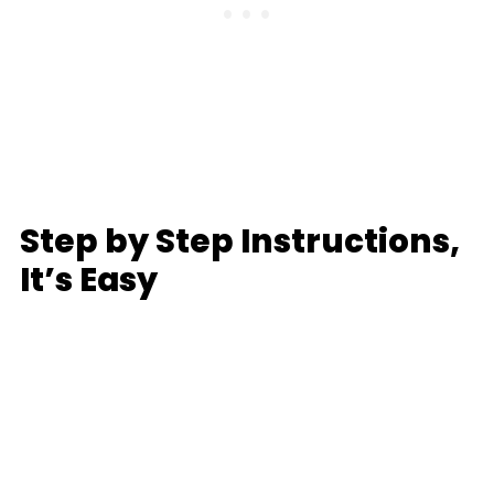
Step by Step Instructions,
It’s Easy