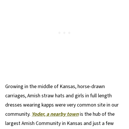
Growing in the middle of Kansas, horse-drawn
carriages, Amish straw hats and girls in full length
dresses wearing kapps were very common site in our
community.
Yoder, a nearby town
is the hub of the
largest Amish Community in Kansas and just a few