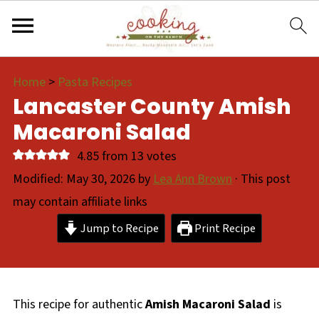
Home
>
Pasta Recipes
Lancaster County Amish
Macaroni Salad
4.85
from
13
votes
Modified:
May 30, 2026
by
Lea Ann Brown
· This post
may contain affiliate links
Jump to Recipe
Print Recipe
This recipe for authentic
Amish Macaroni Salad
is