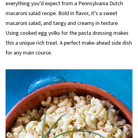
everything you’d expect from a Pennsylvania Dutch
macaroni salad recipe. Bold in flavor, it’s a sweet
macaroni salad, and tangy and creamy in texture.
Using cooked egg yolks for the pasta dressing makes
this a unique rich treat. A perfect make-ahead side dish
for any main course.