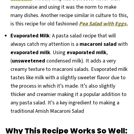
mayonnaise and using it was the norm to make
many dishes. Another recipe similar in culture to this,
is this recipe for old fashioned
Pea Salad with Eggs.
Evaporated Milk
: A pasta salad recipe that will
always catch my attention is a
macaroni salad
with
evaporated milk
. Using
evaporated milk
,
(
unsweetened
condensed milk). It adds a very
creamy texture to macaroni salads. Evaporated milk
tastes like milk with a slightly sweeter flavor due to
the process in which it’s made. It’s also slightly
thicker and creamier making it a popular addition to
any pasta salad. It’s a key ingredient to making a
traditional Amish Macaroni Salad
Why This Recipe Works So Well: