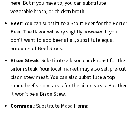
here. But if you have to, you can substitute
vegetable broth, or chicken broth.
Beer
: You can substitute a Stout Beer for the Porter
Beer. The flavor will vary slightly however. If you
don’t want to add beer at all, substitute equal
amounts of Beef Stock.
Bison Steak
: Substitute a bison chuck roast for the
sirloin steak. Your local market may also sell pre-cut
bison stew meat. You can also substitute a top
round beef sirloin steak for the bison steak. But then
it won’t be a Bison Stew.
Cornmeal
: Substitute Masa Harina