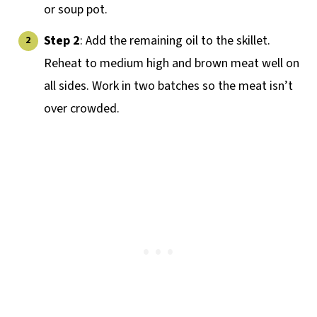
or soup pot.
Step 2
: Add the remaining oil to the skillet.
Reheat to medium high and brown meat well on
all sides. Work in two batches so the meat isn’t
over crowded.