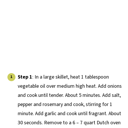
Step 1
: In a large skillet, heat 1 tablespoon
vegetable oil over medium high heat. Add onions
and cook until tender. About 5 minutes. Add salt,
pepper and rosemary and cook, stirring for 1
minute. Add garlic and cook until fragrant. About
30 seconds. Remove to a 6 – 7 quart Dutch oven