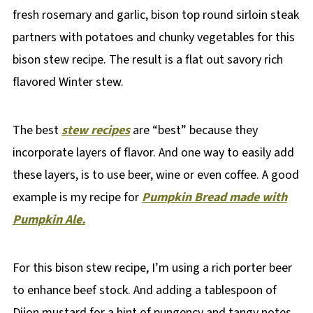
fresh rosemary and garlic, bison top round sirloin steak
partners with potatoes and chunky vegetables for this
bison stew recipe. The result is a flat out savory rich
flavored Winter stew.
The best
stew recipes
are “best” because they
incorporate layers of flavor. And one way to easily add
these layers, is to use beer, wine or even coffee. A good
example is my recipe for
Pumpkin Bread made with
Pumpkin Ale.
For this bison stew recipe, I’m using a rich porter beer
to enhance beef stock. And adding a tablespoon of
Dijon mustard for a hint of pungency and tangy notes.