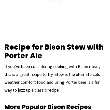
Recipe for Bison Stew with
Porter Ale
If you’ve been considering cooking with Bison meat,
this is a great recipe to try. Stew is the ultimate cold
weather comfort food and using Porter beer is a fun
way to jazz up a classic recipe.
More Popular Bison Recipes