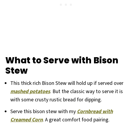
What to Serve with Bison
Stew
This thick rich Bison Stew will hold up if served over
mashed potatoes
. But the classic way to serve it is
with some crusty rustic bread for dipping.
Serve this bison stew with my
Cornbread with
Creamed Corn
. A great comfort food pairing.