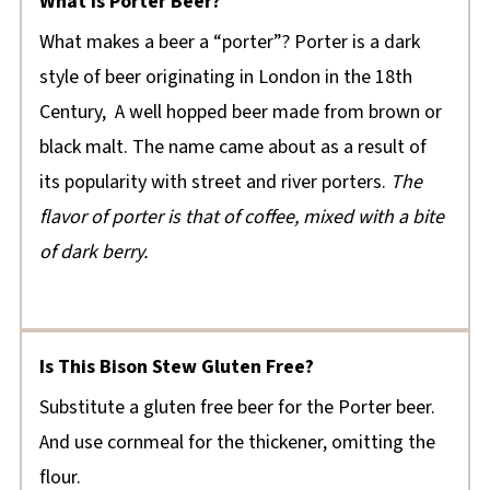
What Is Porter Beer?
What makes a beer a “porter”? Porter is a dark
style of beer originating in London in the 18th
Century, A well hopped beer made from brown or
black malt. The name came about as a result of
its popularity with street and river porters.
The
flavor of porter is that of coffee, mixed with a bite
of dark berry.
Is This Bison Stew Gluten Free?
Substitute a gluten free beer for the Porter beer.
And use cornmeal for the thickener, omitting the
flour.