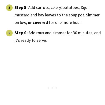
Step 5
: Add carrots, celery, potatoes, Dijon
mustard and bay leaves to the soup pot. Simmer
on low,
uncovered
for one more hour.
Step 6:
Add roux and simmer for 30 minutes, and
it’s ready to serve.