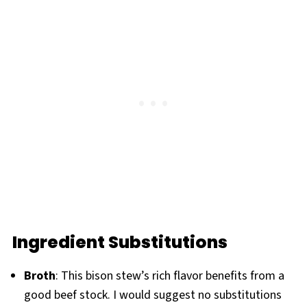
Ingredient Substitutions
Broth
: This bison stew’s rich flavor benefits from a
good beef stock. I would suggest no substitutions