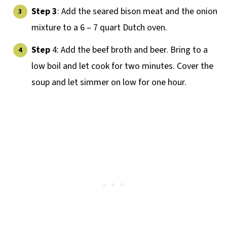
Step 3
: Add the seared bison meat and the onion
mixture to a 6 – 7 quart Dutch oven.
Step
4: Add the beef broth and beer. Bring to a
low boil and let cook for two minutes. Cover the
soup and let simmer on low for one hour.