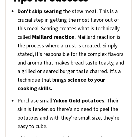
Don't skip searing
the stew meat. This is a
crucial step in getting the most flavor out of
this meal. Searing creates what is technically
called
Maillard reaction
. Maillard reaction is
the process where a crust is created. Simply
stated, it's responsible for the complex flavors
and aroma that makes bread taste toasty, and
a grilled or seared burger taste charred. It's a
technique that brings
science to your
cooking skills.
Purchase small
Yukon Gold potatoes
. Their
skin is tender, so there’s no need to peel the
potatoes and with they’re small size, they’re
easy to cube.