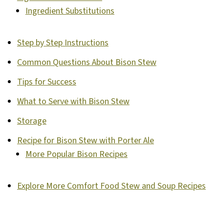
Ingredient Substitutions
Step by Step Instructions
Common Questions About Bison Stew
Tips for Success
What to Serve with Bison Stew
Storage
Recipe for Bison Stew with Porter Ale
More Popular Bison Recipes
Explore More Comfort Food Stew and Soup Recipes