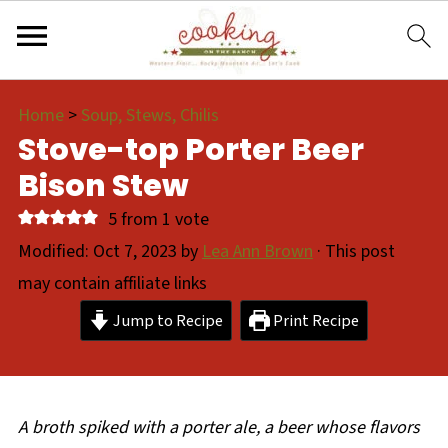
Home
>
Soup, Stews, Chilis
Stove-top Porter Beer
Bison Stew
5
from 1 vote
Modified:
Oct 7, 2023
by
Lea Ann Brown
· This post
may contain affiliate links
Jump to Recipe
Print Recipe
A broth spiked with a porter ale, a beer whose flavors