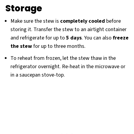
Storage
Make sure the stew is
completely cooled
before
storing it. Transfer the stew to an airtight container
and refrigerate for up to
5 days
. You can also
freeze
the stew
for up to three months.
To reheat from frozen, let the stew thaw in the
refrigerator overnight. Re-heat in the microwave or
in a saucepan stove-top.