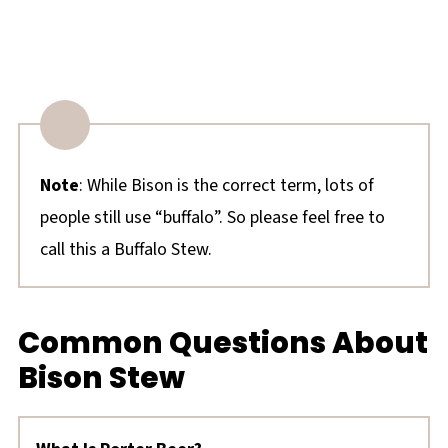
Note
: While Bison is the correct term, lots of
people still use “buffalo”. So please feel free to
call this a Buffalo Stew.
Common Questions About
Bison Stew