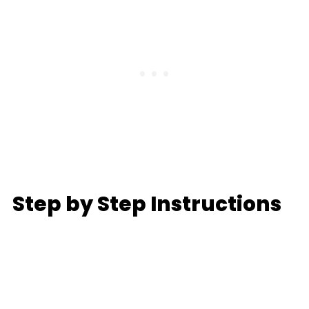
Step by Step Instructions