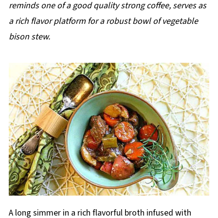
reminds one of a good quality strong coffee, serves as
a rich flavor platform for a robust bowl of vegetable
bison stew.
A long simmer in a rich flavorful broth infused with