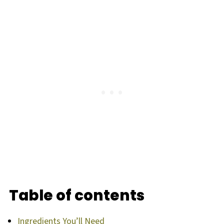
Table of contents
Ingredients You’ll Need