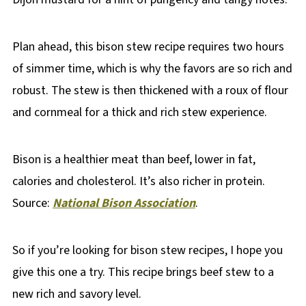
Plan ahead, this bison stew recipe requires two hours
of simmer time, which is why the favors are so rich and
robust. The stew is then thickened with a roux of flour
and cornmeal for a thick and rich stew experience.
Bison is a healthier meat than beef, lower in fat,
calories and cholesterol. It’s also richer in protein.
Source:
National Bison Association
.
So if you’re looking for bison stew recipes, I hope you
give this one a try. This recipe brings beef stew to a
new rich and savory level.