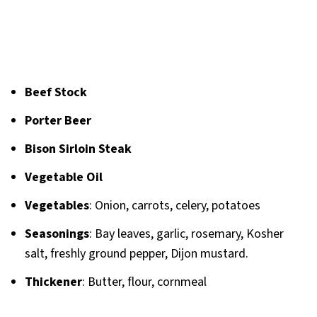
Beef Stock
Porter Beer
Bison Sirloin Steak
Vegetable Oil
Vegetables
: Onion, carrots, celery, potatoes
Seasonings
: Bay leaves, garlic, rosemary, Kosher
salt, freshly ground pepper, Dijon mustard.
Thickener
: Butter, flour, cornmeal