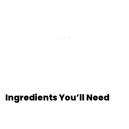
Ingredients You’ll Need