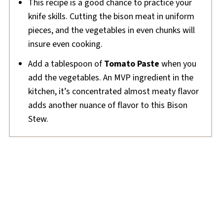
This recipe is a good chance to practice your
knife skills. Cutting the bison meat in uniform
pieces, and the vegetables in even chunks will
insure even cooking.
Add a tablespoon of
Tomato Paste
when you
add the vegetables. An MVP ingredient in the
kitchen, it’s concentrated almost meaty flavor
adds another nuance of flavor to this Bison
Stew.