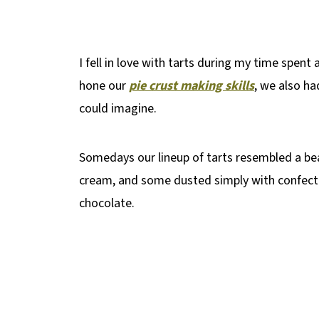
I fell in love with tarts during my time spent 
hone our
pie crust making skills
, we also ha
could imagine.
Somedays our lineup of tarts resembled a b
cream, and some dusted simply with confecti
chocolate.