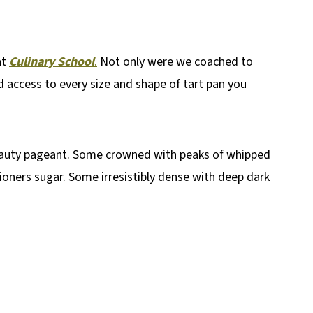
at
Culinary School
.
Not only were we coached to
d access to every size and shape of tart pan you
eauty pageant. Some crowned with peaks of whipped
oners sugar. Some irresistibly dense with deep dark