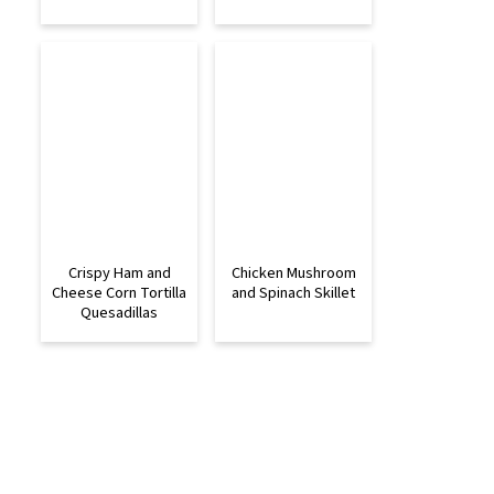
Crispy Ham and
Chicken Mushroom
Cheese Corn Tortilla
and Spinach Skillet
Quesadillas