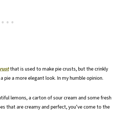
crust
that is used to make pie crusts, but the crinkly
e a pie a more elegant look. In my humble opinion.
utiful lemons, a carton of sour cream and some fresh
ipes that are creamy and perfect, you’ve come to the