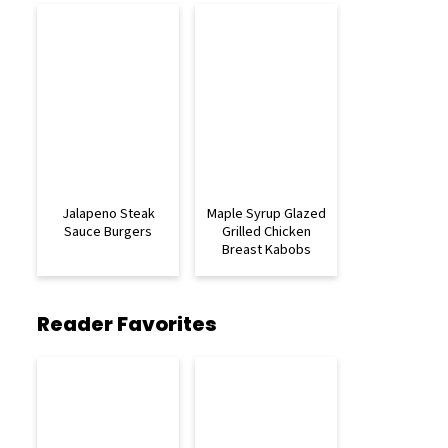
Jalapeno Steak
Maple Syrup Glazed
Sauce Burgers
Grilled Chicken
Breast Kabobs
Reader Favorites