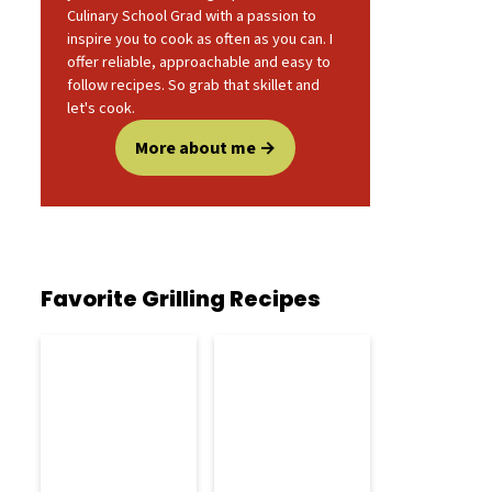
Culinary School Grad with a passion to
inspire you to cook as often as you can. I
offer reliable, approachable and easy to
follow recipes. So grab that skillet and
let's cook.
More about me
Favorite Grilling Recipes