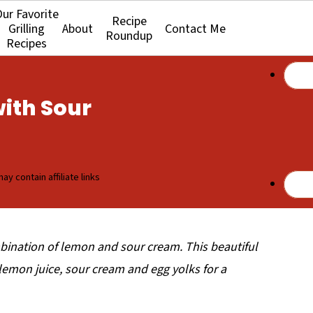
ur Favorite
Recipe
Grilling
About
Contact Me
Roundup
Recipes
ith Sour
ay contain affiliate links
ombination of lemon and sour cream. This beautiful
lemon juice, sour cream and egg yolks for a