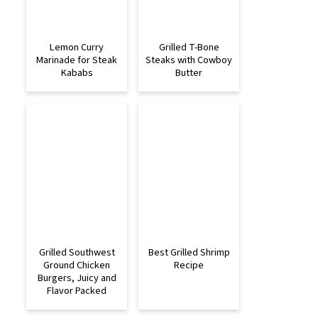
Lemon Curry
Grilled T-Bone
Marinade for Steak
Steaks with Cowboy
Kababs
Butter
Grilled Southwest
Best Grilled Shrimp
Ground Chicken
Recipe
Burgers, Juicy and
Flavor Packed