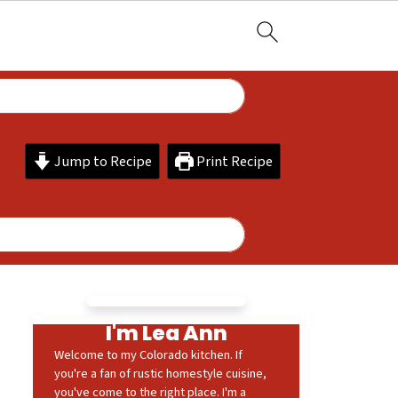
Jump to Recipe
Print Recipe
I'm Lea Ann
Welcome to my Colorado kitchen. If
you're a fan of rustic homestyle cuisine,
you've come to the right place. I'm a