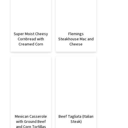
Super Moist Cheesy
Flemings
Cornbread with
Steakhouse Mac and
Creamed Corn
Cheese
Mexican Casserole
Beef Tagliata (Italian
with Ground Beef
Steak)
and Corn Tortillas