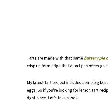
Tarts are made with that same
buttery pie 
crisp uniform edge that a tart pan offers giv
My latest tart project included some big bea
eggs. So if you’re looking for lemon tart rec
right place. Let’s take a look.