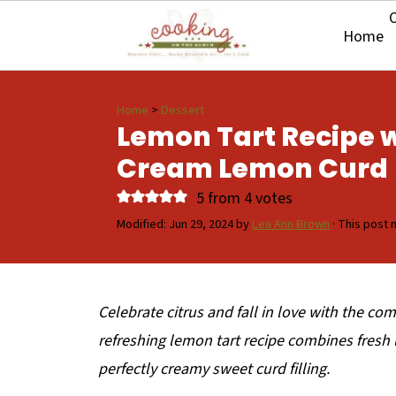
O
Home
Home
>
Dessert
Lemon Tart Recipe w
Cream Lemon Curd
5
from
4
votes
Modified:
Jun 29, 2024
by
Lea Ann Brown
· This post m
Celebrate citrus and fall in love with the c
refreshing lemon tart recipe combines fresh 
perfectly creamy sweet curd filling.