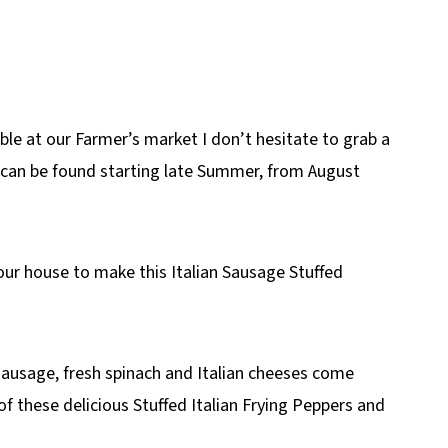
le at our Farmer’s market I don’t hesitate to grab a
s can be found starting late Summer, from August
our house to make this Italian Sausage Stuffed
 sausage, fresh spinach and Italian cheeses come
 of these delicious Stuffed Italian Frying Peppers and