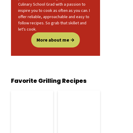
Culinary School Grad with a passion to
inspire you to cook as often as you can. I
offer reliable, approachable and easy to
follow recipes. So grab that skillet and
let's cook.
More about me
Favorite Grilling Recipes