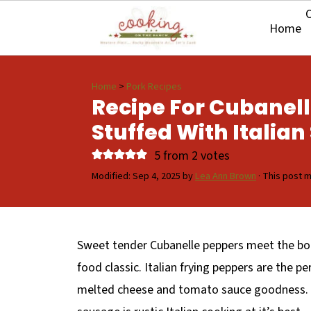
O
Home
Home
>
Pork Recipes
Recipe For Cubanel
Stuffed With Italia
5
from
2
votes
Modified:
Sep 4, 2025
by
Lea Ann Brown
· This post ma
Sweet tender Cubanelle peppers meet the bold
food classic. Italian frying peppers are the per
melted cheese and tomato sauce goodness. Th