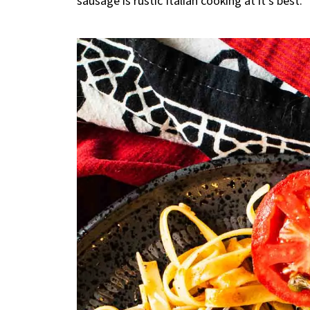
sausage is rustic Italian cooking at it’s best.