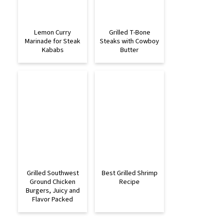
Lemon Curry
Grilled T-Bone
Marinade for Steak
Steaks with Cowboy
Kababs
Butter
Grilled Southwest
Best Grilled Shrimp
Ground Chicken
Recipe
Burgers, Juicy and
Flavor Packed