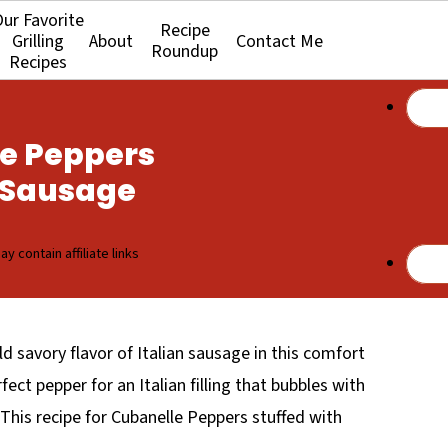
ur Favorite
Recipe
Grilling
About
Contact Me
Roundup
Recipes
le Peppers
n Sausage
y contain affiliate links
 savory flavor of Italian sausage in this comfort
fect pepper for an Italian filling that bubbles with
is recipe for Cubanelle Peppers stuffed with