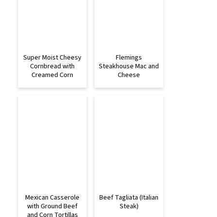
Super Moist Cheesy
Flemings
Cornbread with
Steakhouse Mac and
Creamed Corn
Cheese
Mexican Casserole
Beef Tagliata (Italian
with Ground Beef
Steak)
and Corn Tortillas