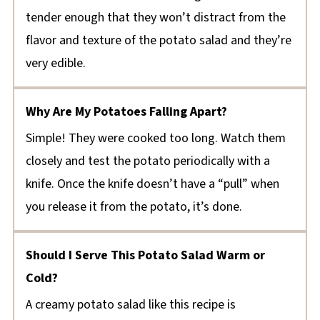
tender enough that they won’t distract from the
flavor and texture of the potato salad and they’re
very edible.
Why Are My Potatoes Falling Apart?
Simple! They were cooked too long. Watch them
closely and test the potato periodically with a
knife. Once the knife doesn’t have a “pull” when
you release it from the potato, it’s done.
Should I Serve This Potato Salad Warm or
Cold?
A creamy potato salad like this recipe is