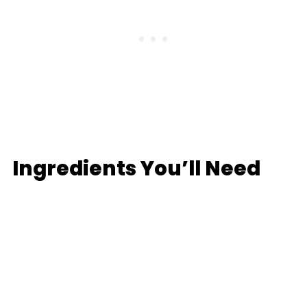
Ingredients You’ll Need