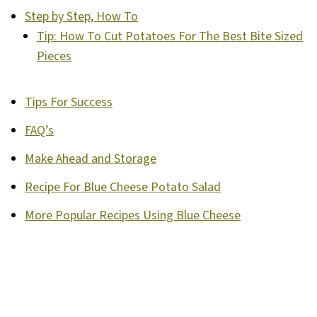
Step by Step, How To
Tip: How To Cut Potatoes For The Best Bite Sized
Pieces
Tips For Success
FAQ’s
Make Ahead and Storage
Recipe For Blue Cheese Potato Salad
More Popular Recipes Using Blue Cheese