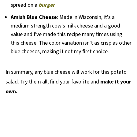
spread on a
burger
Amish Blue Cheese
: Made in Wisconsin, it's a
medium strength cow's milk cheese and a good
value and I've made this recipe many times using
this cheese. The color variation isn't as crisp as other
blue cheeses, making it not my first choice.
In summary, any blue cheese will work for this potato
salad. Try them all, find your favorite and
make it your
own.