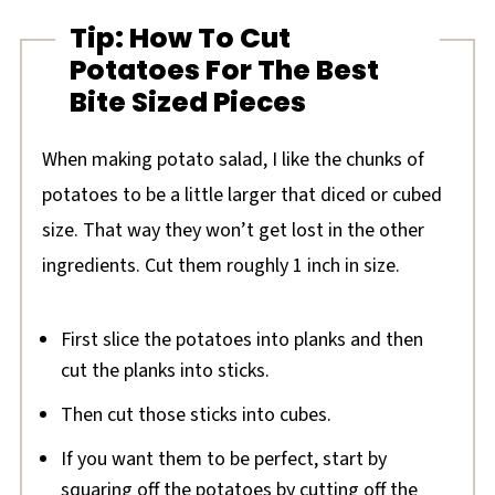
Tip: How To Cut
Potatoes For The Best
Bite Sized Pieces
When making potato salad, I like the chunks of
potatoes to be a little larger that diced or cubed
size. That way they won’t get lost in the other
ingredients. Cut them roughly 1 inch in size.
First slice the potatoes into planks and then
cut the planks into sticks.
Then cut those sticks into cubes.
If you want them to be perfect, start by
squaring off the potatoes by cutting off the