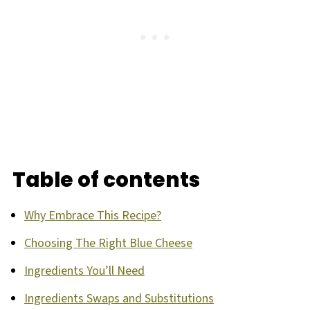
Table of contents
Why Embrace This Recipe?
Choosing The Right Blue Cheese
Ingredients You’ll Need
Ingredients Swaps and Substitutions