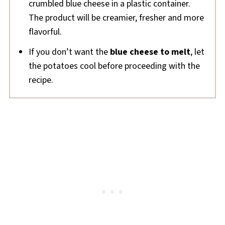
crumbled blue cheese in a plastic container.
The product will be creamier, fresher and more
flavorful.
If you don’t want the
blue cheese to melt
, let
the potatoes cool before proceeding with the
recipe.