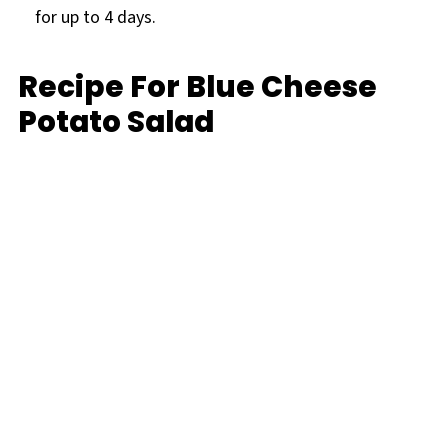
for up to 4 days.
Recipe For Blue Cheese
Potato Salad