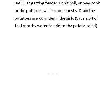
until just getting tender. Don’t boil, or over cook
or the potatoes will become mushy. Drain the
potatoes in a colander in the sink. (Save a bit of
that starchy water to add to the potato salad)