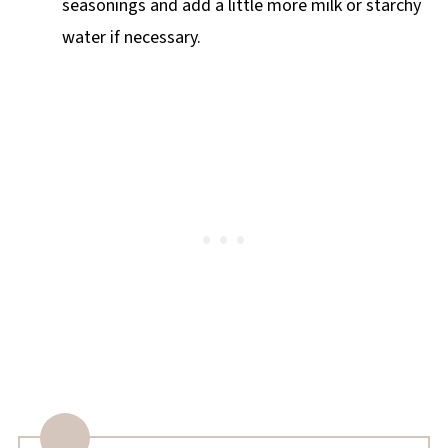
seasonings and add a little more milk or starchy
water if necessary.