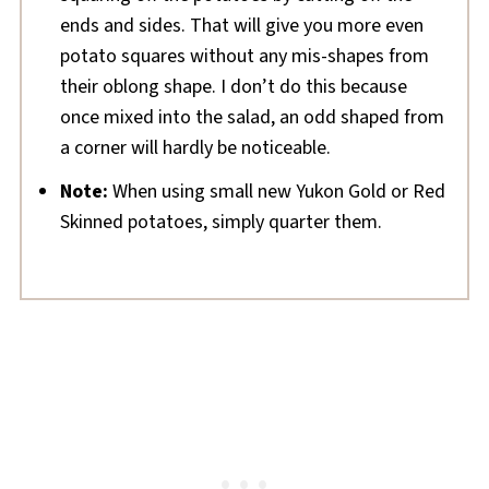
ends and sides. That will give you more even
potato squares without any mis-shapes from
their oblong shape. I don’t do this because
once mixed into the salad, an odd shaped from
a corner will hardly be noticeable.
Note:
When using small new Yukon Gold or Red
Skinned potatoes, simply quarter them.