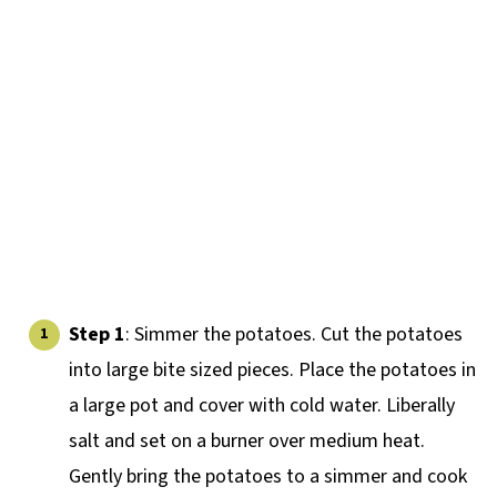
Step 1
: Simmer the potatoes. Cut the potatoes
into large bite sized pieces. Place the potatoes in
a large pot and cover with cold water. Liberally
salt and set on a burner over medium heat.
Gently bring the potatoes to a simmer and cook