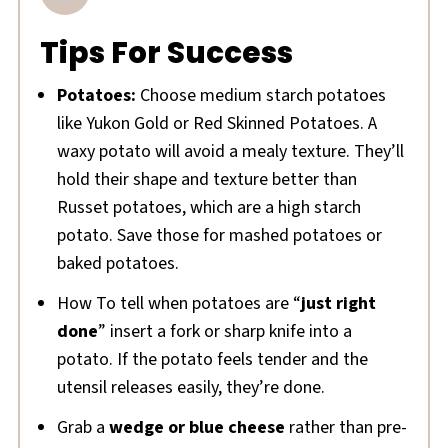
Tips For Success
Potatoes:
Choose medium starch potatoes
like Yukon Gold or Red Skinned Potatoes. A
waxy potato will avoid a mealy texture. They’ll
hold their shape and texture better than
Russet potatoes, which are a high starch
potato. Save those for mashed potatoes or
baked potatoes.
How To tell when potatoes are “
just right
done
” insert a fork or sharp knife into a
potato. If the potato feels tender and the
utensil releases easily, they’re done.
Grab a
wedge or blue cheese
rather than pre-