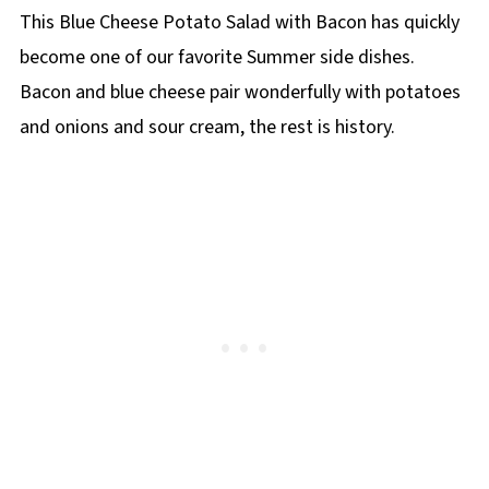
This Blue Cheese Potato Salad with Bacon has quickly
become one of our favorite Summer side dishes.
Bacon and blue cheese pair wonderfully with potatoes
and onions and sour cream, the rest is history.