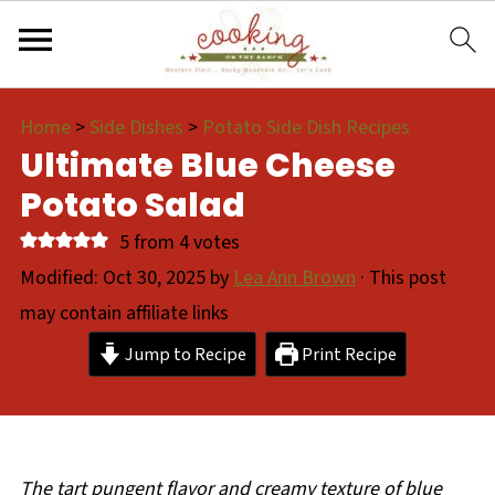
Home
>
Side Dishes
>
Potato Side Dish Recipes
Ultimate Blue Cheese
Potato Salad
5
from
4
votes
Modified:
Oct 30, 2025
by
Lea Ann Brown
· This post
may contain affiliate links
Jump to Recipe
Print Recipe
The tart pungent flavor and creamy texture of blue