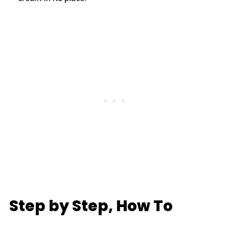
Step by Step, How To