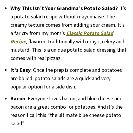
Why This Isn’t Your Grandma’s Potato Salad?
It’s
a potato salad recipe without mayonnaise. The
creamy texture comes from adding sour cream. It’s
a far cry from my mom’s
Classic Potato Salad
Recipe
, flavored traditionally with mayo, celery and
mustard. This is a unique potato salad dressing that
comes with real pizzaz.
It’s Easy
: Once the prep is complete and potatoes
are boiled, potato salads are a quick and very
popular option for a side dish.
Bacon
: Everyone loves bacon, and blue cheese and
bacon are a great combo for potatoes. And it’s the
reason I call this “the ultimate blue cheese potato
salad”.