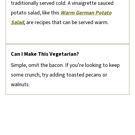
traditionally served cold. A vinaigrette sauced
potato salad, like this
Warm German Potato
Salad
, are recipes that can be served warm.
Can I Make This Vegetarian?
Simple, omit the bacon. If you’re looking to keep
some crunch, try adding toasted pecans or
walnuts.