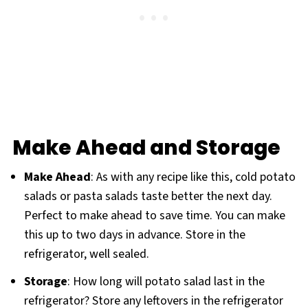
Make Ahead and Storage
Make Ahead
: As with any recipe like this, cold potato
salads or pasta salads taste better the next day.
Perfect to make ahead to save time. You can make
this up to two days in advance. Store in the
refrigerator, well sealed.
Storage
: How long will potato salad last in the
refrigerator? Store any leftovers in the refrigerator