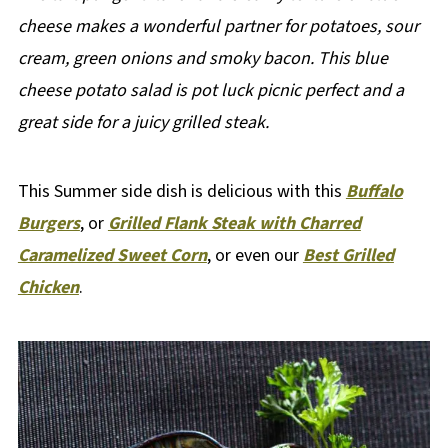
cheese makes a wonderful partner for potatoes, sour
cream, green onions and smoky bacon. This blue
cheese potato salad is pot luck picnic perfect and a
great side for a juicy grilled steak.
This Summer side dish is delicious with this
Buffalo
Burgers
, or
Grilled Flank Steak with Charred
Caramelized Sweet Corn
, or even our
Best Grilled
Chicken
.