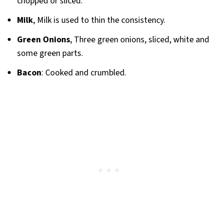
chopped or sliced.
Milk
, Milk is used to thin the consistency.
Green Onions
, Three green onions, sliced, white and
some green parts.
Bacon
: Cooked and crumbled.