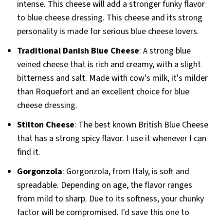
intense. This cheese will add a stronger funky flavor
to blue cheese dressing. This cheese and its strong
personality is made for serious blue cheese lovers.
Traditional Danish Blue Cheese
: A strong blue
veined cheese that is rich and creamy, with a slight
bitterness and salt. Made with cow's milk, it's milder
than Roquefort and an excellent choice for blue
cheese dressing.
Stilton Cheese
: The best known British Blue Cheese
that has a strong spicy flavor. I use it whenever I can
find it.
Gorgonzola
: Gorgonzola, from Italy, is soft and
spreadable. Depending on age, the flavor ranges
from mild to sharp. Due to its softness, your chunky
factor will be compromised. I'd save this one to