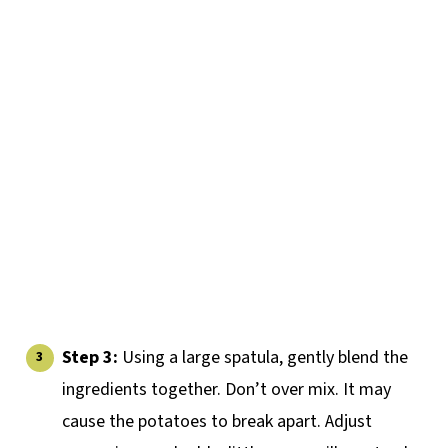
Step 3:
Using a large spatula, gently blend the
ingredients together. Don’t over mix. It may
cause the potatoes to break apart. Adjust