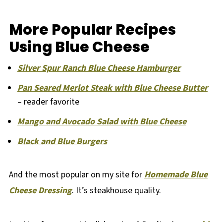
More Popular Recipes
Using Blue Cheese
Silver Spur Ranch Blue Cheese Hamburger
Pan Seared Merlot Steak with Blue Cheese Butter
– reader favorite
Mango and Avocado Salad with Blue Cheese
Black and Blue Burgers
And the most popular on my site for
Homemade Blue
Cheese Dressing
. It’s steakhouse quality.