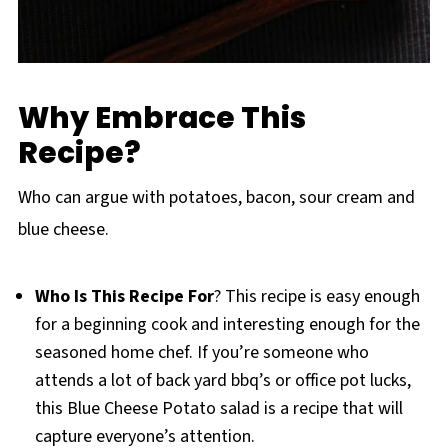
Why Embrace This
Recipe?
Who can argue with potatoes, bacon, sour cream and
blue cheese.
Who Is This Recipe For
? This recipe is easy enough
for a beginning cook and interesting enough for the
seasoned home chef. If you’re someone who
attends a lot of back yard bbq’s or office pot lucks,
this Blue Cheese Potato salad is a recipe that will
capture everyone’s attention.