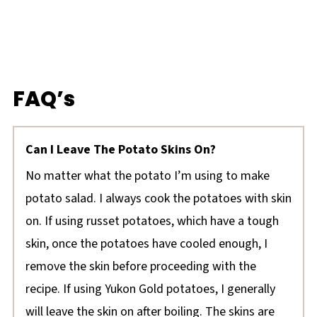
FAQ’s
Can I Leave The Potato Skins On?
No matter what the potato I’m using to make
potato salad. I always cook the potatoes with skin
on. If using russet potatoes, which have a tough
skin, once the potatoes have cooled enough, I
remove the skin before proceeding with the
recipe. If using Yukon Gold potatoes, I generally
will leave the skin on after boiling. The skins are