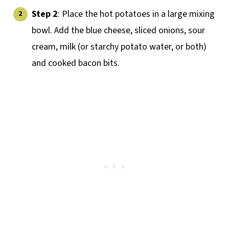
Step 2
: Place the hot potatoes in a large mixing
bowl. Add the blue cheese, sliced onions, sour
cream, milk (or starchy potato water, or both)
and cooked bacon bits.