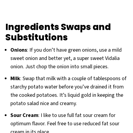
Ingredients Swaps and
Substitutions
Onions
: If you don’t have green onions, use a mild
sweet onion and better yet, a super sweet Vidalia
onion. Just chop the onion into small pieces.
Milk
: Swap that milk with a couple of tablespoons of
starchy potato water before you’ve drained it from
the cooked potatoes. It’s liquid gold in keeping the
potato salad nice and creamy.
Sour Cream
: I like to use full fat sour cream for
optimum flavor. Feel free to use reduced fat sour
cream in its place.