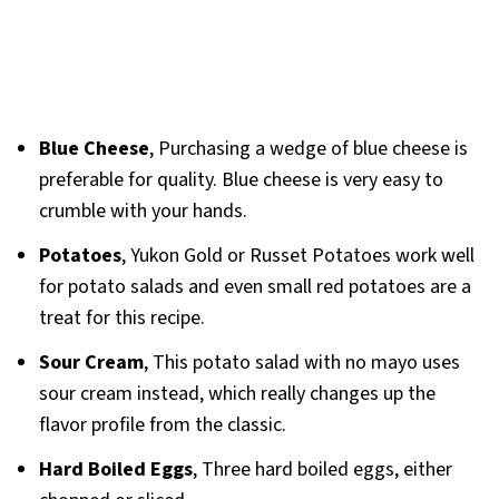
Blue Cheese
, Purchasing a wedge of blue cheese is
preferable for quality. Blue cheese is very easy to
crumble with your hands.
Potatoes
, Yukon Gold or Russet Potatoes work well
for potato salads and even small red potatoes are a
treat for this recipe.
Sour Cream
, This potato salad with no mayo uses
sour cream instead, which really changes up the
flavor profile from the classic.
Hard Boiled Eggs
, Three hard boiled eggs, either