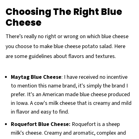
Choosing The Right Blue
Cheese
There’s really no right or wrong on which blue cheese
you choose to make blue cheese potato salad. Here
are some guidelines about flavors and textures.
Maytag Blue Cheese
: I have received no incentive
to mention this name brand, it's simply the brand I
prefer. It's an American made blue cheese produced
in Iowa. A cow's milk cheese that is creamy and mild
in flavor and easy to find.
Roquefort Blue Cheese:
Roquefort is a sheep
milk's cheese. Creamy and aromatic, complex and