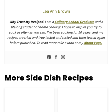
Lea Ann Brown
Why Trust My Recipes
? I am a
Culinary School Graduate
and a
lifelong student of home cooking. I hope to inspire you try to
cook as often as you can. I’ve been cooking for 50 years, and my
recipes are tried and true tested and tested and then tested again
before published. To read more take a look at my
About Page.
More Side Dish Recipes