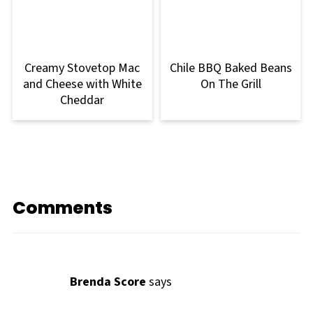
Creamy Stovetop Mac
Chile BBQ Baked Beans
and Cheese with White
On The Grill
Cheddar
Comments
Brenda Score
says