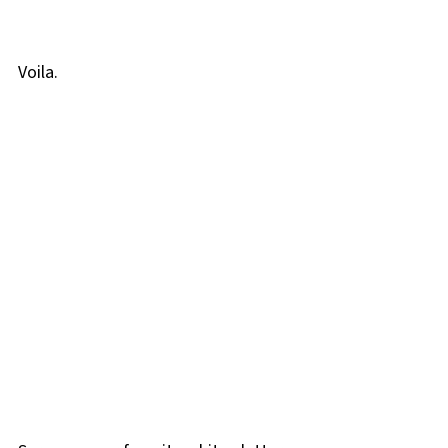
Voila.