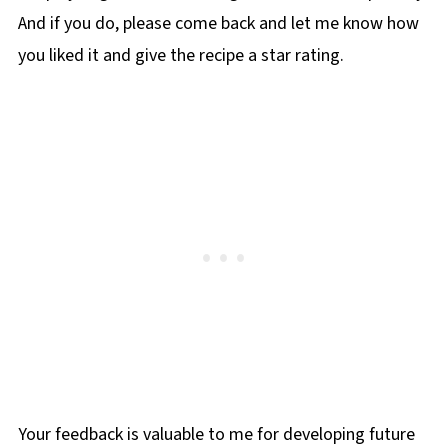
And if you do, please come back and let me know how
you liked it and give the recipe a star rating.
Your feedback is valuable to me for developing future