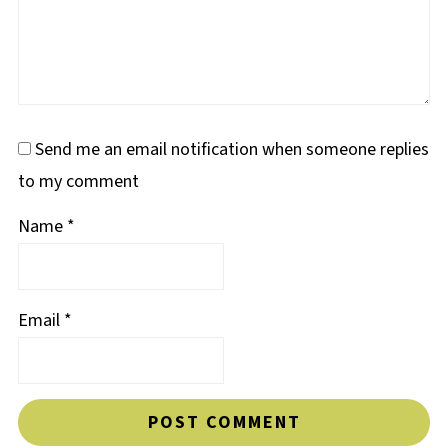
Send me an email notification when someone replies
to my comment
Name
*
Email
*