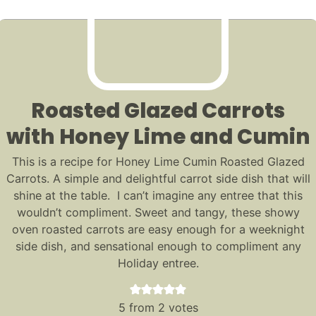
Roasted Glazed Carrots
with Honey Lime and Cumin
This is a recipe for Honey Lime Cumin Roasted Glazed
Carrots. A simple and delightful carrot side dish that will
shine at the table. I can’t imagine any entree that this
wouldn’t compliment. Sweet and tangy, these showy
oven roasted carrots are easy enough for a weeknight
side dish, and sensational enough to compliment any
Holiday entree.
5
from
2
votes