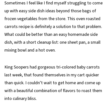
Sometimes I feel like I find myself struggling to come
up with easy side dish ideas beyond those bags of
frozen vegetables from the store. This oven roasted
carrots recipe is definitely a solution to that problem.
What could be better than an easy homemade side
dish, with a short cleanup list: one sheet pan, a small
mixing bowl and a hot oven.
King Soopers had gorgeous tri-colored baby carrots
last week, that found themselves in my cart quicker
than quick. I couldn’t wait to get home and come up
with a beautiful combination of flavors to roast them
into culinary bliss.