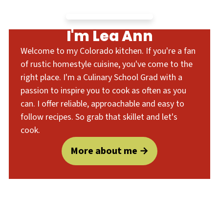
I'm Lea Ann
Welcome to my Colorado kitchen. If you're a fan
of rustic homestyle cuisine, you've come to the
right place. I'm a Culinary School Grad with a
passion to inspire you to cook as often as you
can. I offer reliable, approachable and easy to
follow recipes. So grab that skillet and let's
cook.
More about me