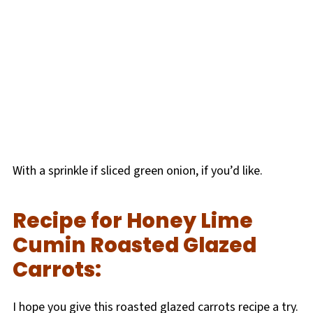
With a sprinkle if sliced green onion, if you’d like.
Recipe for Honey Lime
Cumin Roasted Glazed
Carrots:
I hope you give this roasted glazed carrots recipe a try.