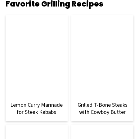
Favorite Grilling Recipes
Lemon Curry Marinade
Grilled T-Bone Steaks
for Steak Kababs
with Cowboy Butter