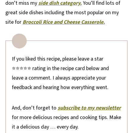
don’t miss my
side dish category.
You’ll find lots of
great side dishes including the most popular on my
site for
Broccoli Rice and Cheese Casserole.
If you liked this recipe, please leave a star
⭐⭐⭐⭐⭐ rating in the recipe card below and
leave a comment. I always appreciate your
feedback and hearing how everything went.
And, don’t forget to
subscribe to my newsletter
for more delicious recipes and cooking tips. Make
it a delicious day … every day.