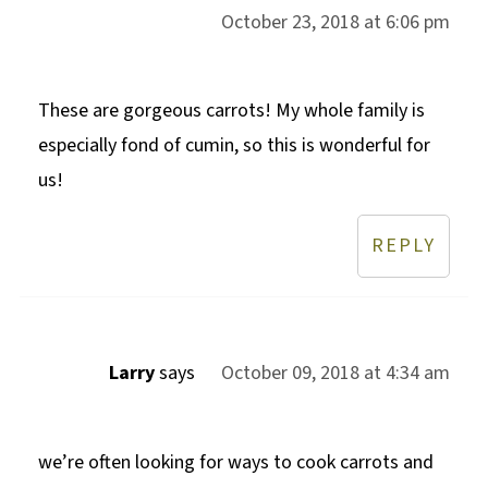
October 23, 2018 at 6:06 pm
These are gorgeous carrots! My whole family is
especially fond of cumin, so this is wonderful for
us!
REPLY
Larry
says
October 09, 2018 at 4:34 am
we’re often looking for ways to cook carrots and