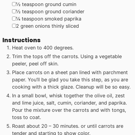
▢
½
teaspoon
ground cumin
▢
½
teaspoon
ground coriander
▢
¼
teaspoon
smoked paprika
▢
2
green onions
thinly sliced
Instructions
Heat oven to 400 degrees.
Trim the tops off the carrots. Using a vegetable
peeler, peel off skin.
Place carrots on a sheet pan lined with parchment
paper. You’ll be glad you take this step, as you are
cooking with a thick glaze. Cleanup will be so easy.
In a small bowl, whisk together the olive oil, zest
and lime juice, salt, cumin, coriander, and paprika.
Pour the mixture over the carrots and with tongs,
toss to coat.
Roast about 20 – 30 minutes. or until carrots are
tender and starting to show color.