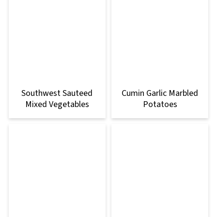
Southwest Sauteed
Cumin Garlic Marbled
Mixed Vegetables
Potatoes