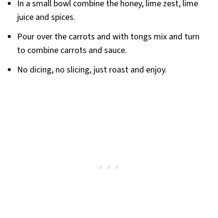
In a small bowl combine the honey, lime zest, lime
juice and spices.
Pour over the carrots and with tongs mix and turn
to combine carrots and sauce.
No dicing, no slicing, just roast and enjoy.