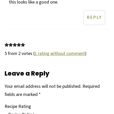
this looks like a good one.
REPLY
5 from 2 votes (
1 rating without comment
)
Leave a Reply
Your email address will not be published.
Required
fields are marked
*
Recipe Rating