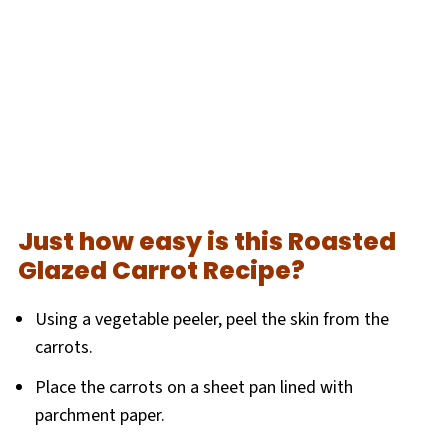
Just how easy is this Roasted
Glazed Carrot Recipe?
Using a vegetable peeler, peel the skin from the
carrots.
Place the carrots on a sheet pan lined with
parchment paper.