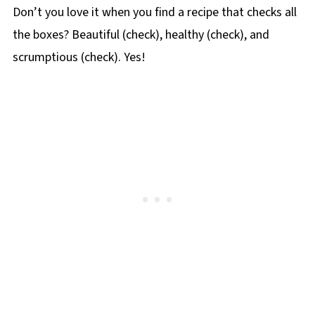
Don’t you love it when you find a recipe that checks all
the boxes? Beautiful (check), healthy (check), and
scrumptious (check). Yes!