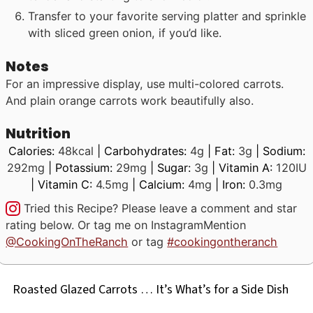
Transfer to your favorite serving platter and sprinkle
with sliced green onion, if you’d like.
Notes
For an impressive display, use multi-colored carrots.
And plain orange carrots work beautifully also.
Nutrition
Calories:
48
kcal
|
Carbohydrates:
4
g
|
Fat:
3
g
|
Sodium:
292
mg
|
Potassium:
29
mg
|
Sugar:
3
g
|
Vitamin A:
120
IU
|
Vitamin C:
4.5
mg
|
Calcium:
4
mg
|
Iron:
0.3
mg
Tried this Recipe? Please leave a comment and star
rating below. Or tag me on Instagram
Mention
@CookingOnTheRanch
or tag
#cookingontheranch
Roasted Glazed Carrots … It’s What’s for a Side Dish