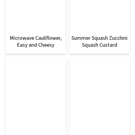
Microwave Cauliflower,
Summer Squash Zucchini
Easy and Cheesy
Squash Custard