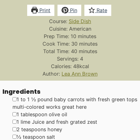
Print
Pin
Rate
Course:
Side Dish
Cuisine:
American
minutes
Prep Time:
10
minutes
minutes
Cook Time:
30
minutes
minutes
Total Time:
40
minutes
Servings:
4
Calories:
48
kcal
Author:
Lea Ann Brown
Ingredients
▢
1 to 1 ½
pound
baby carrots with fresh green tops
multi-colored works great here
▢
1
tablespoon
olive oil
▢
1
lime
Juice and fresh grated zest
▢
2
teaspoons
honey
▢
½
teaspoon
salt