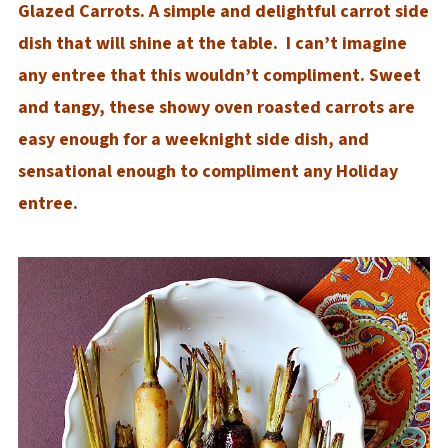
Glazed Carrots. A simple and delightful carrot side
dish that will shine at the table. I can’t imagine
any entree that this wouldn’t compliment. Sweet
and tangy, these showy oven roasted carrots are
easy enough for a weeknight side dish, and
sensational enough to compliment any Holiday
entree.