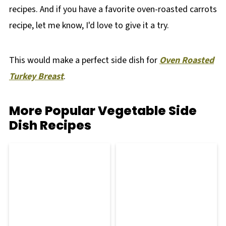
recipes. And if you have a favorite oven-roasted carrots
recipe, let me know, I'd love to give it a try.
This would make a perfect side dish for
Oven Roasted
Turkey Breast
.
More Popular Vegetable Side
Dish Recipes