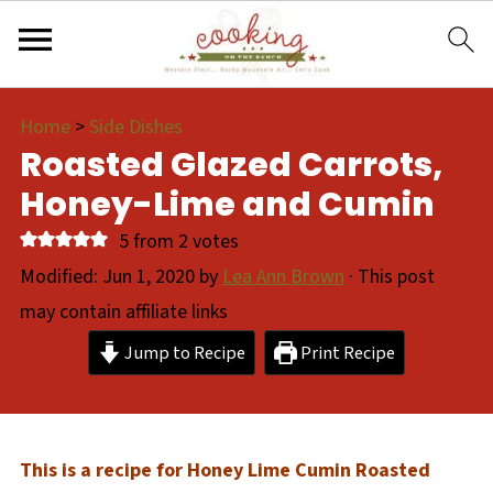
Home
>
Side Dishes
Roasted Glazed Carrots,
Honey-Lime and Cumin
5
from
2
votes
Modified:
Jun 1, 2020
by
Lea Ann Brown
· This post
may contain affiliate links
Jump to Recipe
Print Recipe
This is a recipe for Honey Lime Cumin Roasted