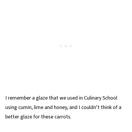
I remember a glaze that we used in Culinary School
using cumin, lime and honey, and I couldn’t think of a
better glaze for these carrots.