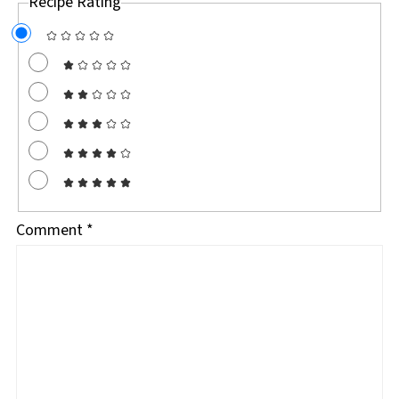
Recipe Rating
Comment
*