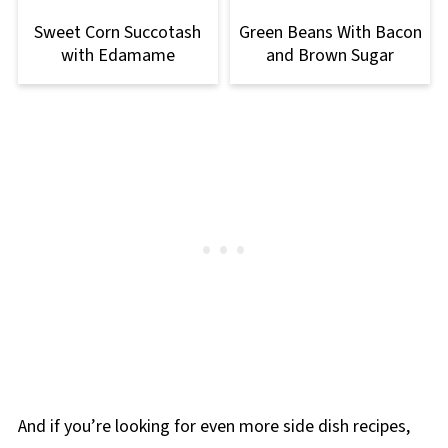
Sweet Corn Succotash
Green Beans With Bacon
with Edamame
and Brown Sugar
And if you’re looking for even more side dish recipes,