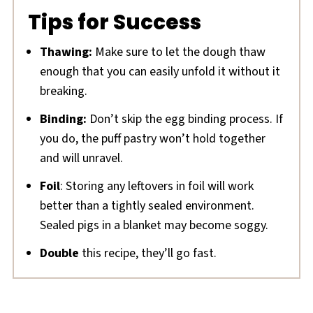
Tips for Success
Thawing:
Make sure to let the dough thaw
enough that you can easily unfold it without it
breaking.
Binding:
Don’t skip the egg binding process. If
you do, the puff pastry won’t hold together
and will unravel.
Foil
: Storing any leftovers in foil will work
better than a tightly sealed environment.
Sealed pigs in a blanket may become soggy.
Double
this recipe, they’ll go fast.