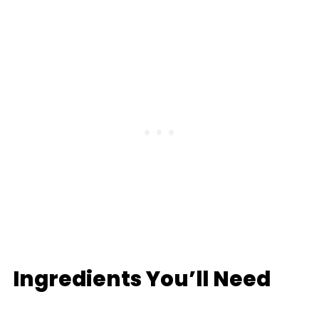
Ingredients You’ll Need