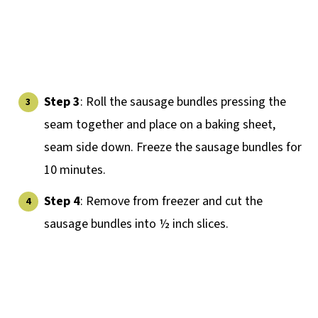
Step 3
: Roll the sausage bundles pressing the
seam together and place on a baking sheet,
seam side down. Freeze the sausage bundles for
10 minutes.
Step 4
: Remove from freezer and cut the
sausage bundles into ½ inch slices.