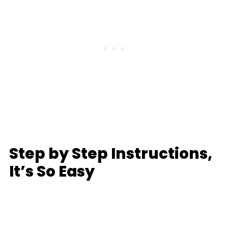
Step by Step Instructions,
It’s So Easy