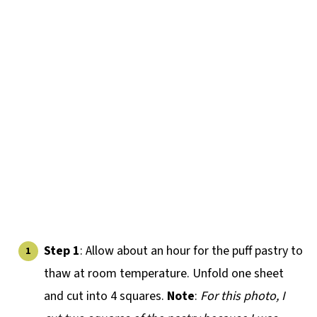
Step 1
: Allow about an hour for the puff pastry to
thaw at room temperature. Unfold one sheet
and cut into 4 squares.
Note
:
For this photo, I