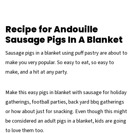
Recipe for Andouille
Sausage Pigs In A Blanket
Sausage pigs in a blanket using puff pastry are about to
make you very popular. So easy to eat, so easy to
make, and a hit at any party.
Make this easy pigs in blanket with sausage for holiday
gatherings, football parties, back yard bbq gatherings
or how about just for snacking. Even though this might
be considered an adult pigs in a blanket, kids are going
to love them too.