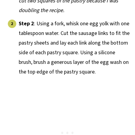
cut two squares of the pastry because I was
doubling the recipe.
Step 2
: Using a fork, whisk one egg yolk with one
tablespoon water. Cut the sausage links to fit the
pastry sheets and lay each link along the bottom
side of each pastry square. Using a silicone
brush, brush a generous layer of the egg wash on
the top edge of the pastry square.