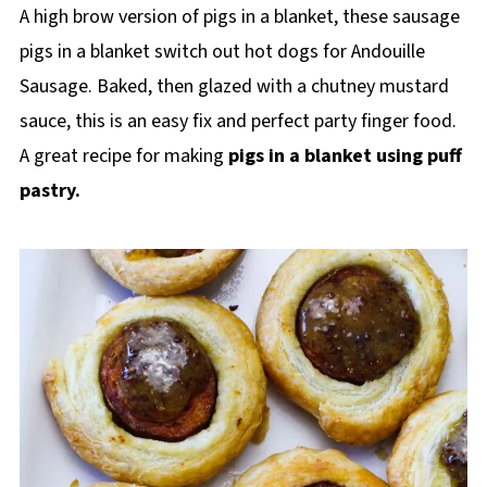
A high brow version of pigs in a blanket, these sausage
pigs in a blanket switch out hot dogs for Andouille
Sausage. Baked, then glazed with a chutney mustard
sauce, this is an easy fix and perfect party finger food.
A great recipe for making
pigs in a blanket using puff
pastry.