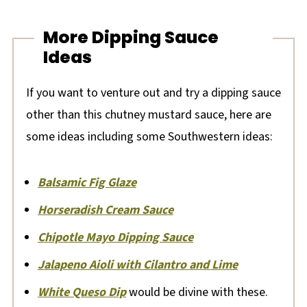
More Dipping Sauce
Ideas
If you want to venture out and try a dipping sauce
other than this chutney mustard sauce, here are
some ideas including some Southwestern ideas:
Balsamic Fig Glaze
Horseradish Cream Sauce
Chipotle Mayo Dipping Sauce
Jalapeno Aioli with Cilantro and Lime
White Queso Dip
would be divine with these.