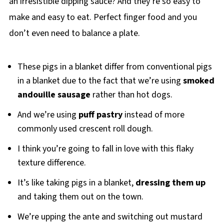
an irresistible dipping sauce? And they’re so easy to
make and easy to eat. Perfect finger food and you
don’t even need to balance a plate.
These pigs in a blanket differ from conventional pigs
in a blanket due to the fact that we’re using
smoked
andouille sausage
rather than hot dogs.
And we’re using
puff pastry
instead of more
commonly used crescent roll dough.
I think you’re going to fall in love with this flaky
texture difference.
It’s like taking pigs in a blanket,
dressing them up
and taking them out on the town.
We’re upping the ante and switching out mustard