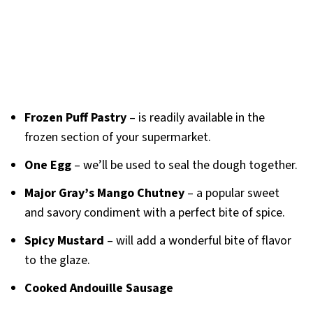
Frozen Puff Pastry
– is readily available in the
frozen section of your supermarket.
One Egg
– we’ll be used to seal the dough together.
Major Gray’s Mango Chutney
– a popular sweet
and savory condiment with a perfect bite of spice.
Spicy Mustard
– will add a wonderful bite of flavor
to the glaze.
Cooked Andouille Sausage