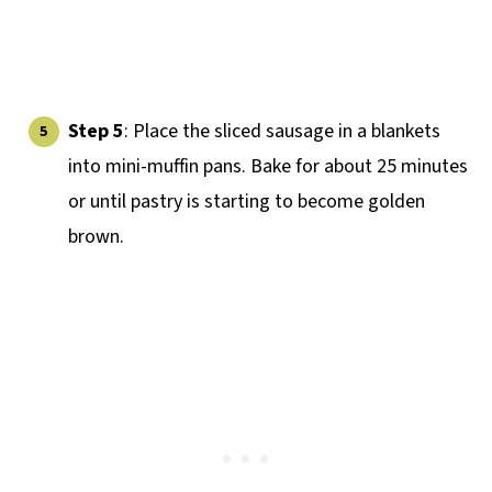
Step 5
: Place the sliced sausage in a blankets
into mini-muffin pans. Bake for about 25 minutes
or until pastry is starting to become golden
brown.