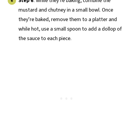
Step 6
: While they’re baking, combine the
mustard and chutney in a small bowl. Once
they’re baked, remove them to a platter and
while hot, use a small spoon to add a dollop of
the sauce to each piece.