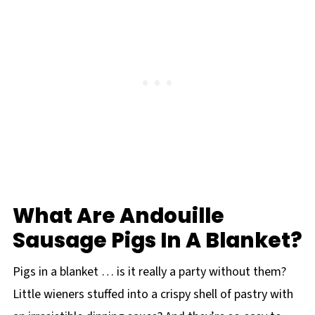
What Are Andouille
Sausage Pigs In A Blanket?
Pigs in a blanket … is it really a party without them?
Little wieners stuffed into a crispy shell of pastry with