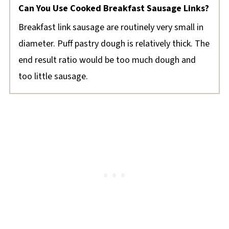
Can You Use Cooked Breakfast Sausage Links?
Breakfast link sausage are routinely very small in
diameter. Puff pastry dough is relatively thick. The
end result ratio would be too much dough and
too little sausage.