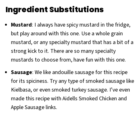
Ingredient Substitutions
Mustard
: I always have spicy mustard in the fridge,
but play around with this one. Use a whole grain
mustard, or any specialty mustard that has a bit of a
strong kick to it. There are so many specialty
mustards to choose from, have fun with this one.
Sausage
: We like andouille sausage for this recipe
for its spiciness. Try any type of smoked sausage like
Kielbasa, or even smoked turkey sausage. I’ve even
made this recipe with Aidells Smoked Chicken and
Apple Sausage links.