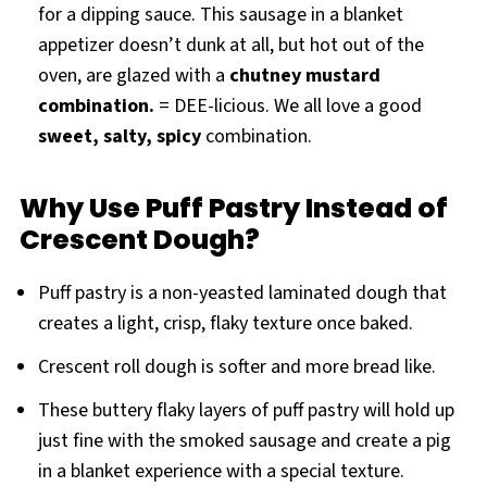
for a dipping sauce. This sausage in a blanket
appetizer doesn’t dunk at all, but hot out of the
oven, are glazed with a
chutney mustard
combination.
= DEE-licious. We all love a good
sweet, salty, spicy
combination.
Why Use Puff Pastry Instead of
Crescent Dough?
Puff pastry is a non-yeasted laminated dough that
creates a light, crisp, flaky texture once baked.
Crescent roll dough is softer and more bread like.
These buttery flaky layers of puff pastry will hold up
just fine with the smoked sausage and create a pig
in a blanket experience with a special texture.