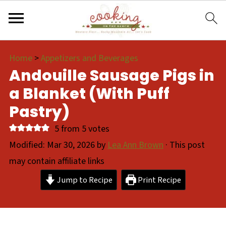
Home
>
Appetizers and Beverages
Andouille Sausage Pigs in
a Blanket (With Puff
Pastry)
5
from
5
votes
Modified:
Mar 30, 2026
by
Lea Ann Brown
· This post
may contain affiliate links
Jump to Recipe
Print Recipe