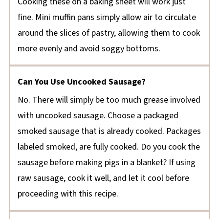
Cooking these on a baking sheet will work just
fine. Mini muffin pans simply allow air to circulate
around the slices of pastry, allowing them to cook
more evenly and avoid soggy bottoms.
Can You Use Uncooked Sausage?
No. There will simply be too much grease involved
with uncooked sausage. Choose a packaged
smoked sausage that is already cooked. Packages
labeled smoked, are fully cooked. Do you cook the
sausage before making pigs in a blanket? If using
raw sausage, cook it well, and let it cool before
proceeding with this recipe.