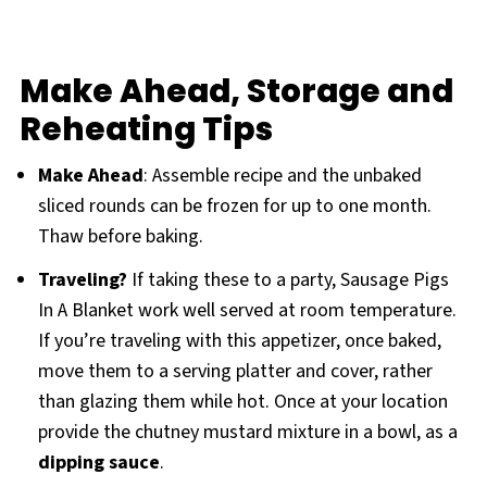
Make Ahead, Storage and
Reheating Tips
Make Ahead
: Assemble recipe and the unbaked
sliced rounds can be frozen for up to one month.
Thaw before baking.
Traveling?
If taking these to a party, Sausage Pigs
In A Blanket work well served at room temperature.
If you’re traveling with this appetizer, once baked,
move them to a serving platter and cover, rather
than glazing them while hot. Once at your location
provide the chutney mustard mixture in a bowl, as a
dipping sauce
.