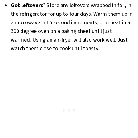
Got leftovers
? Store any leftovers wrapped in foil, in
the refrigerator for up to four days. Warm them up in
a microwave in 15 second increments, or reheat in a
300 degree oven on a baking sheet until just
warmed. Using an air-fryer will also work well. Just
watch them close to cook until toasty.