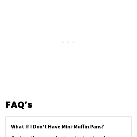
FAQ’s
What If I Don’t Have Mini-Muffin Pans?