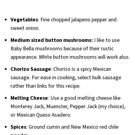
Vegetables
: Fine chopped jalapeno pepper and
sweet onion.
Medium sized button mushrooms:
I like to use
Baby Bella mushrooms because of their rustic
appearance. White button mushrooms will work also.
Chorizo Sausage
: Chorizo is a spicy Mexican
sausage. For ease in cooking, select bulk sausage
rather than links for this recipe.
Melting Cheese
: Use a good melting cheese like
Monterey Jack, Muenster, Pepper Jack (my choice),
or Mexican Queso Asadero.
Spices
: Ground cumin and New Mexico red chile