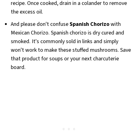
recipe. Once cooked, drain in a colander to remove
the excess oil.
And please don't confuse
Spanish Chorizo
with
Mexican Chorizo. Spanish chorizo is dry cured and
smoked. It's commonly sold in links and simply
won't work to make these stuffed mushrooms. Save
that product for soups or your next charcuterie
board.