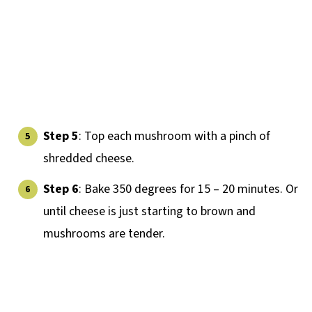
Step 5
: Top each mushroom with a pinch of
shredded cheese.
Step 6
: Bake 350 degrees for 15 – 20 minutes. Or
until cheese is just starting to brown and
mushrooms are tender.