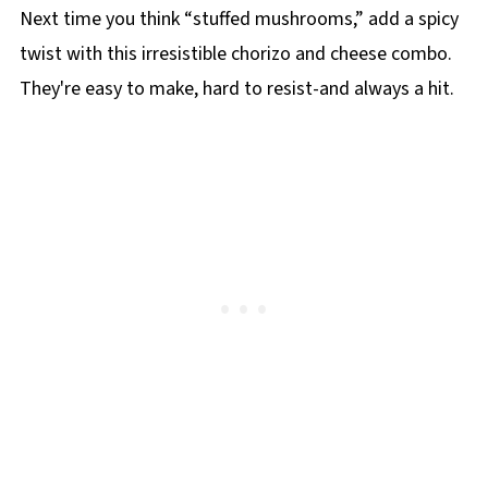
Next time you think “stuffed mushrooms,” add a spicy
twist with this irresistible chorizo and cheese combo.
They're easy to make, hard to resist-and always a hit.