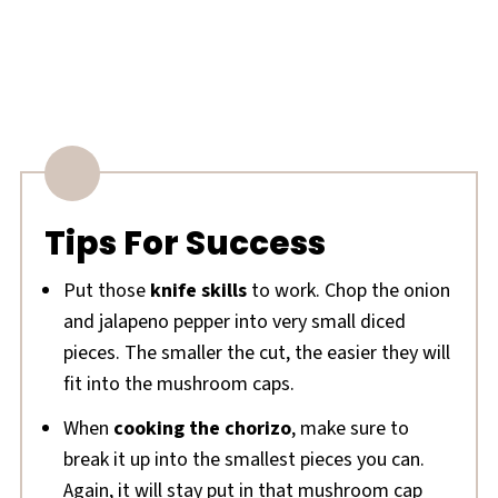
Tips For Success
Put those
knife skills
to work. Chop the onion
and jalapeno pepper into very small diced
pieces. The smaller the cut, the easier they will
fit into the mushroom caps.
When
cooking the chorizo
, make sure to
break it up into the smallest pieces you can.
Again, it will stay put in that mushroom cap