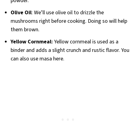
powder.
Olive Oil
: We’ll use olive oil to drizzle the
mushrooms right before cooking. Doing so will help
them brown.
Yellow Cornmeal:
Yellow cornmeal is used as a
binder and adds a slight crunch and rustic flavor. You
can also use masa here.