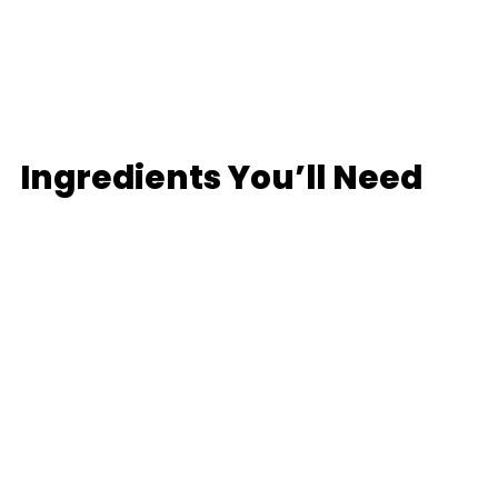
Ingredients You’ll Need