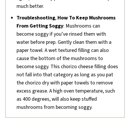
much better.
Troubleshooting
,
How To Keep Mushrooms
From Getting Soggy
: Mushrooms can
become soggy if you’ve rinsed them with
water before prep. Gently clean them with a
paper towel. A wet textured filling can also
cause the bottom of the mushrooms to
become soggy. This chorizo cheese filling does
not fall into that category as long as you pat
the chorizo dry with paper towels to remove
excess grease. A high oven temperature, such
as 400 degrees, will also keep stuffed
mushrooms from becoming soggy.