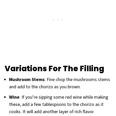
Variations For The Filling
Mushroom Stems
: Fine chop the mushrooms stems
and add to the chorizo as you brown.
Wine
: If you’re sipping some red wine while making
these, add a few tablespoons to the chorizo as it
cooks. It will add another layer of rich flavor.