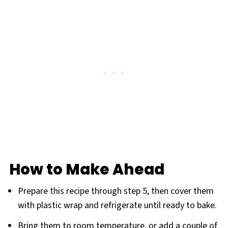
How to Make Ahead
Prepare this recipe through step 5, then cover them
with plastic wrap and refrigerate until ready to bake.
Bring them to room temperature, or add a couple of