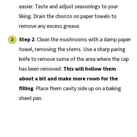
easier. Taste and adjust seasonings to your
liking. Drain the chorizo on paper towels to
remove any excess grease.
Step 2
: Clean the mushrooms with a damp paper
towel, removing the stems. Use a sharp paring
knife to remove some of the area where the cap
has been removed.
This will hollow them
about a bit and make more room for the
filling
. Place them cavity side up on a baking
sheet pan.