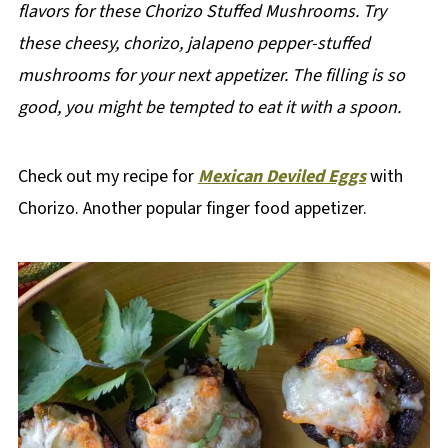
flavors for these Chorizo Stuffed Mushrooms. Try
these cheesy, chorizo, jalapeno pepper-stuffed
mushrooms for your next appetizer.
The filling is so
good, you might be tempted to eat it with a spoon.
Check out my recipe for
Mexican Deviled Eggs
with
Chorizo. Another popular finger food appetizer.