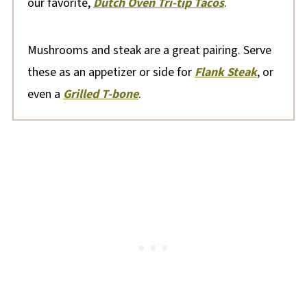
our favorite,
Dutch Oven Tri-tip Tacos
.
Mushrooms and steak are a great pairing. Serve
these as an appetizer or side for
Flank Steak
, or
even a
Grilled T-bone
.