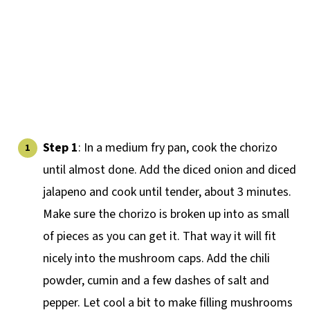
Step 1
: In a medium fry pan, cook the chorizo
until almost done. Add the diced onion and diced
jalapeno and cook until tender, about 3 minutes.
Make sure the chorizo is broken up into as small
of pieces as you can get it. That way it will fit
nicely into the mushroom caps. Add the chili
powder, cumin and a few dashes of salt and
pepper. Let cool a bit to make filling mushrooms