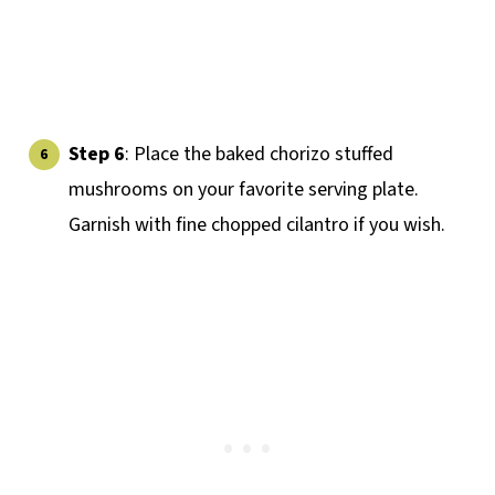
Step 6
: Place the baked chorizo stuffed
mushrooms on your favorite serving plate.
Garnish with fine chopped cilantro if you wish.