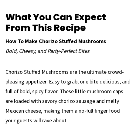
What You Can Expect
From This Recipe
How To Make Chorizo Stuffed Mushrooms
Bold, Cheesy, and Party-Perfect Bites
Chorizo Stuffed Mushrooms are the ultimate crowd-
pleasing appetizer. Easy to grab, one bite delicious, and
full of bold, spicy flavor. These little mushroom caps
are loaded with savory chorizo sausage and melty
Mexican cheese, making them a no-full finger food
your guests will rave about.