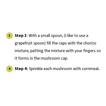
Step 3
: With a small spoon, (I like to use a
grapefruit spoon) fill the caps with the chorizo
mixture, patting the mixture with your fingers so
it forms in the mushroom cap.
Step 4:
Sprinkle each mushroom with cornmeal
.