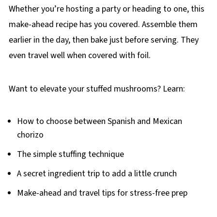
Whether you’re hosting a party or heading to one, this
make-ahead recipe has you covered. Assemble them
earlier in the day, then bake just before serving. They
even travel well when covered with foil.
Want to elevate your stuffed mushrooms? Learn:
How to choose between Spanish and Mexican
chorizo
The simple stuffing technique
A secret ingredient trip to add a little crunch
Make-ahead and travel tips for stress-free prep