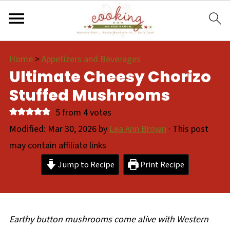
Home
>
Appetizers and Beverages
Ultimate Cheesy Chorizo
Stuffed Mushrooms
5
from
4
votes
Modified:
Mar 30, 2026
by
Lea Ann Brown
· This post
may contain affiliate links
Jump to Recipe
Print Recipe
Earthy button mushrooms come alive with Western