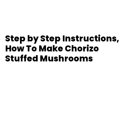
Step by Step Instructions,
How To Make Chorizo
Stuffed Mushrooms