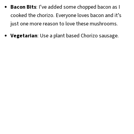
Bacon Bits
: I’ve added some chopped bacon as I
cooked the chorizo. Everyone loves bacon and it’s
just one more reason to love these mushrooms.
Vegetarian
: Use a plant based Chorizo sausage.