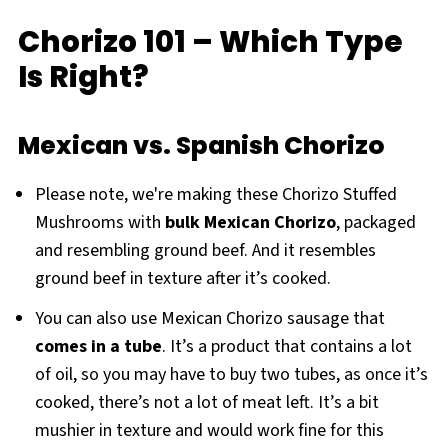
Chorizo 101 – Which Type
Is Right?
Mexican vs. Spanish Chorizo
Please note, we're making these Chorizo Stuffed
Mushrooms with
bulk Mexican Chorizo
, packaged
and resembling ground beef. And it resembles
ground beef in texture after it’s cooked.
You can also use Mexican Chorizo sausage that
comes in a tube
. It’s a product that contains a lot
of oil, so you may have to buy two tubes, as once it’s
cooked, there’s not a lot of meat left. It’s a bit
mushier in texture and would work fine for this