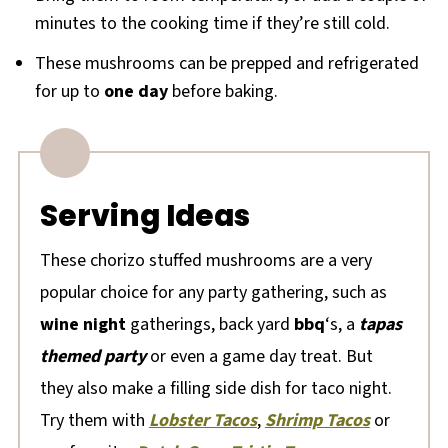
minutes to the cooking time if they’re still cold.
These mushrooms can be prepped and refrigerated
for up to
one day
before baking.
Serving Ideas
These chorizo stuffed mushrooms are a very
popular choice for any party gathering, such as
wine night
gatherings, back yard
bbq
‘s, a
tapas
themed party
or even a game day treat. But
they also make a filling side dish for taco night.
Try them with
Lobster Tacos
,
Shrimp Tacos
or