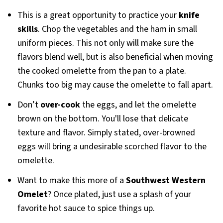
This is a great opportunity to practice your
knife
skills
. Chop the vegetables and the ham in small
uniform pieces. This not only will make sure the
flavors blend well, but is also beneficial when moving
the cooked omelette from the pan to a plate.
Chunks too big may cause the omelette to fall apart.
Don’t
over-cook
the eggs, and let the omelette
brown on the bottom. You'll lose that delicate
texture and flavor. Simply stated, over-browned
eggs will bring a undesirable scorched flavor to the
omelette.
Want to make this more of a
Southwest Western
Omelet
? Once plated, just use a splash of your
favorite hot sauce to spice things up.