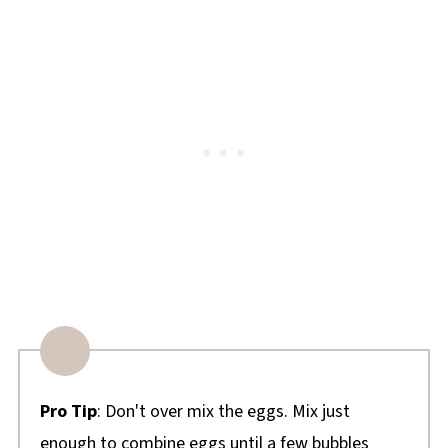
Pro Tip
: Don't over mix the eggs. Mix just
enough to combine eggs until a few bubbles