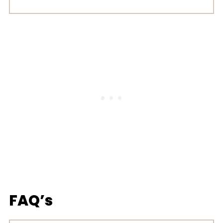
FAQ’s