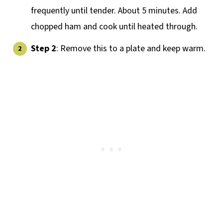
frequently until tender. About 5 minutes. Add
chopped ham and cook until heated through.
Step 2
: Remove this to a plate and keep warm.