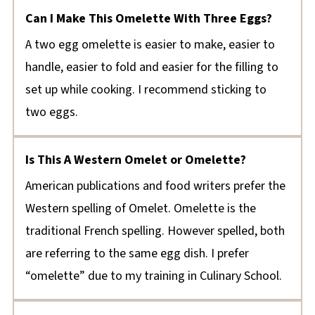
Can I Make This Omelette With Three Eggs?
A two egg omelette is easier to make, easier to
handle, easier to fold and easier for the filling to
set up while cooking. I recommend sticking to
two eggs.
Is This A Western Omelet or Omelette?
American publications and food writers prefer the
Western spelling of Omelet. Omelette is the
traditional French spelling. However spelled, both
are referring to the same egg dish. I prefer
“omelette” due to my training in Culinary School.