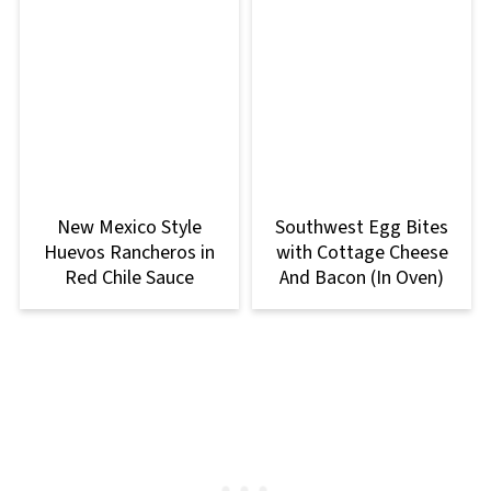
New Mexico Style
Southwest Egg Bites
Huevos Rancheros in
with Cottage Cheese
Red Chile Sauce
And Bacon (In Oven)