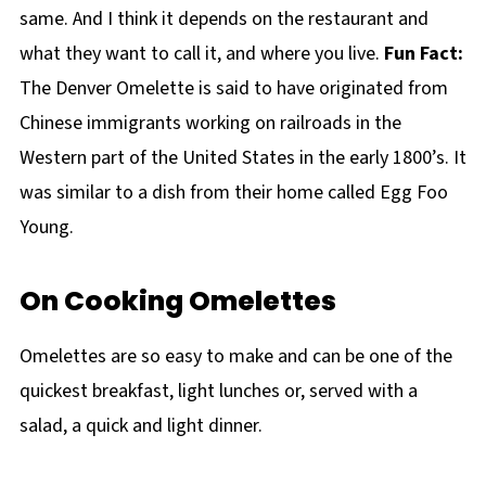
same. And I think it depends on the restaurant and
what they want to call it, and where you live.
Fun Fact:
The Denver Omelette is said to have originated from
Chinese immigrants working on railroads in the
Western part of the United States in the early 1800’s. It
was similar to a dish from their home called Egg Foo
Young.
On Cooking Omelettes
Omelettes are so easy to make and can be one of the
quickest breakfast, light lunches or, served with a
salad, a quick and light dinner.