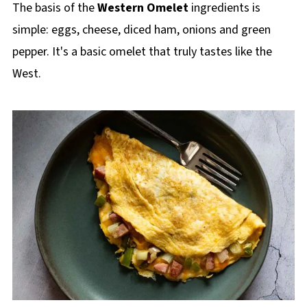
The basis of the
Western Omelet
ingredients is
simple: eggs, cheese, diced ham, onions and green
pepper. It's a basic omelet that truly tastes like the
West.