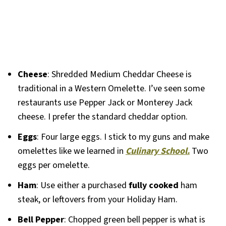
Cheese
: Shredded Medium Cheddar Cheese is
traditional in a Western Omelette. I’ve seen some
restaurants use Pepper Jack or Monterey Jack
cheese. I prefer the standard cheddar option.
Eggs
: Four large eggs. I stick to my guns and make
omelettes like we learned in
Culinary School.
Two
eggs per omelette.
Ham
: Use either a purchased
fully cooked
ham
steak, or leftovers from your Holiday Ham.
Bell Pepper
: Chopped green bell pepper is what is