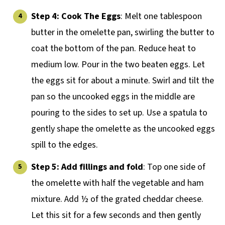
Step 4:
Cook The Eggs
: Melt one tablespoon
butter in the omelette pan, swirling the butter to
coat the bottom of the pan. Reduce heat to
medium low. Pour in the two beaten eggs. Let
the eggs sit for about a minute. Swirl and tilt the
pan so the uncooked eggs in the middle are
pouring to the sides to set up. Use a spatula to
gently shape the omelette as the uncooked eggs
spill to the edges.
Step 5: Add fillings and fold
: Top one side of
the omelette with half the vegetable and ham
mixture. Add ½ of the grated cheddar cheese.
Let this sit for a few seconds and then gently