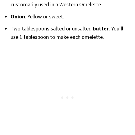
customarily used in a Western Omelette.
Onion
: Yellow or sweet.
Two tablespoons salted or unsalted
butter
. You’ll
use 1 tablespoon to make each omelette.