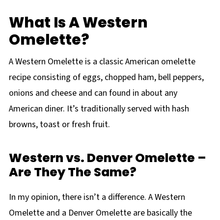
What Is A Western
Omelette?
A Western Omelette is a classic American omelette
recipe consisting of eggs, chopped ham, bell peppers,
onions and cheese and can found in about any
American diner. It’s traditionally served with hash
browns, toast or fresh fruit.
Western vs. Denver Omelette –
Are They The Same?
In my opinion, there isn’t a difference. A Western
Omelette and a Denver Omelette are basically the