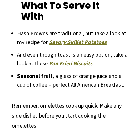
What To Serve It
With
Hash Browns are traditional, but take a look at
my recipe for
Savory Skillet Potatoes
.
And even though toast is an easy option, take a
look at these
Pan Fried Biscuits
.
Seasonal fruit
, a glass of orange juice and a
cup of coffee = perfect All American Breakfast.
Remember, omelettes cook up quick. Make any
side dishes before you start cooking the
omelettes