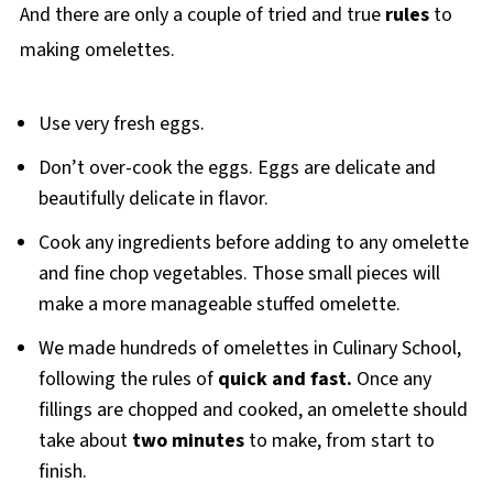
And there are only a couple of tried and true
rules
to
making omelettes.
Use very fresh eggs.
Don’t over-cook the eggs. Eggs are delicate and
beautifully delicate in flavor.
Cook any ingredients before adding to any omelette
and fine chop vegetables. Those small pieces will
make a more manageable stuffed omelette.
We made hundreds of omelettes in Culinary School,
following the rules of
quick and fast.
Once any
fillings are chopped and cooked, an omelette should
take about
two minutes
to make, from start to
finish.