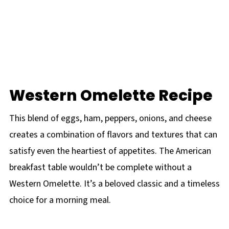
Western Omelette Recipe
This blend of eggs, ham, peppers, onions, and cheese
creates a combination of flavors and textures that can
satisfy even the heartiest of appetites. The American
breakfast table wouldn’t be complete without a
Western Omelette. It’s a beloved classic and a timeless
choice for a morning meal.