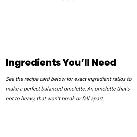
Ingredients You’ll Need
See the recipe card below for exact ingredient ratios to
make a perfect balanced omelette. An omelette that’s
not to heavy, that won’t break or fall apart.