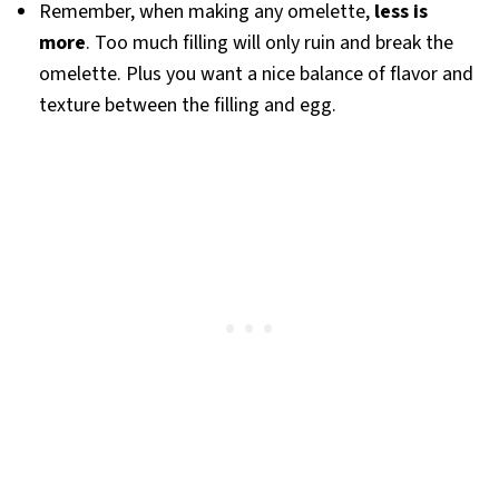
Remember, when making any omelette,
less is
more
. Too much filling will only ruin and break the
omelette. Plus you want a nice balance of flavor and
texture between the filling and egg.