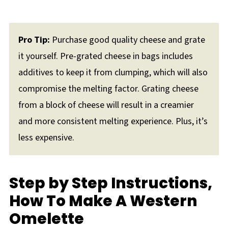
Pro Tip:
Purchase good quality cheese and grate
it yourself. Pre-grated cheese in bags includes
additives to keep it from clumping, which will also
compromise the melting factor. Grating cheese
from a block of cheese will result in a creamier
and more consistent melting experience. Plus, it’s
less expensive.
Step by Step Instructions,
How To Make A Western
Omelette