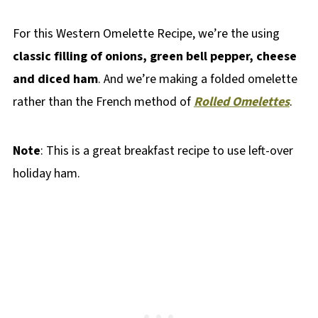
For this Western Omelette Recipe, we’re the using
classic filling of onions, green bell pepper, cheese
and diced ham
. And we’re making a folded omelette
rather than the French method of
Rolled Omelettes
.
Note
: This is a great breakfast recipe to use left-over
holiday ham.