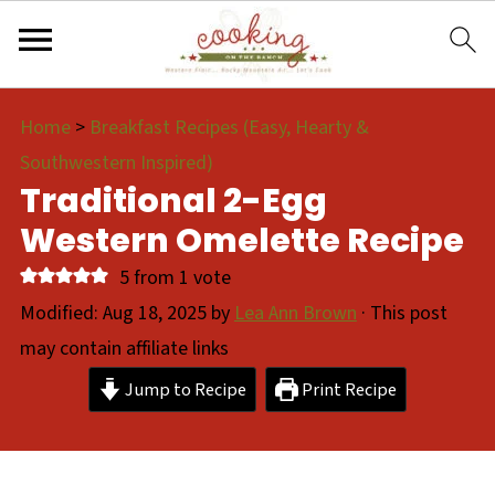
Home
>
Breakfast Recipes (Easy, Hearty &
Southwestern Inspired)
Traditional 2-Egg
Western Omelette Recipe
5
from 1 vote
Modified:
Aug 18, 2025
by
Lea Ann Brown
· This post
may contain affiliate links
Jump to Recipe
Print Recipe