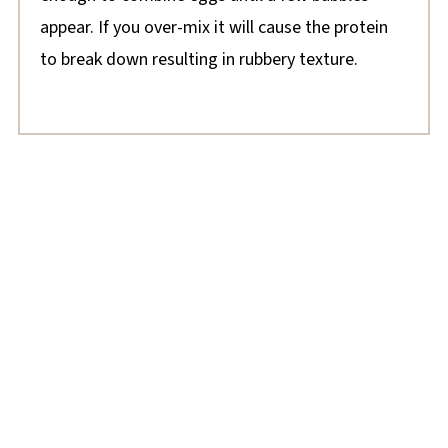
appear. If you over-mix it will cause the protein
to break down resulting in rubbery texture.