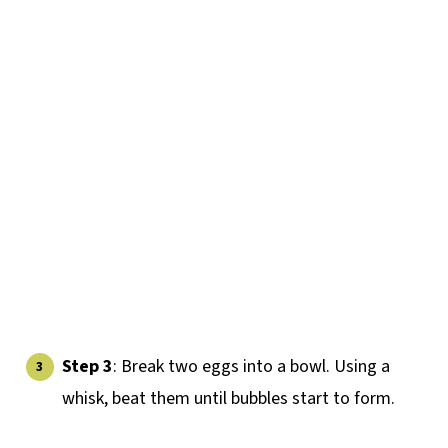
Step 3
: Break two eggs into a bowl. Using a
whisk, beat them until bubbles start to form.