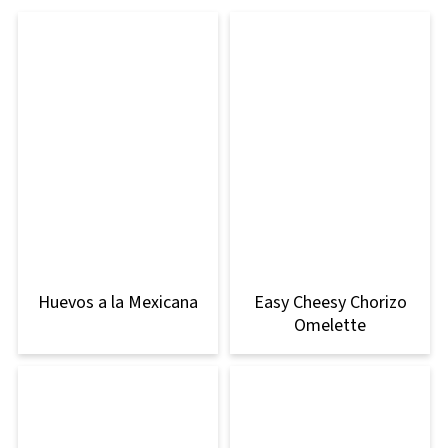
Huevos a la Mexicana
Easy Cheesy Chorizo
Omelette