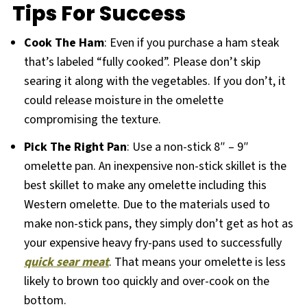
Tips For Success
Cook The Ham
: Even if you purchase a ham steak
that’s labeled “fully cooked”. Please don’t skip
searing it along with the vegetables. If you don’t, it
could release moisture in the omelette
compromising the texture.
Pick The Right Pan
: Use a non-stick 8″ – 9″
omelette pan. An inexpensive non-stick skillet is the
best skillet to make any omelette including this
Western omelette. Due to the materials used to
make non-stick pans, they simply don’t get as hot as
your expensive heavy fry-pans used to successfully
quick sear meat
. That means your omelette is less
likely to brown too quickly and over-cook on the
bottom.