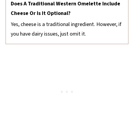
Does A Traditional Western Omelette Include
Cheese Or Is It Optional?
Yes, cheese is a traditional ingredient. However, if
you have dairy issues, just omit it.