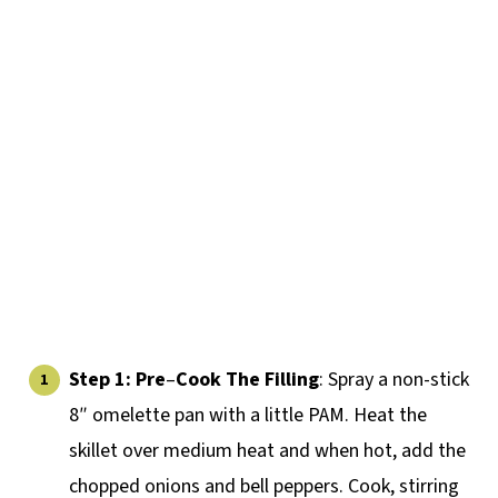
Step 1:
Pre
–
Cook The Filling
: Spray a non-stick
8″ omelette pan with a little PAM. Heat the
skillet over medium heat and when hot, add the
chopped onions and bell peppers. Cook, stirring