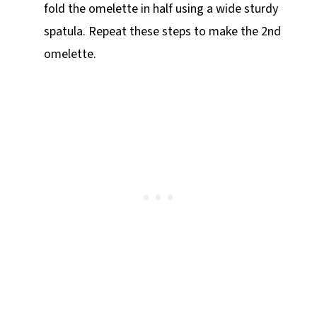
fold the omelette in half using a wide sturdy
spatula. Repeat these steps to make the 2nd
omelette.