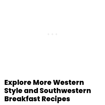
Explore More Western
Style and Southwestern
Breakfast Recipes