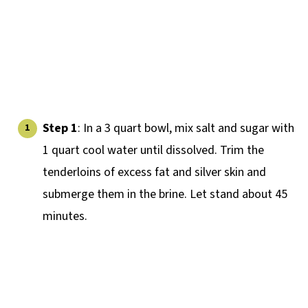
Step 1
: In a 3 quart bowl, mix salt and sugar with
1 quart cool water until dissolved. Trim the
tenderloins of excess fat and silver skin and
submerge them in the brine. Let stand about 45
minutes.