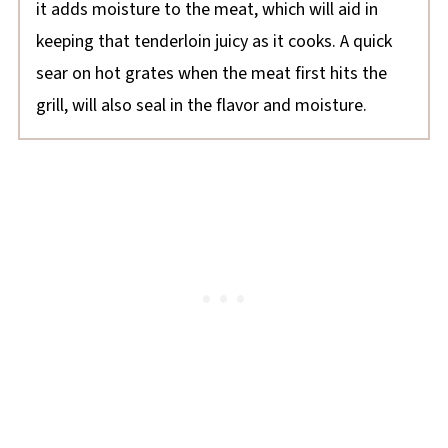
it adds moisture to the meat, which will aid in
keeping that tenderloin juicy as it cooks. A quick
sear on hot grates when the meat first hits the
grill, will also seal in the flavor and moisture.