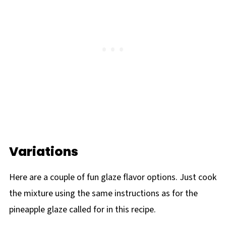
Variations
Here are a couple of fun glaze flavor options. Just cook
the mixture using the same instructions as for the
pineapple glaze called for in this recipe.