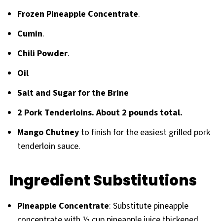
Frozen Pineapple Concentrate
.
Cumin
.
Chili Powder
.
Oil
Salt and Sugar for the Brine
2 Pork Tenderloins. About 2 pounds total.
Mango Chutney
to finish for the easiest grilled pork
tenderloin sauce.
Ingredient Substitutions
Pineapple Concentrate
: Substitute pineapple
concentrate with ½ cup pineapple juice thickened