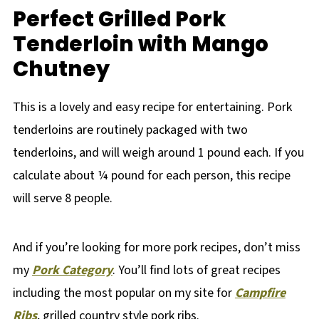
Perfect Grilled Pork
Tenderloin with Mango
Chutney
This is a lovely and easy recipe for entertaining. Pork
tenderloins are routinely packaged with two
tenderloins, and will weigh around 1 pound each. If you
calculate about ¼ pound for each person, this recipe
will serve 8 people.
And if you’re looking for more pork recipes, don’t miss
my
Pork Category
. You’ll find lots of great recipes
including the most popular on my site for
Campfire
Ribs
, grilled country style pork ribs.