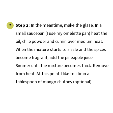
Step 2:
In the meantime, make the glaze. In a
small saucepan (I use my omelette pan) heat the
oil, chile powder and cumin over medium heat.
When the mixture starts to sizzle and the spices
become fragrant, add the pineapple juice.
Simmer until the mixture becomes thick. Remove
from heat. At this point I like to stir in a
tablespoon of mango chutney (optional).