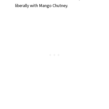
liberally with Mango Chutney.