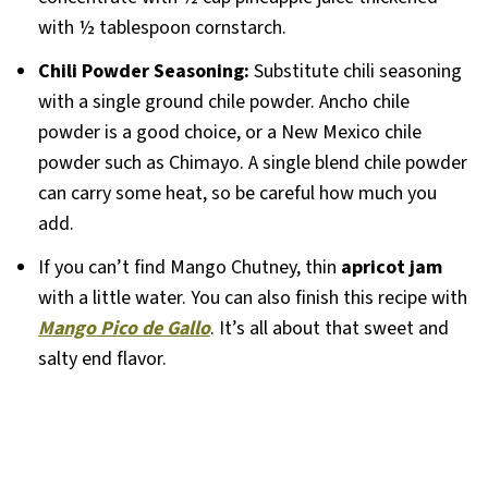
with ½ tablespoon cornstarch.
Chili Powder
Seasoning:
Substitute chili seasoning
with a single ground chile powder. Ancho chile
powder is a good choice, or a New Mexico chile
powder such as Chimayo. A single blend chile powder
can carry some heat, so be careful how much you
add.
If you can’t find Mango Chutney, thin
apricot jam
with a little water. You can also finish this recipe with
Mango Pico de Gallo
. It’s all about that sweet and
salty end flavor.