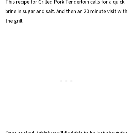
This recipe for Grilled Pork Tenderloin calls for a quick
brine in sugar and salt. And then an 20 minute visit with
the grill.