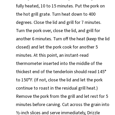
fully heated, 10 to 15 minutes. Put the pork on
the hot grill grate. Turn heat down to 400
degrees. Close the lid and grill for 7 minutes.
Turn the pork over, close the lid, and grill for
another 6 minutes. Turn off the heat (keep the lid
closed) and let the pork cook for another 5
minutes. At this point, an instant-read
thermometer inserted into the middle of the
thickest end of the tenderloin should read 145°
to 150°F. (If not, close the lid and let the pork
continue to roast in the residual grill heat.)
Remove the pork from the grill and let rest for 5
minutes before carving. Cut across the grain into
½-inch slices and serve immediately, Drizzle