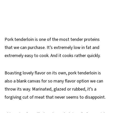
Pork tenderloin is one of the most tender proteins
that we can purchase. It’s extremely low in fat and
extremely easy to cook. And it cooks rather quickly.
Boasting lovely flavor on its own, pork tenderloin is
also a blank canvas for so many flavor option we can
throw its way. Marinated, glazed or rubbed, it’s a
forgiving cut of meat that never seems to disappoint.