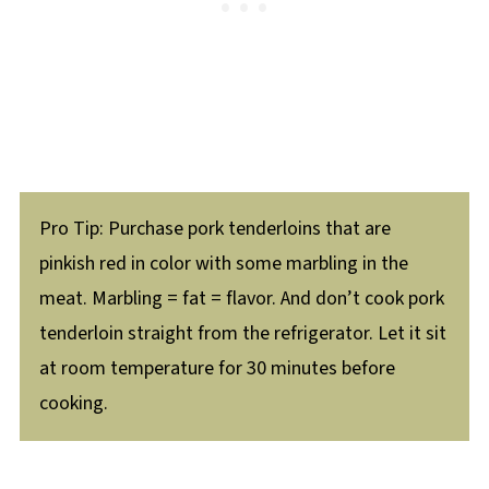
Pro Tip: Purchase pork tenderloins that are
pinkish red in color with some marbling in the
meat. Marbling = fat = flavor. And don’t cook pork
tenderloin straight from the refrigerator. Let it sit
at room temperature for 30 minutes before
cooking.