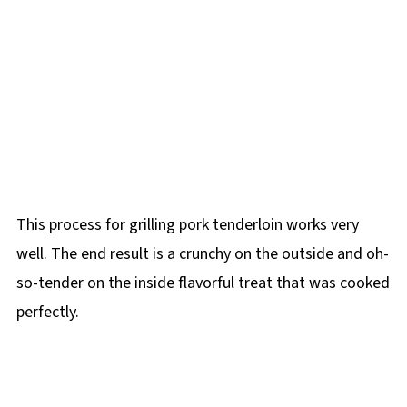
This process for grilling pork tenderloin works very
well. The end result is a crunchy on the outside and oh-
so-tender on the inside flavorful treat that was cooked
perfectly.