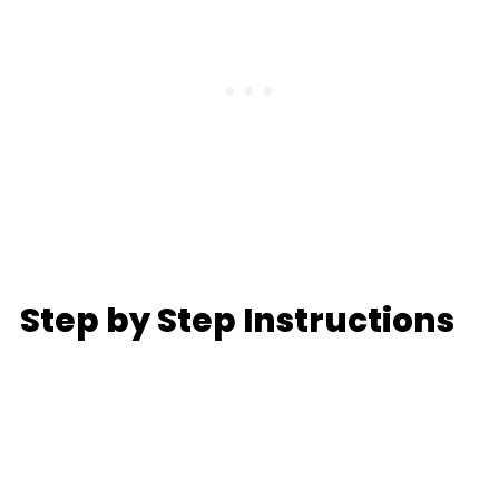
Step by Step Instructions