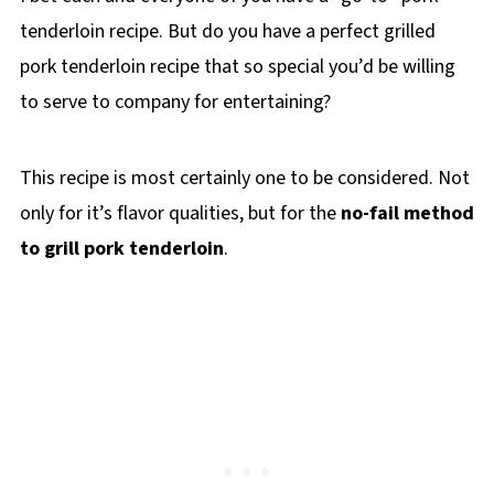
tenderloin recipe. But do you have a perfect grilled
pork tenderloin recipe that so special you’d be willing
to serve to company for entertaining?
This recipe is most certainly one to be considered. Not
only for it’s flavor qualities, but for the
no-fail method
to grill pork tenderloin
.