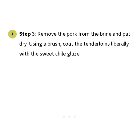
Step
3: Remove the pork from the brine and pat
dry. Using a brush, coat the tenderloins liberally
with the sweet chile glaze.