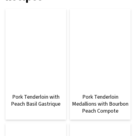
Pork Tenderloin with
Pork Tenderloin
Peach Basil Gastrique
Medallions with Bourbon
Peach Compote