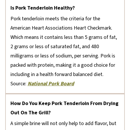
Is Pork Tenderloin Healthy?
Pork tenderloin meets the criteria for the
American Heart Associations Heart Checkmark.
Which means it contains less than 5 grams of fat,
2 grams or less of saturated fat, and 480
milligrams or less of sodium, per serving. Pork is
packed with protein, making it a good choice for
including in a health forward balanced diet.
Source:
National Pork Board
How Do You Keep Pork Tenderloin From Drying
Out On The Grill?
A simple brine will not only help to add flavor, but