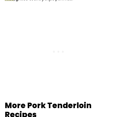
More Pork Tenderloin
Recipes