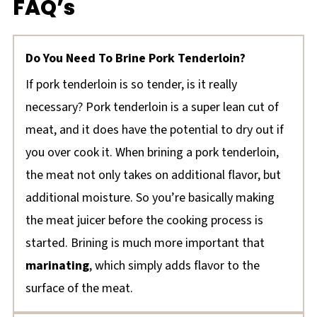
FAQ’s
Do You Need To Brine Pork Tenderloin?
If pork tenderloin is so tender, is it really
necessary? Pork tenderloin is a super lean cut of
meat, and it does have the potential to dry out if
you over cook it. When brining a pork tenderloin,
the meat not only takes on additional flavor, but
additional moisture. So you’re basically making
the meat juicer before the cooking process is
started. Brining is much more important that
marinating
, which simply adds flavor to the
surface of the meat.