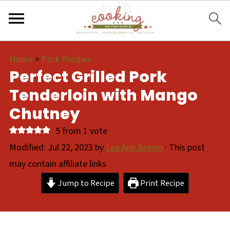
Home
>
Pork Recipes
Perfect Grilled Pork
Tenderloin with Mango
Chutney
5
from 1 vote
Modified:
Jul 22, 2023
by
Lea Ann Brown
· This post
may contain affiliate links
Jump to Recipe
Print Recipe