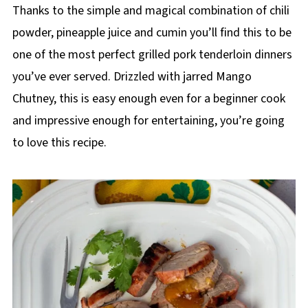
Thanks to the simple and magical combination of chili
powder, pineapple juice and cumin you’ll find this to be
one of the most perfect grilled pork tenderloin dinners
you’ve ever served. Drizzled with jarred Mango
Chutney, this is easy enough even for a beginner cook
and impressive enough for entertaining, you’re going
to love this recipe.