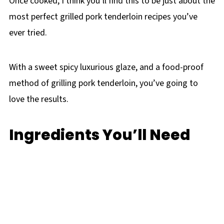
Once cooked, I think you’ll find this to be just about the
most perfect grilled pork tenderloin recipes you’ve
ever tried.
With a sweet spicy luxurious glaze, and a food-proof
method of grilling pork tenderloin, you’ve going to
love the results.
Ingredients You’ll Need