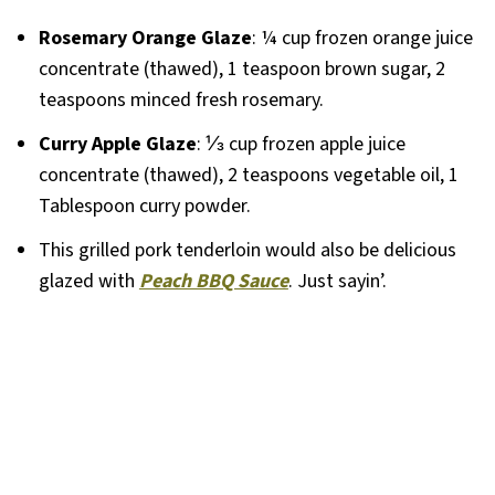
Rosemary Orange Glaze
: ¼ cup frozen orange juice
concentrate (thawed), 1 teaspoon brown sugar, 2
teaspoons minced fresh rosemary.
Curry Apple Glaze
: ⅓ cup frozen apple juice
concentrate (thawed), 2 teaspoons vegetable oil, 1
Tablespoon curry powder.
This grilled pork tenderloin would also be delicious
glazed with
Peach BBQ Sauce
. Just sayin’.