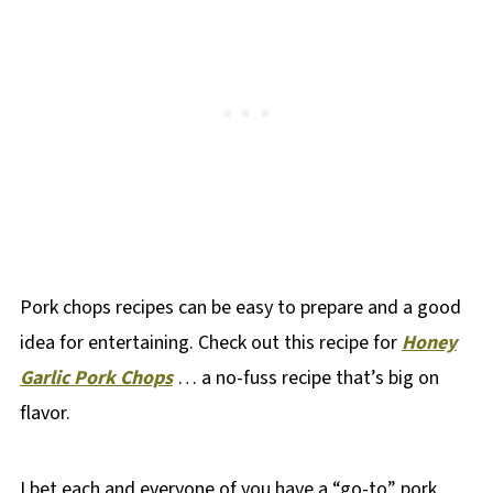
Pork chops recipes can be easy to prepare and a good
idea for entertaining. Check out this recipe for
Honey
Garlic Pork Chops
… a no-fuss recipe that’s big on
flavor.
I bet each and everyone of you have a “go-to” pork