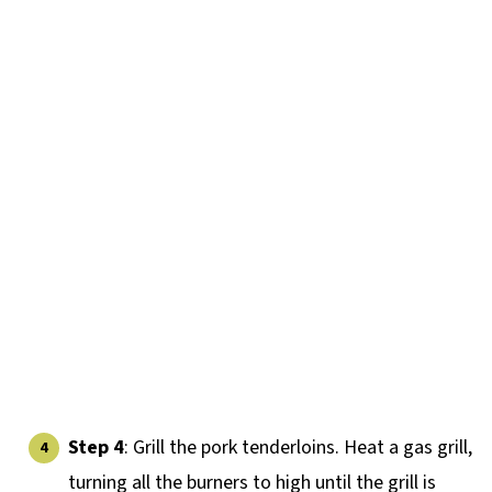
Step 4
: Grill the pork tenderloins. Heat a gas grill,
turning all the burners to high until the grill is