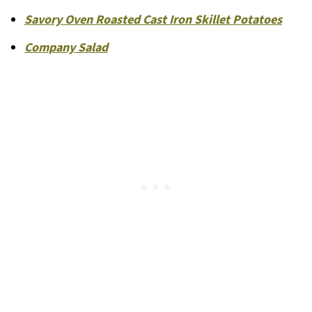
Savory Oven Roasted Cast Iron Skillet Potatoes
Company Salad