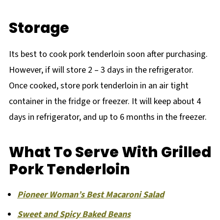
Storage
Its best to cook pork tenderloin soon after purchasing.
However, if will store 2 – 3 days in the refrigerator.
Once cooked, store pork tenderloin in an air tight
container in the fridge or freezer. It will keep about 4
days in refrigerator, and up to 6 months in the freezer.
What To Serve With Grilled
Pork Tenderloin
Pioneer Woman’s Best Macaroni Salad
Sweet and Spicy Baked Beans