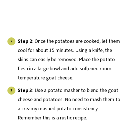
Step 2
: Once the potatoes are cooked, let them
cool for about 15 minutes. Using a knife, the
skins can easily be removed. Place the potato
flesh in a large bowl and add softened room
temperature goat cheese.
Step 3
: Use a potato masher to blend the goat
cheese and potatoes. No need to mash them to
a creamy mashed potato consistency.
Remember this is a rustic recipe.