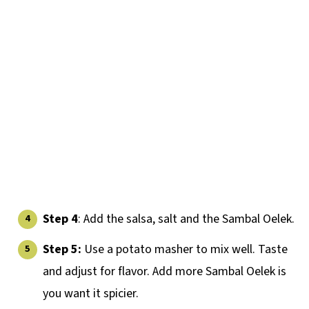
Step 4
: Add the salsa, salt and the Sambal Oelek.
Step 5:
Use a potato masher to mix well. Taste
and adjust for flavor. Add more Sambal Oelek is
you want it spicier.