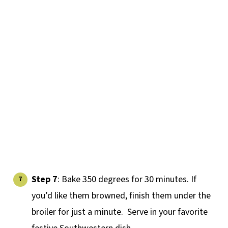
Step 7
: Bake 350 degrees for 30 minutes. If
you’d like them browned, finish them under the
broiler for just a minute. Serve in your favorite