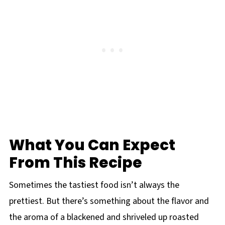
What You Can Expect
From This Recipe
Sometimes the tastiest food isn’t always the
prettiest. But there’s something about the flavor and
the aroma of a blackened and shriveled up roasted