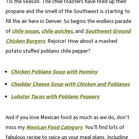
Tis the season. The chile roasters have fired up their
propane and the smell of the Southwest is starting to
fill the air here in Denver. So begins the endless parade
of
chile soups
,
chile quiches
, and
Southwest Ground
Chicken Burgers
. Rejoice! How about a mashed
potato stuffed poblano chile pepper?
Chicken Poblano Soup with Hominy
Cheddar Cheese Soup with Chicken and Poblanos
Lobster Tacos with Poblano Peppers
And if you love Mexican food as much as we do, don’t
miss my
Mexican Food Category
. You’ll find lots of
fabulous recipe to spice up your meal plans. Including