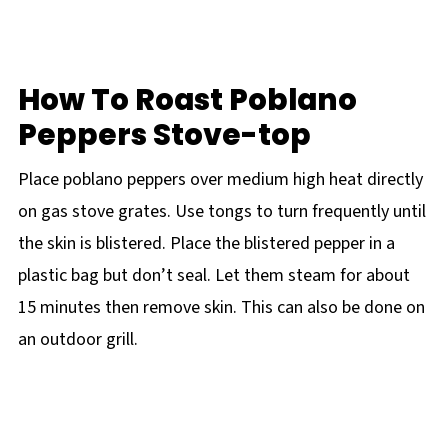
How To Roast Poblano
Peppers Stove-top
Place poblano peppers over medium high heat directly
on gas stove grates. Use tongs to turn frequently until
the skin is blistered. Place the blistered pepper in a
plastic bag but don’t seal. Let them steam for about
15 minutes then remove skin. This can also be done on
an outdoor grill.