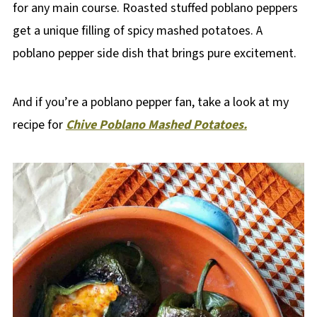
for any main course. Roasted stuffed poblano peppers
get a unique filling of spicy mashed potatoes. A
poblano pepper side dish that brings pure excitement.
And if you’re a poblano pepper fan, take a look at my
recipe for
Chive Poblano Mashed Potatoes.