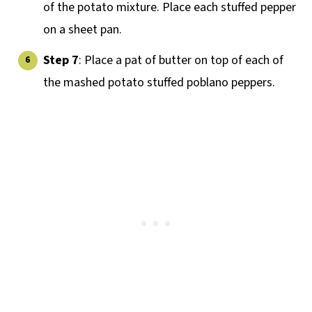
of the potato mixture. Place each stuffed pepper
on a sheet pan.
Step 7
: Place a pat of butter on top of each of
the mashed potato stuffed poblano peppers.