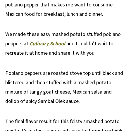
poblano pepper that makes me want to consume
Mexican food for breakfast, lunch and dinner.
We made these easy mashed potato stuffed poblano
peppers at
Culinary School
and I couldn’t wait to
recreate it at home and share it with you.
Poblano peppers are roasted stove top until black and
blistered and then stuffed with a mashed potato
mixture of tangy goat cheese, Mexican salsa and
dollop of spicy Sambal Olek sauce.
The final flavor result for this feisty smashed potato
mix that’s earthy, savory and spicy that most certainly