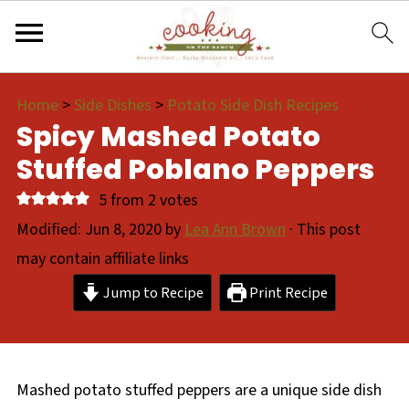
Home
>
Side Dishes
>
Potato Side Dish Recipes
Spicy Mashed Potato
Stuffed Poblano Peppers
5
from
2
votes
Modified:
Jun 8, 2020
by
Lea Ann Brown
· This post
may contain affiliate links
Jump to Recipe
Print Recipe
Mashed potato stuffed peppers are a unique side dish