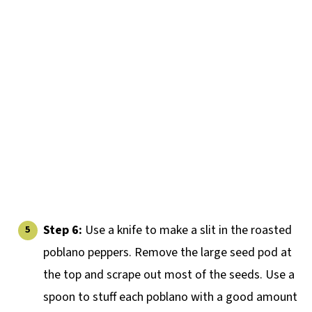
Step 6:
Use a knife to make a slit in the roasted
poblano peppers. Remove the large seed pod at
the top and scrape out most of the seeds. Use a
spoon to stuff each poblano with a good amount