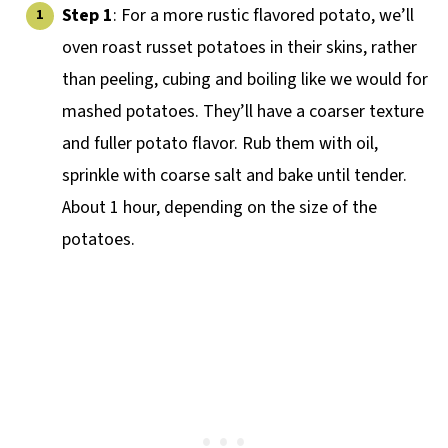
Step 1
: For a more rustic flavored potato, we’ll
oven roast russet potatoes in their skins, rather
than peeling, cubing and boiling like we would for
mashed potatoes. They’ll have a coarser texture
and fuller potato flavor. Rub them with oil,
sprinkle with coarse salt and bake until tender.
About 1 hour, depending on the size of the
potatoes.