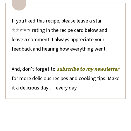
If you liked this recipe, please leave a star
⭐⭐⭐⭐⭐ rating in the recipe card below and
leave a comment. I always appreciate your
feedback and hearing how everything went.
And, don’t forget to
subscribe to my newsletter
for more delicious recipes and cooking tips. Make
it a delicious day … every day.