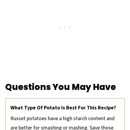
Questions You May Have
What Type Of Potato Is Best For This Recipe?
Russet potatoes have a high starch content and
are better for smashing or mashing. Save those