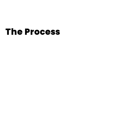
The Process