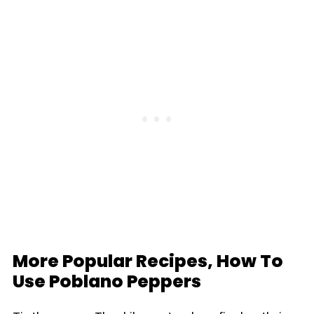
More Popular Recipes, How To
Use Poblano Peppers