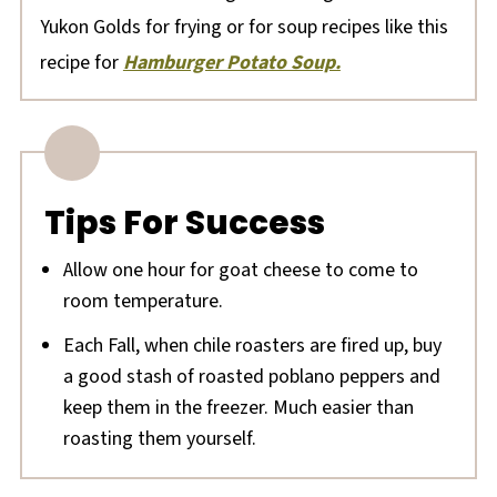
Yukon Golds for frying or for soup recipes like this
recipe for
Hamburger Potato Soup.
Tips For Success
Allow one hour for goat cheese to come to
room temperature.
Each Fall, when chile roasters are fired up, buy
a good stash of roasted poblano peppers and
keep them in the freezer. Much easier than
roasting them yourself.