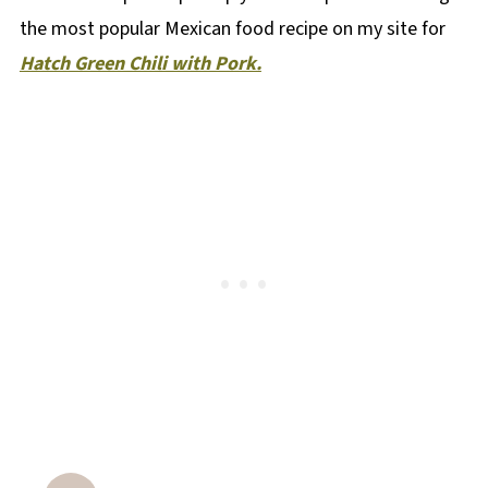
the most popular Mexican food recipe on my site for
Hatch Green Chili with Pork.