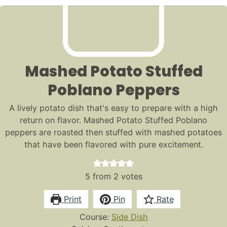
Mashed Potato Stuffed
Poblano Peppers
A lively potato dish that's easy to prepare with a high
return on flavor. Mashed Potato Stuffed Poblano
peppers are roasted then stuffed with mashed potatoes
that have been flavored with pure excitement.
5
from
2
votes
Print
Pin
Rate
Course:
Side Dish