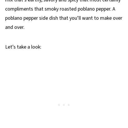
compliments that smoky roasted poblano pepper. A
poblano pepper side dish that you’ll want to make over
and over.
Let’s take a look: