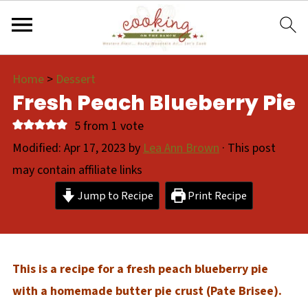
Home
>
Dessert
Fresh Peach Blueberry Pie
5
from 1 vote
Modified:
Apr 17, 2023
by
Lea Ann Brown
· This post
may contain affiliate links
Jump to Recipe
Print Recipe
This is a recipe for a fresh peach blueberry pie
with a homemade butter pie crust (Pate Brisee).