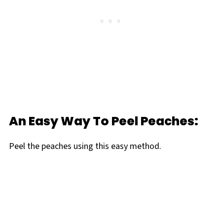
An Easy Way To Peel Peaches:
Peel the peaches using this easy method.