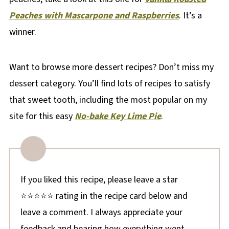
Peaches with Mascarpone and Raspberries
. It’s a
winner.
Want to browse more dessert recipes? Don’t miss my
dessert category. You’ll find lots of recipes to satisfy
that sweet tooth, including the most popular on my
site for this easy
No-bake Key Lime Pie
.
If you liked this recipe, please leave a star
⭐⭐⭐⭐⭐ rating in the recipe card below and
leave a comment. I always appreciate your
feedback and hearing how everything went.