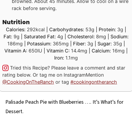
browned. About 45 minutes. Allow to cool on a wire
rack before serving.
Nutrition
Calories:
292
kcal
|
Carbohydrates:
53
g
|
Protein:
3
g
|
Fat:
9
g
|
Saturated Fat:
4
g
|
Cholesterol:
8
mg
|
Sodium:
186
mg
|
Potassium:
365
mg
|
Fiber:
3
g
|
Sugar:
35
g
|
Vitamin A:
650
IU
|
Vitamin C:
14.4
mg
|
Calcium:
16
mg
|
Iron:
1.1
mg
Tried this Recipe? Please leave a comment and star
rating below. Or tag me on Instagram
Mention
@CookingOnTheRanch
or tag
#cookingontheranch
Palisade Peach Pie with Blueberries …. It’s What’s for
Dessert.