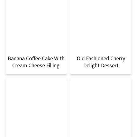
Banana Coffee Cake With
Old Fashioned Cherry
Cream Cheese Filling
Delight Dessert