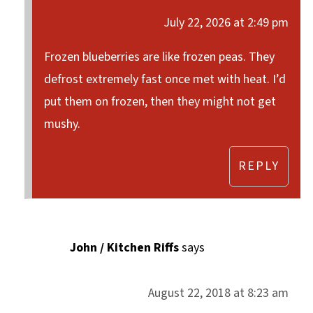
July 22, 2026 at 2:49 pm
Frozen blueberries are like frozen peas. They
defrost extremely fast once met with heat. I’d
put them on frozen, then they might not get
mushy.
REPLY
John / Kitchen Riffs
says
August 22, 2018 at 8:23 am