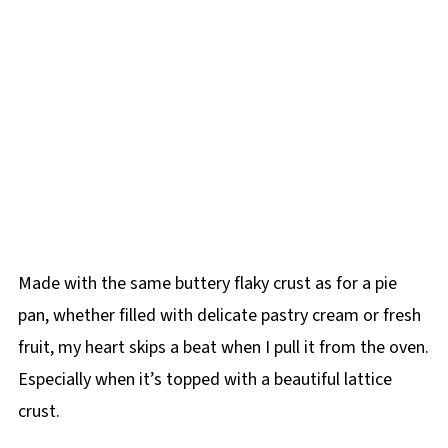
Made with the same buttery flaky crust as for a pie
pan, whether filled with delicate pastry cream or fresh
fruit, my heart skips a beat when I pull it from the oven.
Especially when it’s topped with a beautiful lattice
crust.