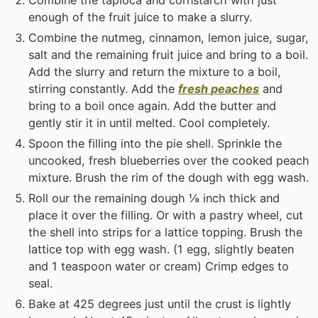
enough of the fruit juice to make a slurry.
Combine the nutmeg, cinnamon, lemon juice, sugar,
salt and the remaining fruit juice and bring to a boil.
Add the slurry and return the mixture to a boil,
stirring constantly. Add the
fresh peaches
and
bring to a boil once again. Add the butter and
gently stir it in until melted. Cool completely.
Spoon the filling into the pie shell. Sprinkle the
uncooked, fresh blueberries over the cooked peach
mixture. Brush the rim of the dough with egg wash.
Roll our the remaining dough ⅛ inch thick and
place it over the filling. Or with a pastry wheel, cut
the shell into strips for a lattice topping. Brush the
lattice top with egg wash. (1 egg, slightly beaten
and 1 teaspoon water or cream) Crimp edges to
seal.
Bake at 425 degrees just until the crust is lightly