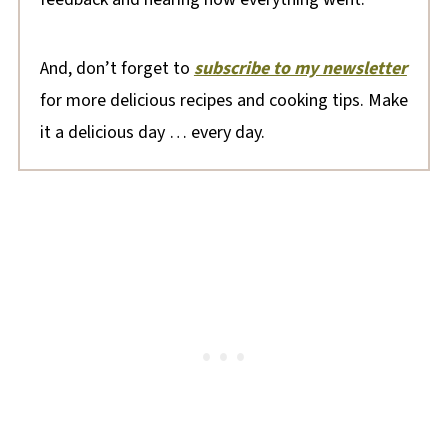
And, don’t forget to
subscribe to my newsletter
for more delicious recipes and cooking tips. Make
it a delicious day … every day.