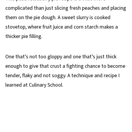
complicated than just slicing fresh peaches and placing
them on the pie dough. A sweet slurry is cooked
stovetop, where fruit juice and corn starch makes a
thicker pie filling.
One that’s not too gloppy and one that’s just thick
enough to give that crust a fighting chance to become
tender, flaky and not soggy. A technique and recipe I
learned at Culinary School.