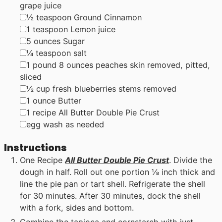
grape juice
▢
½
teaspoon
Ground Cinnamon
▢
1
teaspoon
Lemon juice
▢
5
ounces
Sugar
▢
¼
teaspoon
salt
▢
1 pound 8 ounces
peaches
skin removed, pitted,
sliced
▢
½
cup
fresh blueberries
stems removed
▢
1
ounce
Butter
▢
1
recipe All Butter Double Pie Crust
▢
egg wash as needed
Instructions
One Recipe
All Butter Double Pie Crust
. Divide the
dough in half. Roll out one portion ⅛ inch thick and
line the pie pan or tart shell. Refrigerate the shell
for 30 minutes. After 30 minutes, dock the shell
with a fork, sides and bottom.
Combine the tapioca and cornstarch with just