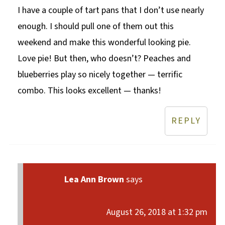
I have a couple of tart pans that I don’t use nearly
enough. I should pull one of them out this
weekend and make this wonderful looking pie.
Love pie! But then, who doesn’t? Peaches and
blueberries play so nicely together — terrific
combo. This looks excellent — thanks!
REPLY
Lea Ann Brown
says
August 26, 2018 at 1:32 pm