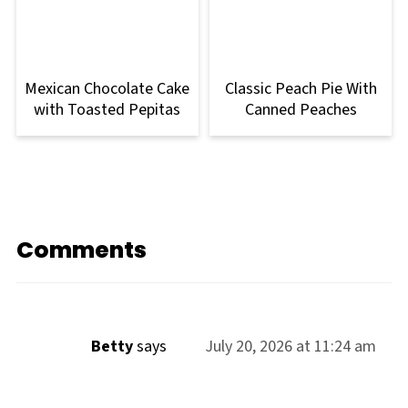
Mexican Chocolate Cake
Classic Peach Pie With
with Toasted Pepitas
Canned Peaches
Comments
Betty
says
July 20, 2026 at 11:24 am