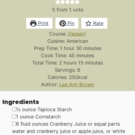
5
from 1 vote
Print
Pin
Rate
Course:
Dessert
Cuisine:
American
hour
minutes
Prep Time:
1
hour
30
minutes
minutes
Cook Time:
45
minutes
hours
minutes
Total Time:
2
hours
15
minutes
Servings:
8
Calories:
292
kcal
Author:
Lea Ann Brown
Ingredients
▢
½
ounce
Tapioca Starch
▢
1
ounce
Cornstarch
▢
6
fluid ounces
Cranberry Juice or equal parts
water and cranberry juice
or apple juice, or white