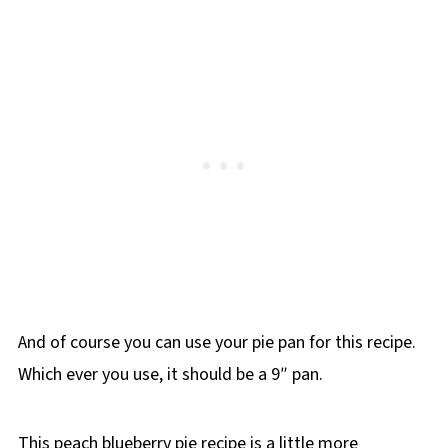
And of course you can use your pie pan for this recipe.
Which ever you use, it should be a 9″ pan.
This peach blueberry pie recipe is a little more