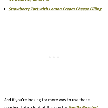
Strawberry Tart with Lemon Cream Cheese Filling
And if you’re looking for more way to use those
peaches, take a look at this one for
Vanilla Roasted