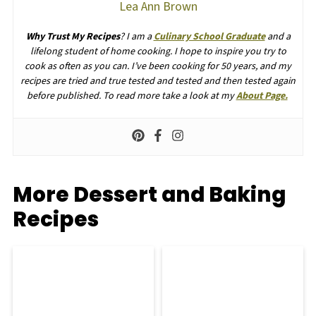
Lea Ann Brown
Why Trust My Recipes
? I am a
Culinary School Graduate
and a
lifelong student of home cooking. I hope to inspire you try to
cook as often as you can. I’ve been cooking for 50 years, and my
recipes are tried and true tested and tested and then tested again
before published. To read more take a look at my
About Page.
More Dessert and Baking
Recipes