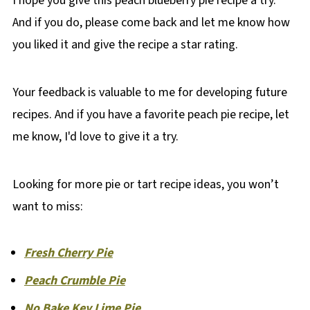
I hope you give this peach blueberry pie recipe a try.
And if you do, please come back and let me know how
you liked it and give the recipe a star rating.
Your feedback is valuable to me for developing future
recipes. And if you have a favorite peach pie recipe, let
me know, I'd love to give it a try.
Looking for more pie or tart recipe ideas, you won’t
want to miss:
Fresh Cherry Pie
Peach Crumble Pie
No Bake Key Lime Pie