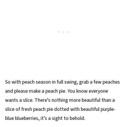
So with peach season in full swing, grab a few peaches
and please make a peach pie. You know everyone
wants a slice. There’s nothing more beautiful than a
slice of fresh peach pie dotted with beautiful purple-
blue blueberries, it’s a sight to behold.