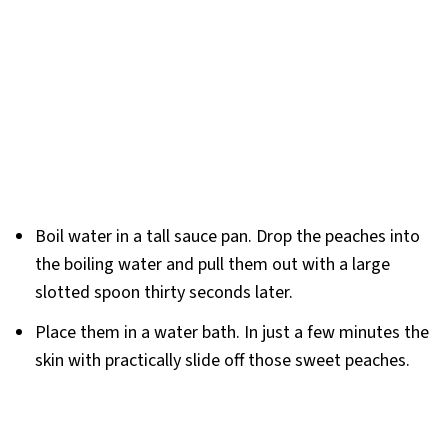
Boil water in a tall sauce pan. Drop the peaches into
the boiling water and pull them out with a large
slotted spoon thirty seconds later.
Place them in a water bath. In just a few minutes the
skin with practically slide off those sweet peaches.