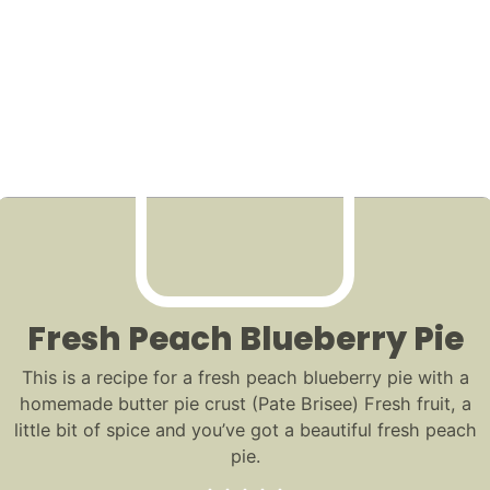
Fresh Peach Blueberry Pie
This is a recipe for a fresh peach blueberry pie with a
homemade butter pie crust (Pate Brisee) Fresh fruit, a
little bit of spice and you’ve got a beautiful fresh peach
pie.