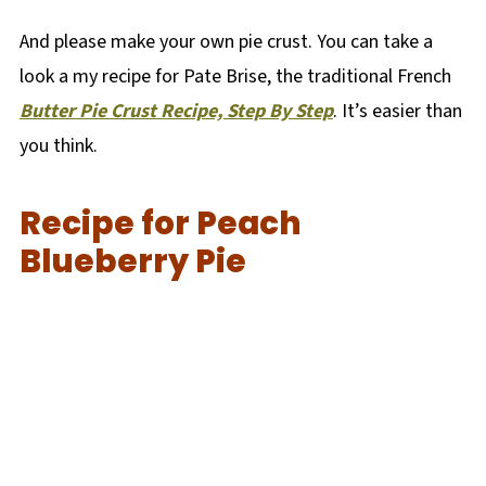
And please make your own pie crust. You can take a
look a my recipe for Pate Brise, the traditional French
Butter Pie Crust Recipe, Step By Step
. It’s easier than
you think.
Recipe for Peach
Blueberry Pie