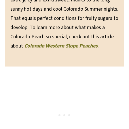
sunny hot days and cool Colorado Summer nights.
That equals perfect conditions for fruity sugars to
develop. To learn more about what makes a
Colorado Peach so special, check out this article
about
Colorado Western Slope Peaches
.