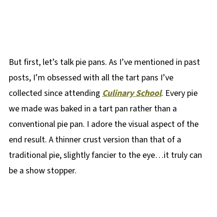
But first, let’s talk pie pans. As I’ve mentioned in past
posts, I’m obsessed with all the tart pans I’ve
collected since attending
Culinary School
. Every pie
we made was baked in a tart pan rather than a
conventional pie pan. I adore the visual aspect of the
end result. A thinner crust version than that of a
traditional pie, slightly fancier to the eye…it truly can
be a show stopper.