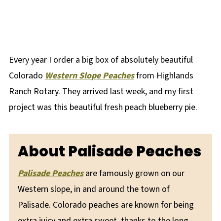
Every year I order a big box of absolutely beautiful
Colorado
Western Slope Peaches
from Highlands
Ranch Rotary. They arrived last week, and my first
project was this beautiful fresh peach blueberry pie.
About Palisade Peaches
Palisade
Peaches
are famously grown on our
Western slope, in and around the town of
Palisade. Colorado peaches are known for being
extra juicy and extra sweet, thanks to the long