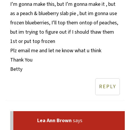
I’m gonna make this, but I’m gonna make it , but
as a peach & blueberry slab pie , but im gonna use
frozen blueberries, I’ll top them ontop of peaches,
but im trying to figure out if I should thaw them
1st or put top frozen
Plz email me and let ne know what u think
Thank You
Betty
REPLY
Lea Ann Brown
says