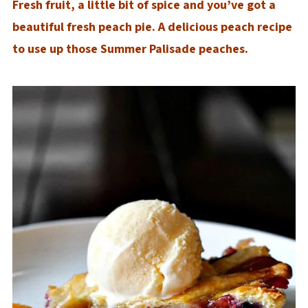
Fresh fruit, a little bit of spice and you’ve got a
beautiful fresh peach pie. A delicious peach recipe
to use up those Summer Palisade peaches.