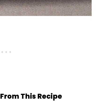
From This Recipe