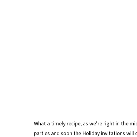
What a timely recipe, as we’re right in the mi
parties and soon the Holiday invitations will