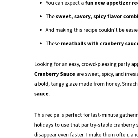
You can expect a
fun new appetizer re
The
sweet, savory, spicy flavor comb
And making this recipe couldn’t be easie
These
meatballs with cranberry sauc
Looking for an easy, crowd-pleasing party a
Cranberry Sauce
are sweet, spicy, and irresis
a bold, tangy glaze made from honey, Srirach
sauce
.
This recipe is perfect for last-minute gathe
holidays to use that pantry-staple cranberr
disappear even faster. I make them often, and