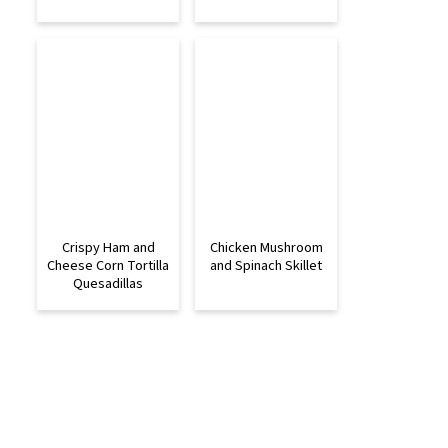
Crispy Ham and
Chicken Mushroom
Cheese Corn Tortilla
and Spinach Skillet
Quesadillas