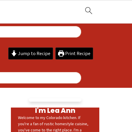
Jump to Recipe
Print Recipe
I'm Lea Ann
Welcome to my Colorado kitchen. If
you're a fan of rustic homestyle cuisine,
you've come to the right place. I'm a