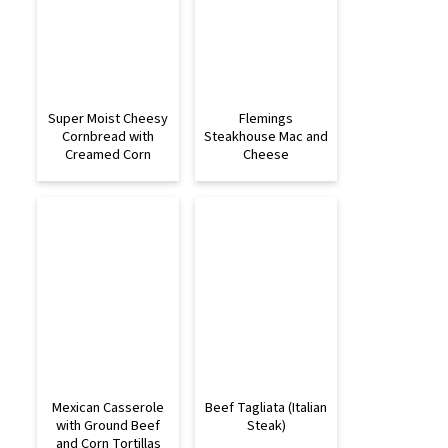
Super Moist Cheesy
Flemings
Cornbread with
Steakhouse Mac and
Creamed Corn
Cheese
Mexican Casserole
Beef Tagliata (Italian
with Ground Beef
Steak)
and Corn Tortillas