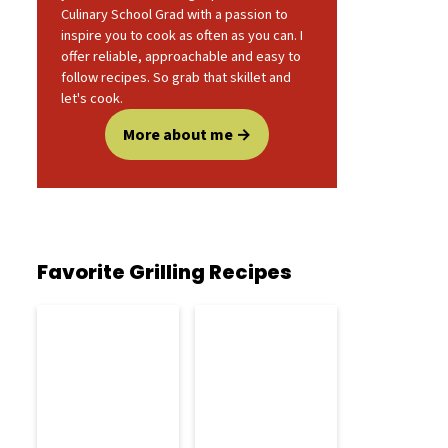
Culinary School Grad with a passion to
inspire you to cook as often as you can. I
offer reliable, approachable and easy to
follow recipes. So grab that skillet and
let's cook.
More about me
Favorite Grilling Recipes