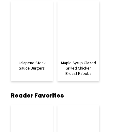
Jalapeno Steak
Maple Syrup Glazed
Sauce Burgers
Grilled Chicken
Breast Kabobs
Reader Favorites