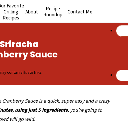
ur Favorite
Recipe
Grilling
About
Contact Me
Roundup
Recipes
Sriracha
nberry Sauce
may contain affiliate links
h Cranberry Sauce is a quick, super easy and a crazy
nutes
,
using just 5 ingredients
, you’re going to
owd will go wild.