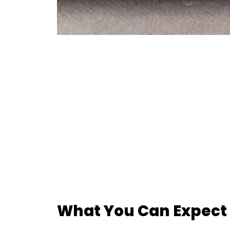
What You Can Expect 