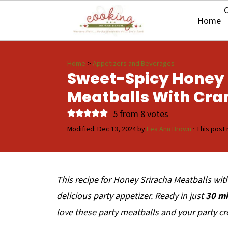
O
Home
Home
>
Appetizers and Beverages
Sweet-Spicy Honey 
Meatballs With Cra
5
from
8
votes
Modified:
Dec 13, 2024
by
Lea Ann Brown
· This post 
This recipe for Honey Sriracha Meatballs wit
delicious party appetizer. Ready in just
30 mi
love these party meatballs and your party cr