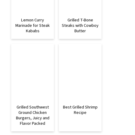
Lemon Curry
Grilled T-Bone
Marinade for Steak
Steaks with Cowboy
Kababs
Butter
Grilled Southwest
Best Grilled Shrimp
Ground Chicken
Recipe
Burgers, Juicy and
Flavor Packed