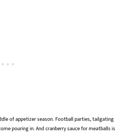
ddle of appetizer season. Football parties, tailgating
 come pouring in. And cranberry sauce for meatballs is