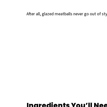
After all, glazed meatballs never go out of sty
Ingredients
You’ll Ne