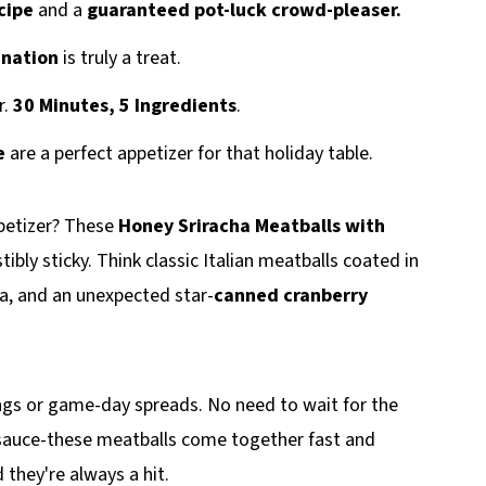
cipe
and a
guaranteed pot-luck crowd-pleaser.
ination
is truly a treat.
r.
30 Minutes, 5 Ingredients
.
e
are a perfect appetizer for that holiday table.
ppetizer? These
Honey Sriracha Meatballs with
tibly sticky. Think classic Italian meatballs coated in
a, and an unexpected star-
canned cranberry
rings or game-day spreads. No need to wait for the
y sauce-these meatballs come together fast and
 they're always a hit.