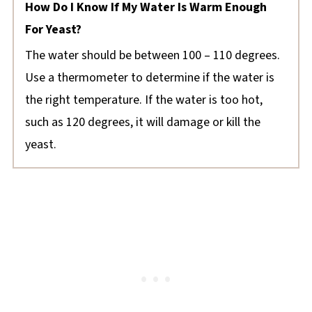
How Do I Know If My Water Is Warm Enough
For Yeast?
The water should be between 100 – 110 degrees.
Use a thermometer to determine if the water is
the right temperature. If the water is too hot,
such as 120 degrees, it will damage or kill the
yeast.