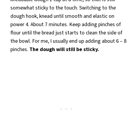
somewhat sticky to the touch. Switching to the
dough hook, knead until smooth and elastic on
power 4. About 7 minutes. Keep adding pinches of
flour until the bread just starts to clean the side of
the bowl. For me, I usually end up adding about 6 – 8
pinches.
The dough will still be sticky.