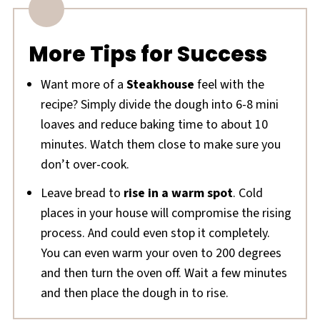
More Tips for Success
Want more of a
Steakhouse
feel with the
recipe? Simply divide the dough into 6-8 mini
loaves and reduce baking time to about 10
minutes. Watch them close to make sure you
don’t over-cook.
Leave bread to
rise in a warm spot
. Cold
places in your house will compromise the rising
process. And could even stop it completely.
You can even warm your oven to 200 degrees
and then turn the oven off. Wait a few minutes
and then place the dough in to rise.