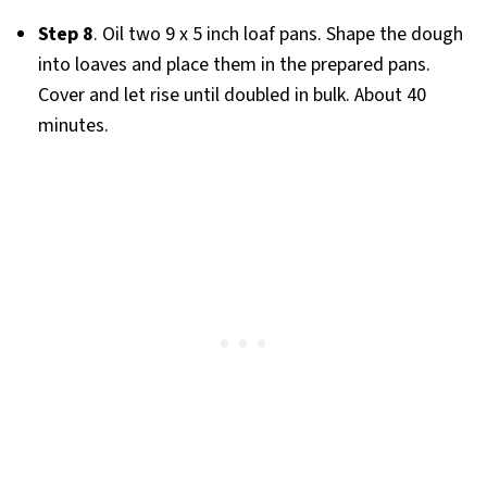
Step 8
. Oil two 9 x 5 inch loaf pans. Shape the dough
into loaves and place them in the prepared pans.
Cover and let rise until doubled in bulk. About 40
minutes.