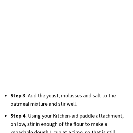
Step 3
. Add the yeast, molasses and salt to the
oatmeal mixture and stir well.
Step 4
. Using your Kitchen-aid paddle attachment,
on low, stir in enough of the flour to make a
kneadable dough 1 cup at a time, so that is still