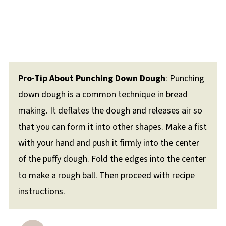
Pro-Tip About Punching Down Dough
: Punching
down dough is a common technique in bread
making. It deflates the dough and releases air so
that you can form it into other shapes. Make a fist
with your hand and push it firmly into the center
of the puffy dough. Fold the edges into the center
to make a rough ball. Then proceed with recipe
instructions.