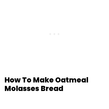
How To Make Oatmeal
Molasses Bread