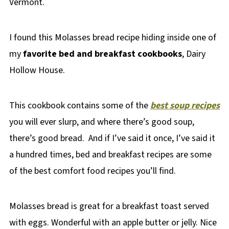
Vermont.
I found this Molasses bread recipe hiding inside one of
my
favorite bed and breakfast cookbooks
, Dairy
Hollow House.
This cookbook contains some of the
best soup recipes
you will ever slurp, and where there’s good soup,
there’s good bread. And if I’ve said it once, I’ve said it
a hundred times, bed and breakfast recipes are some
of the best comfort food recipes you’ll find.
Molasses bread is great for a breakfast toast served
with eggs. Wonderful with an apple butter or jelly. Nice