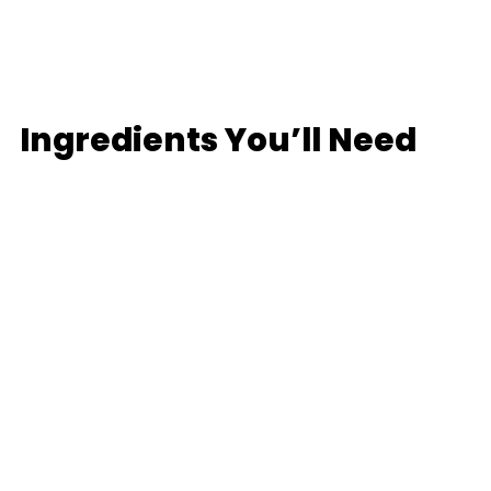
Ingredients
You’ll Need