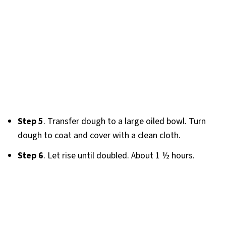
Step 5
. Transfer dough to a large oiled bowl. Turn
dough to coat and cover with a clean cloth.
Step 6
. Let rise until doubled. About 1 ½ hours.