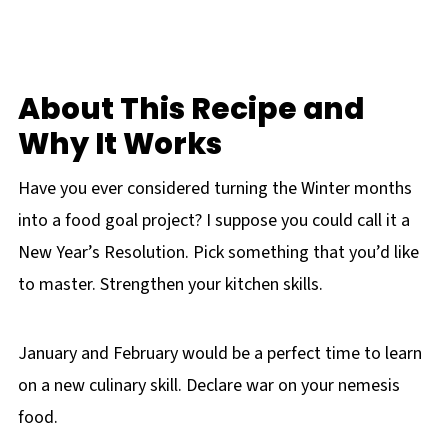
About This Recipe and
Why It Works
Have you ever considered turning the Winter months
into a food goal project? I suppose you could call it a
New Year’s Resolution. Pick something that you’d like
to master. Strengthen your kitchen skills.
January and February would be a perfect time to learn
on a new culinary skill. Declare war on your nemesis
food.