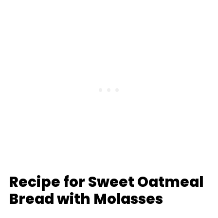
Recipe for Sweet Oatmeal
Bread with Molasses