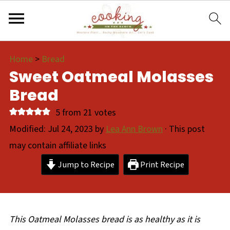
Home
>
Bread
Sweet Oatmeal Molasses
Bread
5
from
21
votes
Modified:
Jul 24, 2023
by
Lea Ann Brown
· This post
may contain affiliate links
Jump to Recipe
Print Recipe
This Oatmeal Molasses bread is as healthy as it is