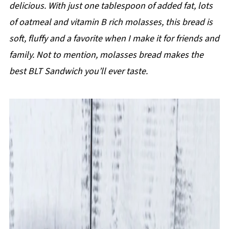
delicious. With just one tablespoon of added fat, lots
of oatmeal and vitamin B rich molasses, this bread is
soft, fluffy and a favorite when I make it for friends and
family. Not to mention, molasses bread makes the
best BLT Sandwich you’ll ever taste.