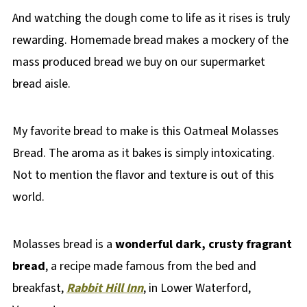
And watching the dough come to life as it rises is truly
rewarding. Homemade bread makes a mockery of the
mass produced bread we buy on our supermarket
bread aisle.
My favorite bread to make is this Oatmeal Molasses
Bread. The aroma as it bakes is simply intoxicating.
Not to mention the flavor and texture is out of this
world.
Molasses bread is a
wonderful dark, crusty fragrant
bread
, a recipe made famous from the bed and
breakfast,
Rabbit Hill Inn
, in Lower Waterford,