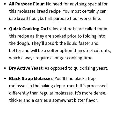
All Purpose Flour
: No need for anything special for
this molasses bread recipe. You most certainly can
use bread flour, but all-purpose flour works fine.
Quick Cooking Oats
: Instant oats are called for in
this recipe as they are soaked prior to folding into
the dough. They’ll absorb the liquid faster and
better and will be a softer option than steel cut oats,
which always require a longer cooking time.
Dry Active Yeast
: As opposed to quick rising yeast.
Black Strap Molasses
: You’ll find black strap
molasses in the baking department. It’s processed
differently than regular molasses. It’s more dense,
thicker and a carries a somewhat bitter flavor.