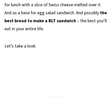
for lunch with a slice of Swiss cheese melted over it.
And as a base for egg salad sandwich. And possibly
the
best bread to make a BLT sandwich
– the best you’ll
eat in your entire life.
Let’s take a look.