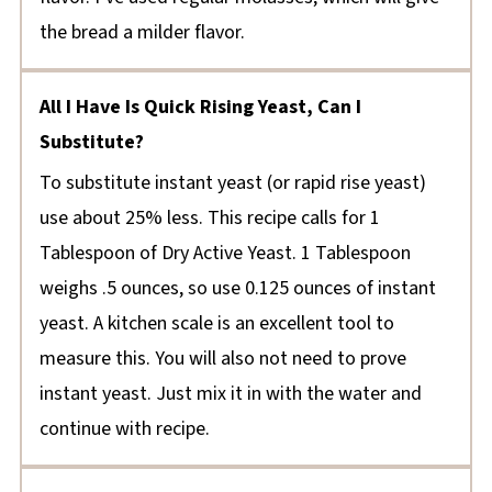
the bread a milder flavor.
All I Have Is Quick Rising Yeast, Can I
Substitute?
To substitute instant yeast (or rapid rise yeast)
use about 25% less. This recipe calls for 1
Tablespoon of Dry Active Yeast. 1 Tablespoon
weighs .5 ounces, so use 0.125 ounces of instant
yeast. A kitchen scale is an excellent tool to
measure this. You will also not need to prove
instant yeast. Just mix it in with the water and
continue with recipe.