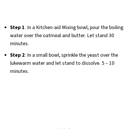
Step 1
. In a Kitchen-aid Mixing bowl, pour the boiling
water over the oatmeal and butter. Let stand 30
minutes.
Step 2
: In a small bowl, sprinkle the yeast over the
lukewarm water and let stand to dissolve. 5 – 10
minutes.