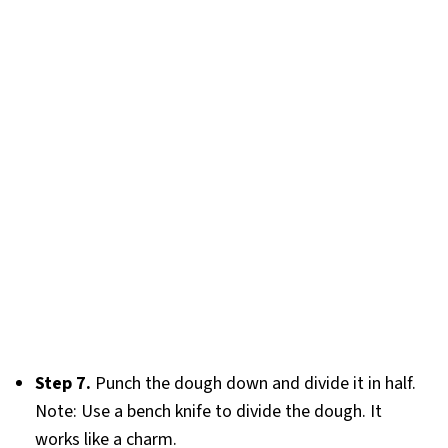
Step 7.
Punch the dough down and divide it in half.
Note: Use a bench knife to divide the dough. It
works like a charm.