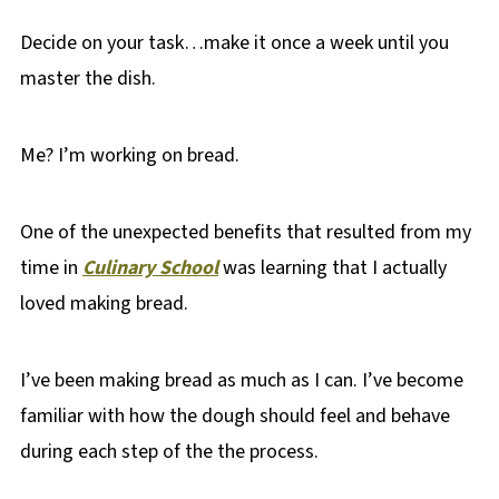
Decide on your task…make it once a week until you
master the dish.
Me? I’m working on bread.
One of the unexpected benefits that resulted from my
time in
Culinary School
was learning that I actually
loved making bread.
I’ve been making bread as much as I can. I’ve become
familiar with how the dough should feel and behave
during each step of the the process.