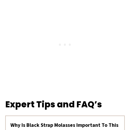
Expert Tips and FAQ’s
Why Is Black Strap Molasses Important To This