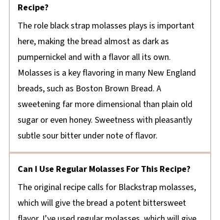
Recipe?
The role black strap molasses plays is important
here, making the bread almost as dark as
pumpernickel and with a flavor all its own.
Molasses is a key flavoring in many New England
breads, such as Boston Brown Bread. A
sweetening far more dimensional than plain old
sugar or even honey. Sweetness with pleasantly
subtle sour bitter under note of flavor.
Can I Use Regular Molasses For This Recipe?
The original recipe calls for Blackstrap molasses,
which will give the bread a potent bittersweet
flavor. I’ve used regular molasses, which will give