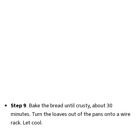
Step 9
. Bake the bread until crusty, about 30
minutes. Turn the loaves out of the pans onto a wire
rack. Let cool.