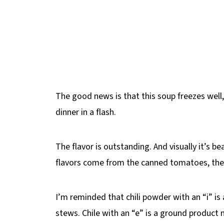
The good news is that this soup freezes well
dinner in a flash.
The flavor is outstanding. And visually it’s be
flavors come from the canned tomatoes, the c
I’m reminded that chili powder with an “i” is
stews. Chile with an “e” is a ground produc