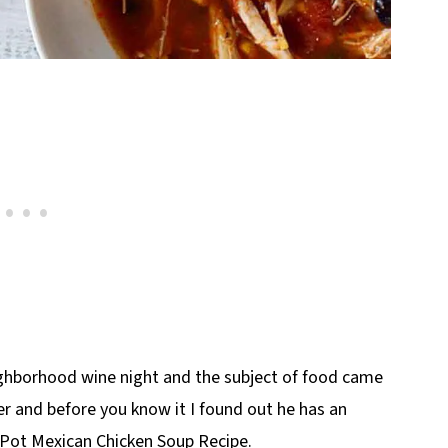
eighborhood wine night and the subject of food came
er and before you know it I found out he has an
t Pot Mexican Chicken Soup Recipe.