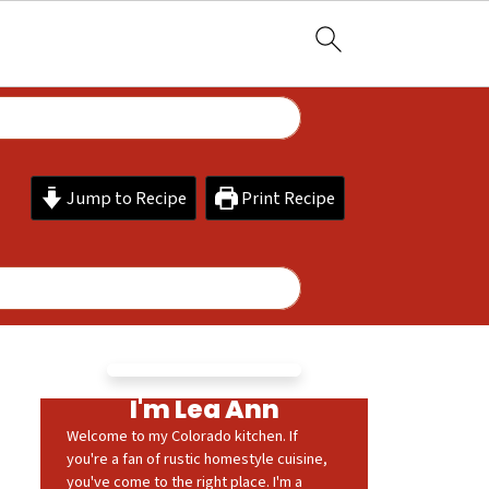
Jump to Recipe
Print Recipe
I'm Lea Ann
Welcome to my Colorado kitchen. If
you're a fan of rustic homestyle cuisine,
you've come to the right place. I'm a