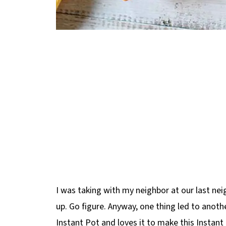
I was taking with my neighbor at our last n
up. Go figure. Anyway, one thing led to anoth
Instant Pot and loves it to make this Instan