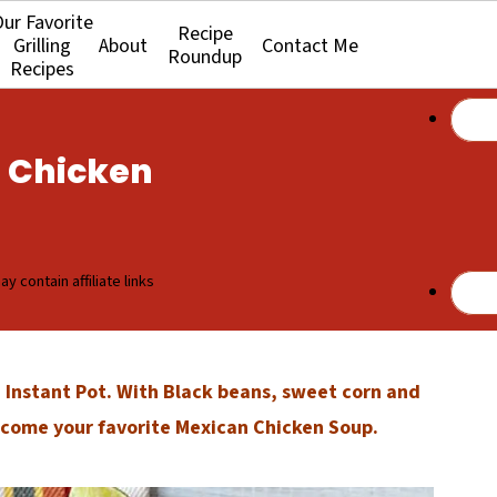
ur Favorite
Recipe
Grilling
About
Contact Me
Roundup
Recipes
n Chicken
y contain affiliate links
Instant Pot. With Black beans, sweet corn and
become your favorite Mexican Chicken Soup.