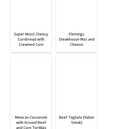
Super Moist Cheesy
Flemings
Cornbread with
Steakhouse Mac and
Creamed Corn
Cheese
Mexican Casserole
Beef Tagliata (Italian
with Ground Beef
Steak)
and Corn Tortillas