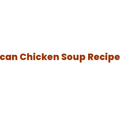
ican Chicken Soup Recipe