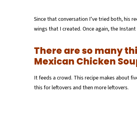
Since that conversation I’ve tried both, his re
wings that I created. Once again, the Instant
There are so many thi
Mexican Chicken Sou
It feeds a crowd. This recipe makes about fi
this for leftovers and then more leftovers.