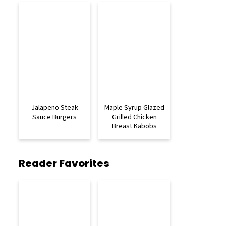
Jalapeno Steak
Maple Syrup Glazed
Sauce Burgers
Grilled Chicken
Breast Kabobs
Reader Favorites