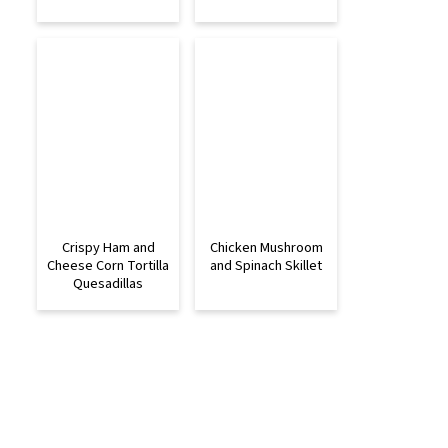
Crispy Ham and
Chicken Mushroom
Cheese Corn Tortilla
and Spinach Skillet
Quesadillas