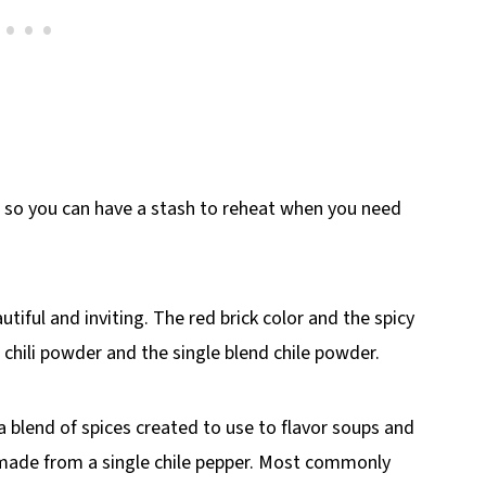
, so you can have a stash to reheat when you need
autiful and inviting. The red brick color and the spicy
hili powder and the single blend chile powder.
 a blend of spices created to use to flavor soups and
t made from a single chile pepper. Most commonly