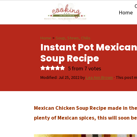
O
Home
Home
>
Soup, Stews, Chilis
Instant Pot Mexica
Soup Recipe
5
from
7
votes
Modified:
Jul 25, 2022
by
Lea Ann Brown
· This post ma
Mexican Chicken Soup Recipe made in the 
plenty of Mexican spices, this will soon 