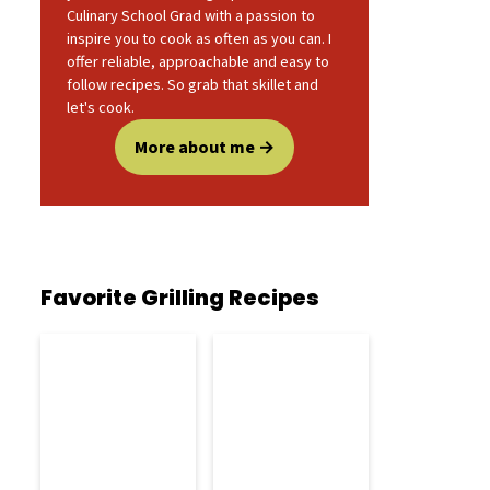
Culinary School Grad with a passion to
inspire you to cook as often as you can. I
offer reliable, approachable and easy to
follow recipes. So grab that skillet and
let's cook.
More about me
Favorite Grilling Recipes