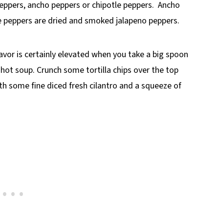
eppers, ancho peppers or chipotle peppers. Ancho
le peppers are dried and smoked jalapeno peppers.
flavor is certainly elevated when you take a big spoon
hot soup. Crunch some tortilla chips over the top
ith some fine diced fresh cilantro and a squeeze of