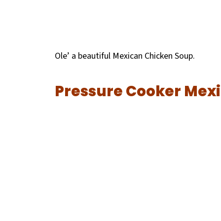
Ole’ a beautiful
Mexican Chicken Soup.
Pressure Cooker Mex