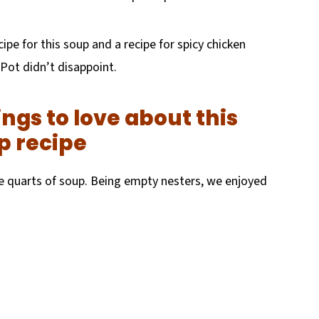
cipe for this soup and a recipe for spicy chicken
 Pot didn’t disappoint.
ngs to love about this
p recipe
ve quarts of soup. Being empty nesters, we enjoyed