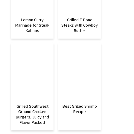
Lemon Curry
Grilled T-Bone
Marinade for Steak
Steaks with Cowboy
Kababs
Butter
Grilled Southwest
Best Grilled Shrimp
Ground Chicken
Recipe
Burgers, Juicy and
Flavor Packed