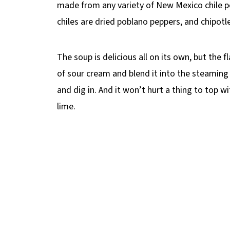
made from any variety of New Mexico chile p
chiles are dried poblano peppers, and chipot
The soup is delicious all on its own, but the 
of sour cream and blend it into the steaming 
and dig in. And it won’t hurt a thing to top w
lime.