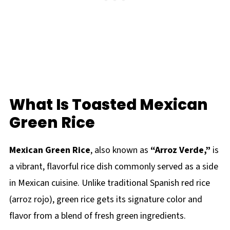
What Is Toasted Mexican
Green Rice
Mexican Green Rice
, also known as
“Arroz Verde,”
is
a vibrant, flavorful rice dish commonly served as a side
in Mexican cuisine. Unlike traditional Spanish red rice
(arroz rojo), green rice gets its signature color and
flavor from a blend of fresh green ingredients.