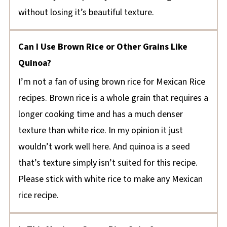
without losing it’s beautiful texture.
Can I Use Brown Rice or Other Grains Like
Quinoa?
I’m not a fan of using brown rice for Mexican Rice
recipes. Brown rice is a whole grain that requires a
longer cooking time and has a much denser
texture than white rice. In my opinion it just
wouldn’t work well here. And quinoa is a seed
that’s texture simply isn’t suited for this recipe.
Please stick with white rice to make any Mexican
rice recipe.