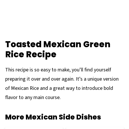
Toasted Mexican Green
Rice Recipe
This recipe is so easy to make, you’ll find yourself
preparing it over and over again. It’s a unique version
of Mexican Rice and a great way to introduce bold
flavor to any main course.
More Mexican Side Dishes