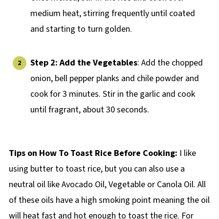
medium heat, stirring frequently until coated
and starting to turn golden.
Step 2: Add the Vegetables
: Add the chopped
onion, bell pepper planks and chile powder and
cook for 3 minutes. Stir in the garlic and cook
until fragrant, about 30 seconds.
Tips on How To Toast Rice Before Cooking:
I like
using butter to toast rice, but you can also use a
neutral oil like Avocado Oil, Vegetable or Canola Oil. All
of these oils have a high smoking point meaning the oil
will heat fast and hot enough to toast the rice. For