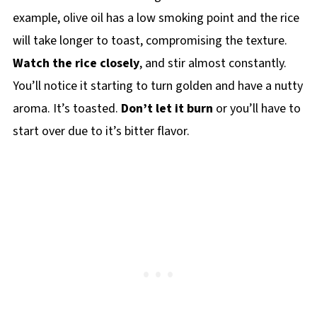
example, olive oil has a low smoking point and the rice
will take longer to toast, compromising the texture.
Watch the rice closely
, and stir almost constantly.
You’ll notice it starting to turn golden and have a nutty
aroma. It’s toasted.
Don’t let it burn
or you’ll have to
start over due to it’s bitter flavor.