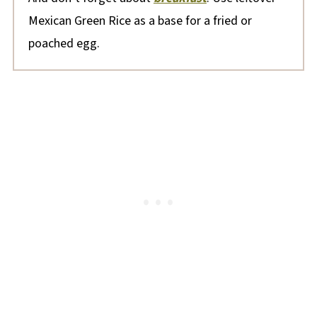
Mexican Green Rice as a base for a fried or
poached egg.