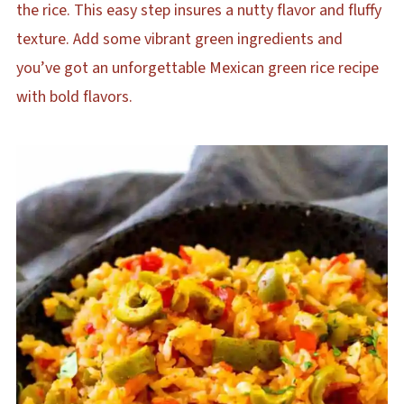
the rice. This easy step insures a nutty flavor and fluffy
texture. Add some vibrant green ingredients and
you’ve got an unforgettable Mexican green rice recipe
with bold flavors.