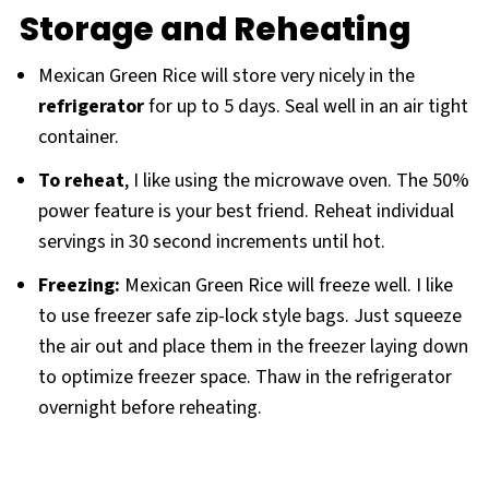
Storage and Reheating
Mexican Green Rice will store very nicely in the
refrigerator
for up to 5 days. Seal well in an air tight
container.
To reheat
, I like using the microwave oven. The 50%
power feature is your best friend. Reheat individual
servings in 30 second increments until hot.
Freezing:
Mexican Green Rice will freeze well. I like
to use freezer safe zip-lock style bags. Just squeeze
the air out and place them in the freezer laying down
to optimize freezer space. Thaw in the refrigerator
overnight before reheating.