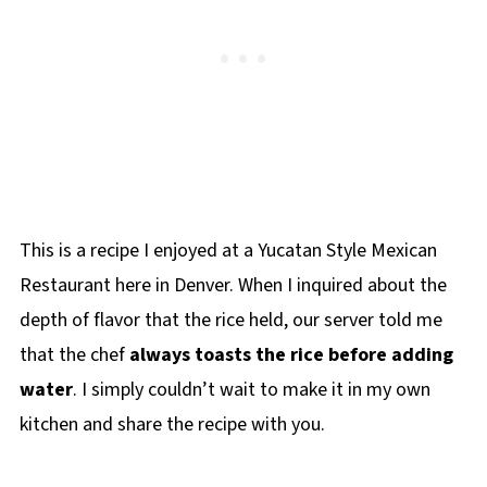
This is a recipe I enjoyed at a Yucatan Style Mexican
Restaurant here in Denver. When I inquired about the
depth of flavor that the rice held, our server told me
that the chef
always toasts the rice before adding
water
. I simply couldn’t wait to make it in my own
kitchen and share the recipe with you.