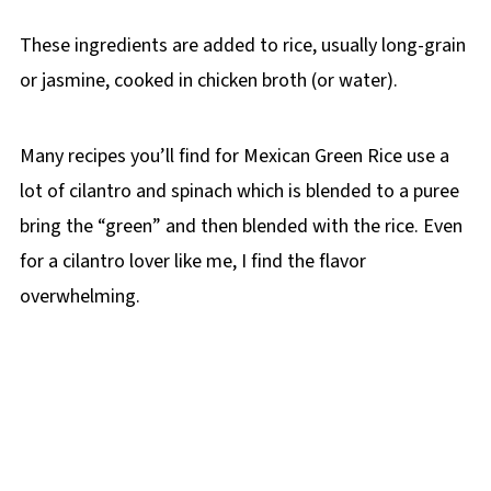
These ingredients are added to rice, usually long-grain
or jasmine, cooked in chicken broth (or water).
Many recipes you’ll find for Mexican Green Rice use a
lot of cilantro and spinach which is blended to a puree
bring the “green” and then blended with the rice. Even
for a cilantro lover like me, I find the flavor
overwhelming.