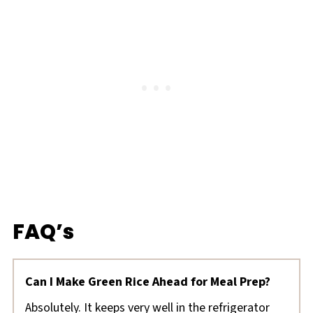
FAQ’s
Can I Make Green Rice Ahead for Meal Prep?
Absolutely. It keeps very well in the refrigerator