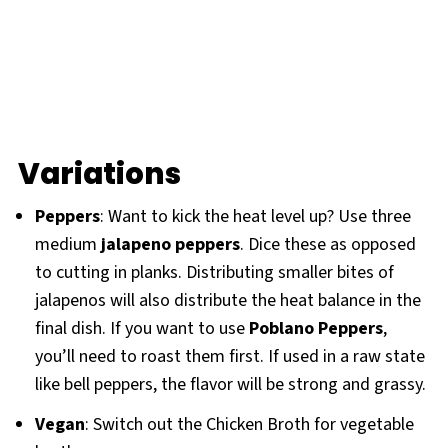
Variations
Peppers
: Want to kick the heat level up? Use three
medium
jalapeno peppers
. Dice these as opposed
to cutting in planks. Distributing smaller bites of
jalapenos will also distribute the heat balance in the
final dish. If you want to use
Poblano Peppers
,
you’ll need to roast them first. If used in a raw state
like bell peppers, the flavor will be strong and grassy.
Vegan
: Switch out the Chicken Broth for vegetable