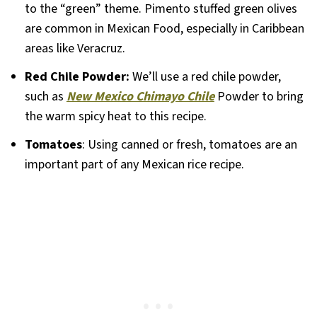
to the “green” theme. Pimento stuffed green olives
are common in Mexican Food, especially in Caribbean
areas like Veracruz.
Red Chile Powder:
We’ll use a red chile powder,
such as
New Mexico Chimayo Chile
Powder to bring
the warm spicy heat to this recipe.
Tomatoes
: Using canned or fresh, tomatoes are an
important part of any Mexican rice recipe.