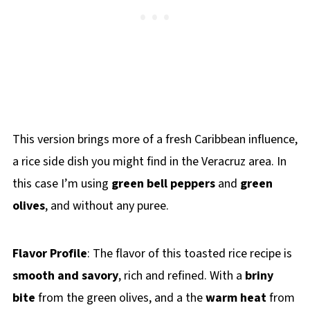
This version brings more of a fresh Caribbean influence,
a rice side dish you might find in the Veracruz area. In
this case I’m using
green bell peppers
and
green
olives
, and without any puree.
Flavor Profile
: The flavor of this toasted rice recipe is
smooth and savory
, rich and refined. With a
briny
bite
from the green olives, and a the
warm heat
from