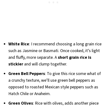
White Rice
: I recommend choosing a long grain rice
such as Jasmine or Basmati. Once cooked, it’s light
and fluffy, more separate. A
short grain rice is
stickier
and will clump together.
Green Bell Peppers
: To give this rice some what of
a crunchy texture, we’ll use green bell peppers as
opposed to roasted Mexican style peppers such as
Hatch Chile or Anaheim.
Green Olives
: Rice with olives, adds another piece