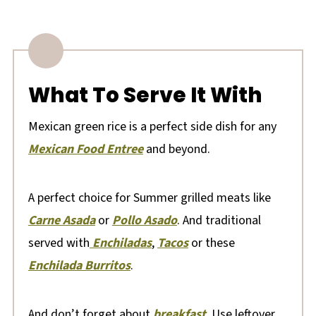
What To Serve It With
Mexican green rice is a perfect side dish for any
Mexican Food Entree
and beyond.
A perfect choice for Summer grilled meats like
Carne Asada
or
Pollo Asado
. And traditional
served with
Enchiladas
,
Tacos
or these
Enchilada Burritos
.
And don’t forget about
breakfast
. Use leftover