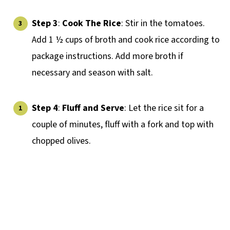
Step 3
:
Cook The Rice
: Stir in the tomatoes.
Add 1 ½ cups of broth and cook rice according to
package instructions. Add more broth if
necessary and season with salt.
Step 4
:
Fluff and Serve
: Let the rice sit for a
couple of minutes, fluff with a fork and top with
chopped olives.