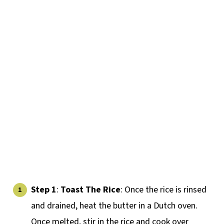
Step 1
:
Toast The Rice
: Once the rice is rinsed
and drained, heat the butter in a Dutch oven.
Once melted, stir in the rice and cook over