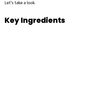
Let’s take a look.
Key Ingredients