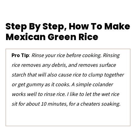
Step By Step, How To Make
Mexican Green Rice
Pro Tip
:
Rinse your rice before cooking. Rinsing
rice removes any debris, and removes surface
starch that will also cause rice to clump together
or get gummy as it cooks. A simple colander
works well to rinse rice.
I like to let the wet rice
sit for about 10 minutes, for a cheaters soaking.