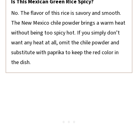
Is This Mexican Green Rice Spicy?
No. The flavor of this rice is savory and smooth.
The New Mexico chile powder brings a warm heat
without being too spicy hot. If you simply don’t
want any heat at all, omit the chile powder and
substitute with paprika to keep the red color in
the dish.