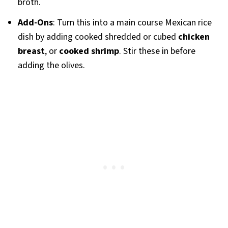
broth.
Add-Ons
: Turn this into a main course Mexican rice
dish by adding cooked shredded or cubed
chicken
breast
, or
cooked shrimp
. Stir these in before
adding the olives.