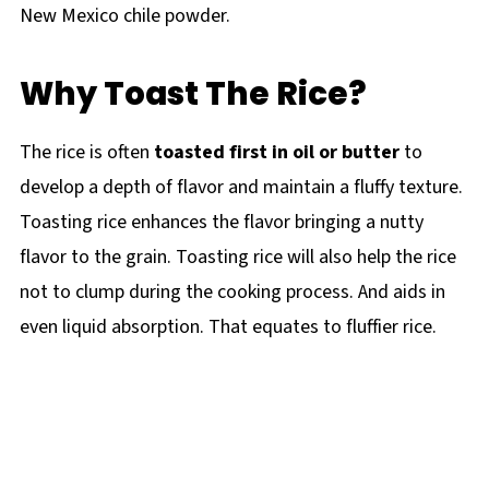
New Mexico chile powder.
Why Toast The Rice?
The rice is often
toasted first in oil
or butter
to
develop a depth of flavor and maintain a fluffy texture.
Toasting rice enhances the flavor bringing a nutty
flavor to the grain. Toasting rice will also help the rice
not to clump during the cooking process. And aids in
even liquid absorption. That equates to fluffier rice.