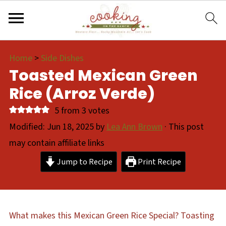
Home
>
Side Dishes
Toasted Mexican Green
Rice (Arroz Verde)
5
from
3
votes
Modified:
Jun 18, 2025
by
Lea Ann Brown
· This post
may contain affiliate links
Jump to Recipe
Print Recipe
What makes this Mexican Green Rice Special? Toasting