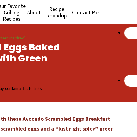
ur Favorite
Recipe
Grilling
About
Contact Me
Roundup
Recipes
tern Inspired)
 Eggs Baked
with Green
y contain affiliate links
ith these Avocado Scrambled Eggs Breakfast
 scrambled eggs and a “just right spicy” green