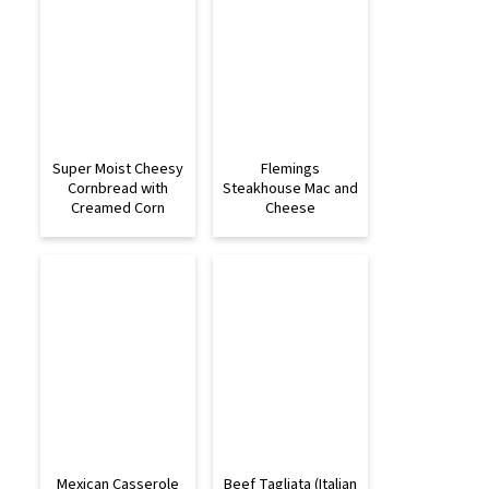
Super Moist Cheesy
Flemings
Cornbread with
Steakhouse Mac and
Creamed Corn
Cheese
Mexican Casserole
Beef Tagliata (Italian