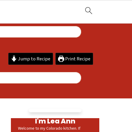
Jump to Recipe
Print Recipe
I'm Lea Ann
Welcome to my Colorado kitchen. If