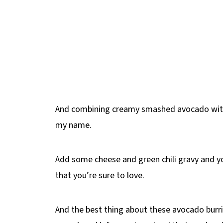
And combining creamy smashed avocado with 
my name.
Add some cheese and green chili gravy and y
that you’re sure to love.
And the best thing about these avocado burri