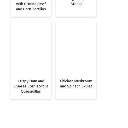
with Ground Beef
Steak)
and Corn Tortillas
Crispy Ham and
Chicken Mushroom
Cheese Corn Tortilla
and Spinach Skillet
Quesadillas