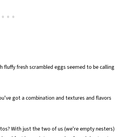
fluffy fresh scrambled eggs seemed to be calling
ou’ve got a combination and textures and flavors
tos? With just the two of us (we’re empty nesters)