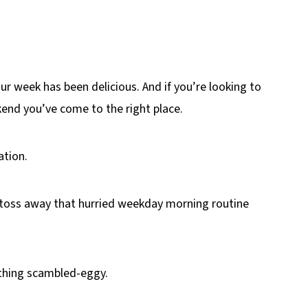
ur week has been delicious. And if you’re looking to
kend you’ve come to the right place.
ation.
 toss away that hurried weekday morning routine
thing scambled-eggy.