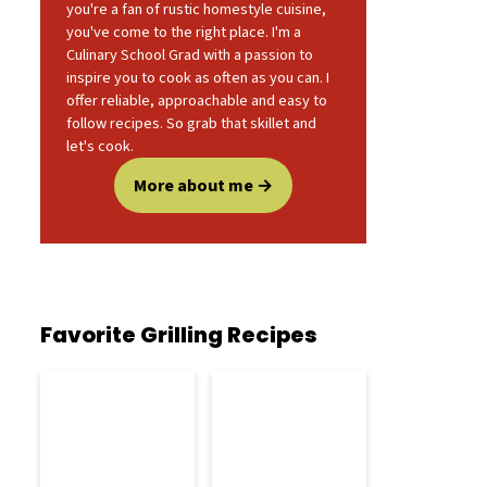
you're a fan of rustic homestyle cuisine,
you've come to the right place. I'm a
Culinary School Grad with a passion to
inspire you to cook as often as you can. I
offer reliable, approachable and easy to
follow recipes. So grab that skillet and
let's cook.
More about me
Favorite Grilling Recipes