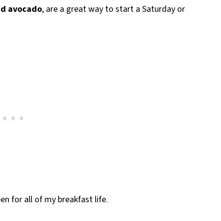
nd avocado
, are a great way to start a Saturday or
n for all of my breakfast life.