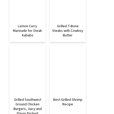
Lemon Curry
Grilled T-Bone
Marinade for Steak
Steaks with Cowboy
Kababs
Butter
Grilled Southwest
Best Grilled Shrimp
Ground Chicken
Recipe
Burgers, Juicy and
Flavor Packed