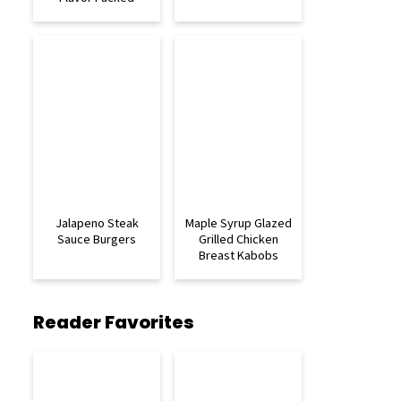
Jalapeno Steak
Maple Syrup Glazed
Sauce Burgers
Grilled Chicken
Breast Kabobs
Reader Favorites