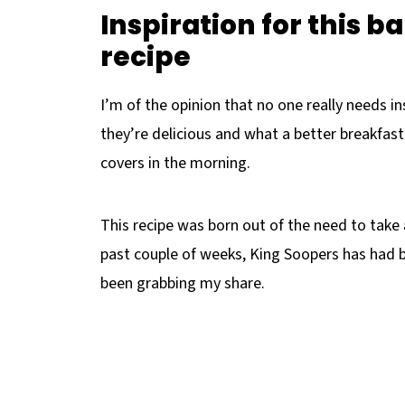
Inspiration for this b
recipe
I’m of the opinion that no one really needs in
they’re delicious and what a better breakfas
covers in the morning.
This recipe was born out of the need to take
past couple of weeks, King Soopers has had b
been grabbing my share.