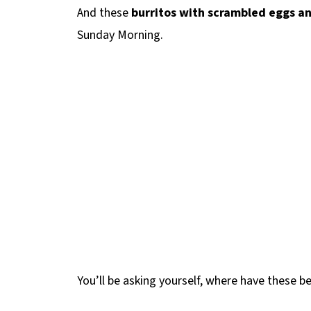
And these
burritos with scrambled eggs a
Sunday Morning.
You’ll be asking yourself, where have these bee