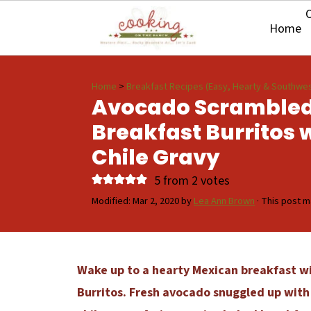
O
Home
Home
>
Breakfast Recipes (Easy, Hearty & Southwes
Avocado Scrambled
Breakfast Burritos 
Chile Gravy
5
from
2
votes
Modified:
Mar 2, 2020
by
Lea Ann Brown
· This post ma
Wake up to a hearty Mexican breakfast w
Burritos. Fresh avocado snuggled up with