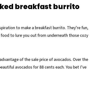
aked breakfast burrito
spiration to make a breakfast burrito. They’re fun,
t food to lure you out from underneath those cozy
 advantage of the sale price of avocados. Over the
eautiful avocados for 88 cents each. You bet I’ve