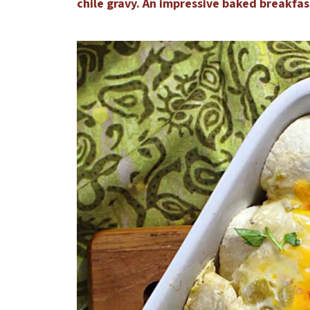
chile gravy. An impressive baked breakfas