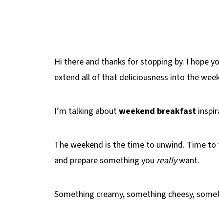
Hi there and thanks for stopping by. I hope yo
extend all of that deliciousness into the wee
I’m talking about
weekend breakfast
inspir
The weekend is the time to unwind. Time to
and prepare something you
really
want.
Something creamy, something cheesy, some