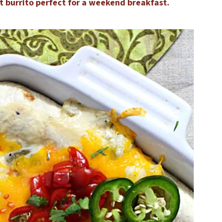
t burrito perfect for a weekend breakfast.