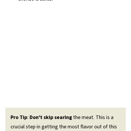
Pro Tip
:
Don't skip searing
the meat. This is a
crucial step in getting the most flavor out of this