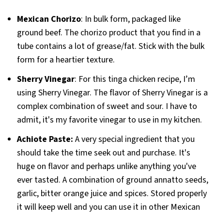
Mexican Chorizo
: In bulk form, packaged like
ground beef. The chorizo product that you find in a
tube contains a lot of grease/fat. Stick with the bulk
form for a heartier texture.
Sherry
Vinegar
: For this tinga chicken recipe, I’m
using Sherry Vinegar. The flavor of Sherry Vinegar is a
complex combination of sweet and sour. I have to
admit, it's my favorite vinegar to use in my kitchen.
Achiote Paste:
A very special ingredient that you
should take the time seek out and purchase. It's
huge on flavor and perhaps unlike anything you've
ever tasted. A combination of ground annatto seeds,
garlic, bitter orange juice and spices. Stored properly
it will keep well and you can use it in other Mexican