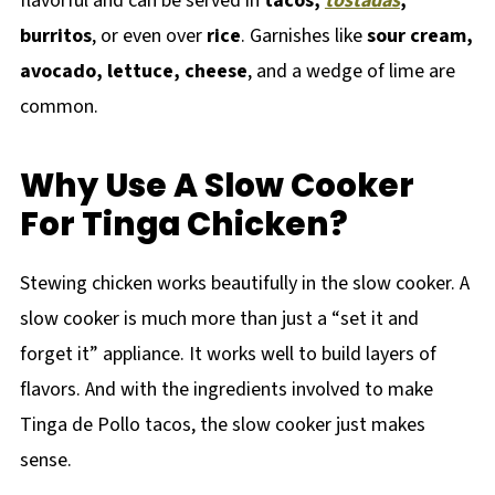
flavorful and can be served in
tacos,
tostadas
,
burritos
, or even over
rice
. Garnishes like
sour cream,
avocado, lettuce, cheese
, and a wedge of lime are
common.
Why Use A Slow Cooker
For Tinga Chicken?
Stewing chicken works beautifully in the slow cooker. A
slow cooker is much more than just a “set it and
forget it” appliance. It works well to build layers of
flavors. And with the ingredients involved to make
Tinga de Pollo tacos, the slow cooker just makes
sense.