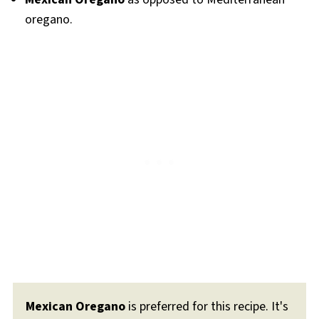
oregano.
Mexican Oregano
is preferred for this recipe. It's