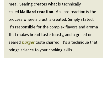
meal. Searing creates what is technically
called
Maillard reaction
. Maillard reaction is the
process where a crust is created. Simply stated,
it's responsible for the complex flavors and aroma
that makes bread taste toasty, and a grilled or
seared
burger
taste charred. It's a technique that
brings science to your cooking skills.