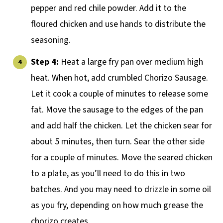
pepper and red chile powder. Add it to the
floured chicken and use hands to distribute the
seasoning.
Step 4:
Heat a large fry pan over medium high
heat. When hot, add crumbled Chorizo Sausage.
Let it cook a couple of minutes to release some
fat. Move the sausage to the edges of the pan
and add half the chicken. Let the chicken sear for
about 5 minutes, then turn. Sear the other side
for a couple of minutes. Move the seared chicken
to a plate, as you’ll need to do this in two
batches. And you may need to drizzle in some oil
as you fry, depending on how much grease the
chorizo creates.