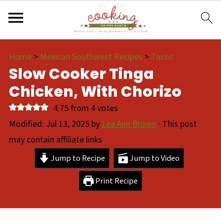
Home
>
Mexican Southwest Recipes
>
Tacos
Slow Cooker Tinga
Chicken, With Chorizo
4.75
from
4
votes
Modified:
Jul 13, 2025
by
Lea Ann Brown
· This post
may contain affiliate links
Jump to Recipe
Jump to Video
Print Recipe