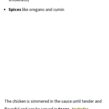
Spices
like oregano and cumin
The chicken is simmered in the sauce until tender and