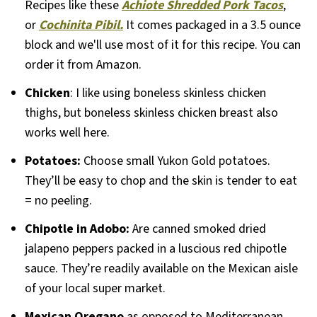
Recipes like these
Achiote Shredded Pork Tacos
,
or
Cochinita Pibil.
It comes packaged in a 3.5 ounce
block and we'll use most of it for this recipe. You can
order it from Amazon.
Chicken
: I like using boneless skinless chicken
thighs, but boneless skinless chicken breast also
works well here.
Potatoes:
Choose small Yukon Gold potatoes.
They’ll be easy to chop and the skin is tender to eat
= no peeling.
Chipotle in Adobo:
Are canned smoked dried
jalapeno peppers packed in a luscious red chipotle
sauce. They’re readily available on the Mexican aisle
of your local super market.
Mexican Oregano
as opposed to Mediterranean