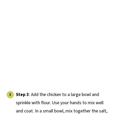
Step 3
: Add the chicken to a large bowl and
sprinkle with flour. Use your hands to mix well
and coat. In a small bowl, mix together the salt,