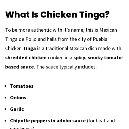
What Is Chicken Tinga?
To be more authentic with it’s name, this is Mexican
Tinga de Pollo and hails from the city of Puebla.
Chicken
Tinga
is a traditional Mexican dish made with
shredded chicken
cooked in a
spicy, smoky tomato-
based sauce
. The sauce typically includes:
Tomatoes
Onions
Garlic
Chipotle peppers in adobo sauce
(for heat and
smokiness)