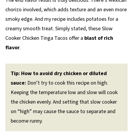
The end flavor result is truly delicious. There’s Mexican
chorizo involved, which adds texture and an even more
smoky edge. And my recipe includes potatoes for a
creamy smooth treat. Simply stated, these Slow
Cooker Chicken Tinga Tacos offer a
blast of rich
flavor
.
Tip: How to avoid dry chicken or diluted
sauce:
Don’t try to cook this recipe on high.
Keeping the temperature low and slow will cook
the chicken evenly. And setting that slow cooker
on “high” may cause the sauce to separate and
become runny.