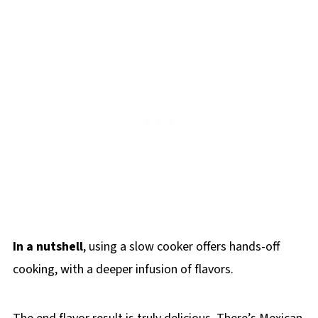
In a nutshell
, using a slow cooker offers hands-off
cooking, with a deeper infusion of flavors.