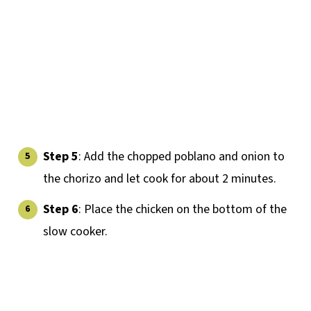
Step 5
: Add the chopped poblano and onion to
the chorizo and let cook for about 2 minutes.
Step 6
: Place the chicken on the bottom of the
slow cooker.