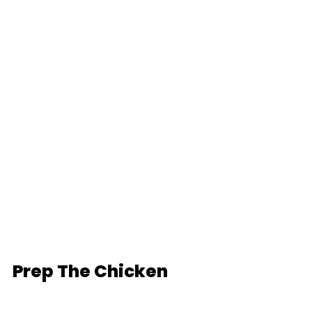
Prep The Chicken