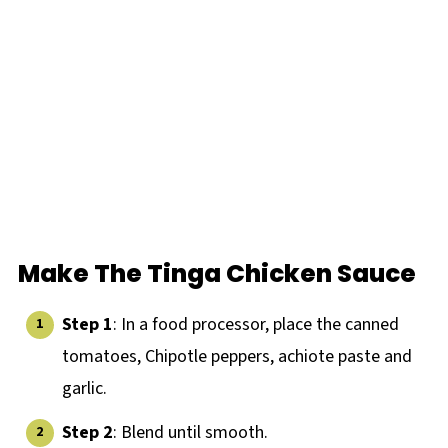
Make The Tinga Chicken Sauce
Step 1
: In a food processor, place the canned
tomatoes, Chipotle peppers, achiote paste and
garlic.
Step 2
: Blend until smooth.