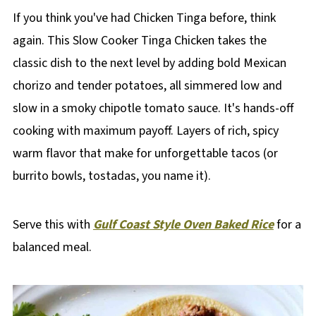
If you think you've had Chicken Tinga before, think
again. This Slow Cooker Tinga Chicken takes the
classic dish to the next level by adding bold Mexican
chorizo and tender potatoes, all simmered low and
slow in a smoky chipotle tomato sauce. It's hands-off
cooking with maximum payoff. Layers of rich, spicy
warm flavor that make for unforgettable tacos (or
burrito bowls, tostadas, you name it).
Serve this with
Gulf Coast Style Oven Baked Rice
for a
balanced meal.