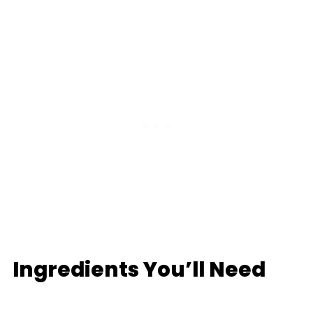
Ingredients You’ll Need