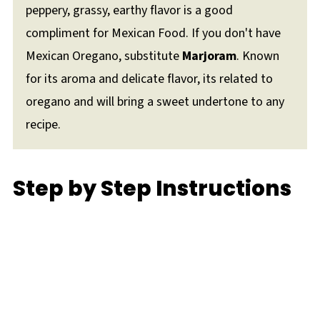
peppery, grassy, earthy flavor is a good
compliment for Mexican Food. If you don't have
Mexican Oregano, substitute
Marjoram
. Known
for its aroma and delicate flavor, its related to
oregano and will bring a sweet undertone to any
recipe.
Step by Step Instructions